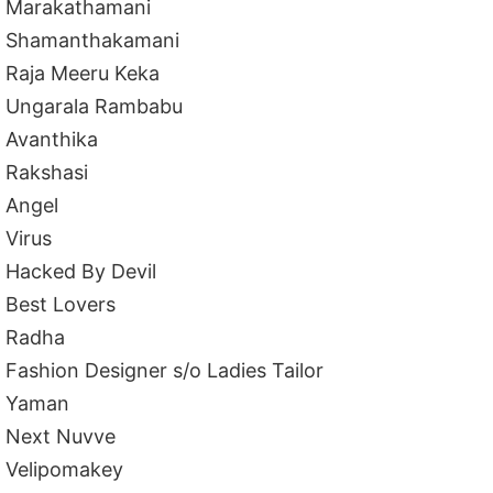
Marakathamani
Shamanthakamani
Raja Meeru Keka
Ungarala Rambabu
Avanthika
Rakshasi
Angel
Virus
Hacked By Devil
Best Lovers
Radha
Fashion Designer s/o Ladies Tailor
Yaman
Next Nuvve
Velipomakey