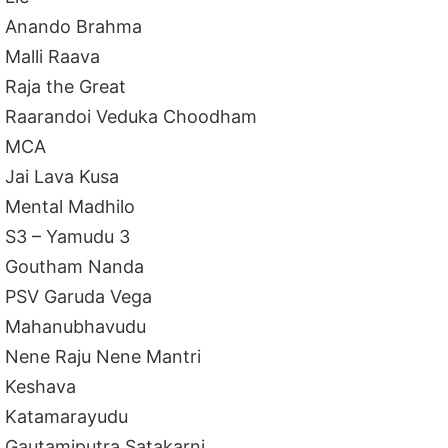
Anando Brahma
Malli Raava
Raja the Great
Raarandoi Veduka Choodham
MCA
Jai Lava Kusa
Mental Madhilo
S3 – Yamudu 3
Goutham Nanda
PSV Garuda Vega
Mahanubhavudu
Nene Raju Nene Mantri
Keshava
Katamarayudu
Gautamiputra Satakarni