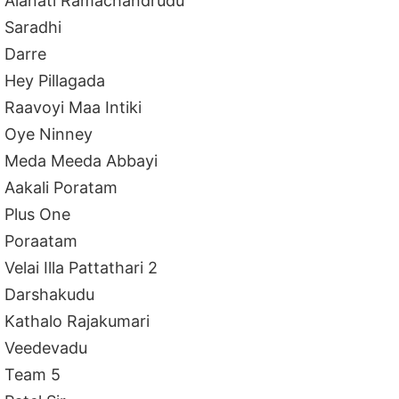
Alanati Ramachandrudu
Saradhi
Darre
Hey Pillagada
Raavoyi Maa Intiki
Oye Ninney
Meda Meeda Abbayi
Aakali Poratam
Plus One
Poraatam
Velai Illa Pattathari 2
Darshakudu
Kathalo Rajakumari
Veedevadu
Team 5