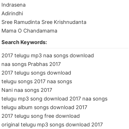
Indrasena
Adirindhi
Sree Ramudinta Sree Krishnudanta
Mama O Chandamama
Search Keywords:
2017 telugu mp3 naa songs download
naa songs Prabhas 2017
2017 telugu songs download
telugu songs 2017 naa songs
Nani naa songs 2017
telugu mp3 song download 2017 naa songs
telugu album songs download 2017
2017 telugu song free download
original telugu mp3 songs download 2017