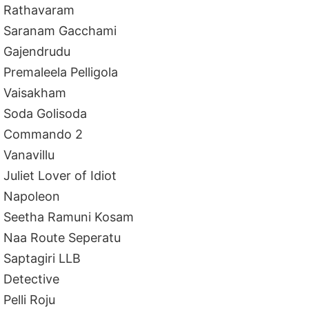
Rathavaram
Saranam Gacchami
Gajendrudu
Premaleela Pelligola
Vaisakham
Soda Golisoda
Commando 2
Vanavillu
Juliet Lover of Idiot
Napoleon
Seetha Ramuni Kosam
Naa Route Seperatu
Saptagiri LLB
Detective
Pelli Roju