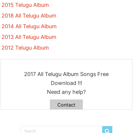
2015 Telugu Album
2018 All Telugu Album
2014 All Telugu Album
2013 All Telugu Album
2012 Telugu Album
2017 All Telugu Album Songs Free
Download !!!
Need any help?
Contact