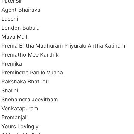
Patel Sir
Agent Bhairava
Lacchi
London Babulu
Maya Mall
Prema Entha Madhuram Priyuralu Antha Katinam
Prematho Mee Karthik
Premika
Preminche Panilo Vunna
Rakshaka Bhatudu
Shalini
Snehamera Jeevitham
Venkatapuram
Premanjali
Yours Lovingly