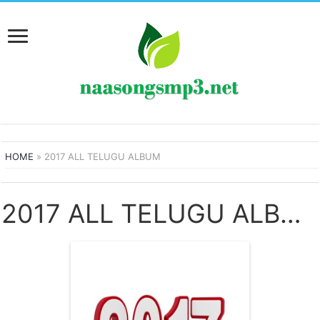
HOME
»
2017 ALL TELUGU ALBUM
2017 ALL TELUGU ALBUM SONGS