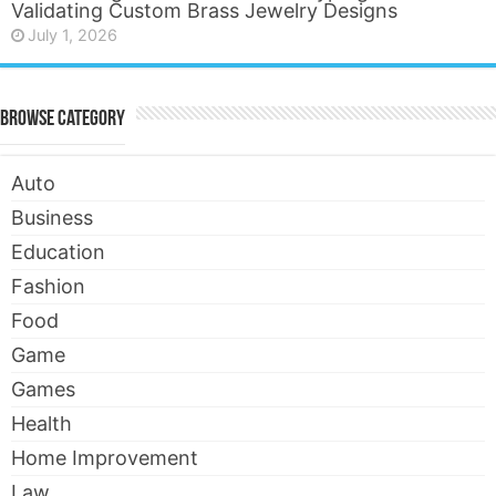
Validating Custom Brass Jewelry Designs
July 1, 2026
Browse Category
Auto
Business
Education
Fashion
Food
Game
Games
Health
Home Improvement
Law