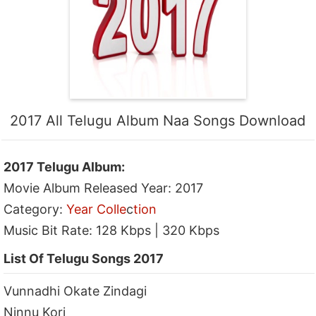
2017 All Telugu Album Naa Songs Download
2017 Telugu Album:
Movie Album Released Year: 2017
Category:
Year Colle
c
tion
Music Bit Rate: 128 Kbps | 320 Kbps
List Of Telugu Songs 2017
Vunnadhi Okate Zindagi
Ninnu Kori