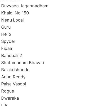
Duvvada Jagannadham
Khaidi No 150
Nenu Local
Guru
Hello
Spyder
Fidaa
Bahubali 2
Shatamanam Bhavati
Balakrishnudu
Arjun Reddy
Paisa Vasool
Rogue
Dwaraka
Lie