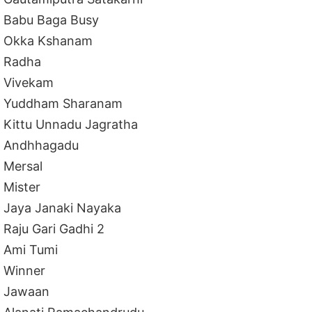
Babu Baga Busy
Okka Kshanam
Radha
Vivekam
Yuddham Sharanam
Kittu Unnadu Jagratha
Andhhagadu
Mersal
Mister
Jaya Janaki Nayaka
Raju Gari Gadhi 2
Ami Tumi
Winner
Jawaan