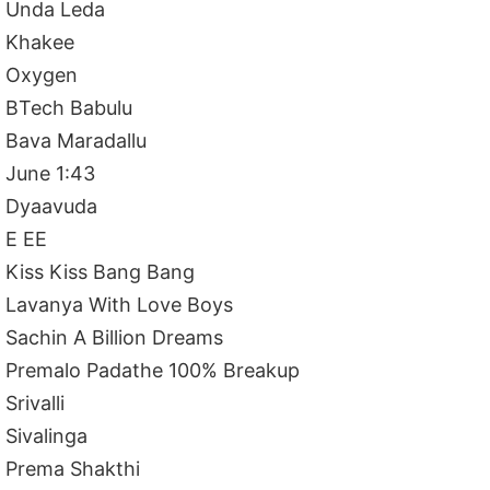
Unda Leda
Khakee
Oxygen
BTech Babulu
Bava Maradallu
June 1:43
Dyaavuda
E EE
Kiss Kiss Bang Bang
Lavanya With Love Boys
Sachin A Billion Dreams
Premalo Padathe 100% Breakup
Srivalli
Sivalinga
Prema Shakthi