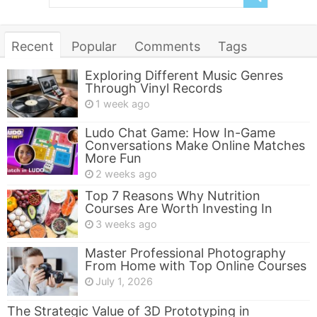
Recent
Popular
Comments
Tags
Exploring Different Music Genres
Through Vinyl Records
1 week ago
Ludo Chat Game: How In-Game
Conversations Make Online Matches
More Fun
2 weeks ago
Top 7 Reasons Why Nutrition
Courses Are Worth Investing In
3 weeks ago
Master Professional Photography
From Home with Top Online Courses
July 1, 2026
The Strategic Value of 3D Prototyping in