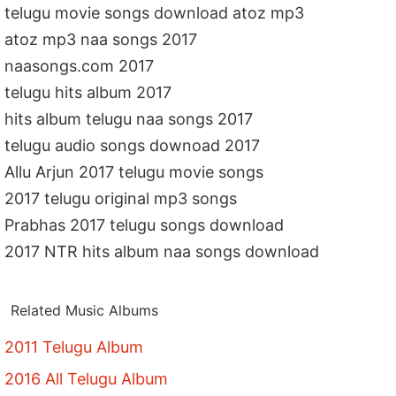
telugu movie songs download atoz mp3
atoz mp3 naa songs 2017
naasongs.com 2017
telugu hits album 2017
hits album telugu naa songs 2017
telugu audio songs downoad 2017
Allu Arjun 2017 telugu movie songs
2017 telugu original mp3 songs
Prabhas 2017 telugu songs download
2017 NTR hits album naa songs download
Related Music Albums
2011 Telugu Album
2016 All Telugu Album