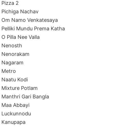
Pizza 2
Pichiga Nachav
Om Namo Venkatesaya
Pelliki Mundu Prema Katha
O Pilla Nee Valla
Nenosth
Nenorakam
Nagaram
Metro
Naatu Kodi
Mixture Potlam
Manthri Gari Bangla
Maa Abbayi
Luckunnodu
Kanupapa