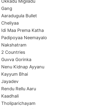
Okkadu Migiladu
Gang
Aaradugula Bullet
Cheliyaa
Idi Maa Prema Katha
Padipoyaa Neemayalo
Nakshatram
2 Countries
Guvva Gorinka
Nenu Kidnap Ayyanu
Kayyum Bhai
Jayadev
Rendu Rellu Aaru
Kaadhali
Tholiparichayam