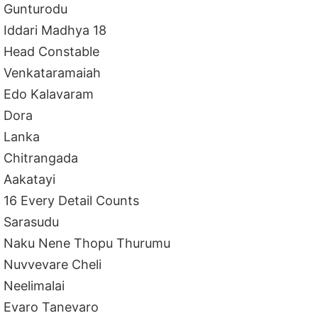
Gunturodu
Iddari Madhya 18
Head Constable
Venkataramaiah
Edo Kalavaram
Dora
Lanka
Chitrangada
Aakatayi
16 Every Detail Counts
Sarasudu
Naku Nene Thopu Thurumu
Nuvvevare Cheli
Neelimalai
Evaro Tanevaro