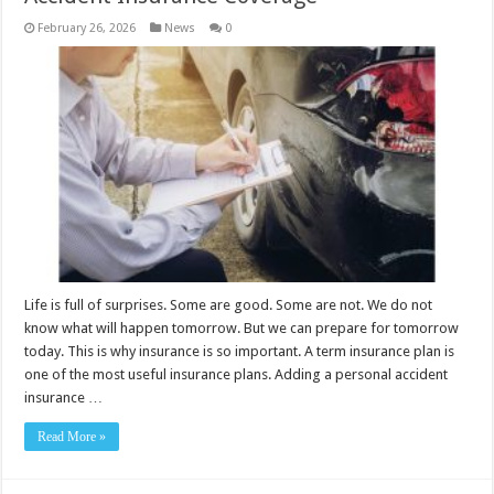
February 26, 2026
News
0
Life is full of surprises. Some are good. Some are not. We do not
know what will happen tomorrow. But we can prepare for tomorrow
today. This is why insurance is so important. A term insurance plan is
one of the most useful insurance plans. Adding a personal accident
insurance …
Read More »