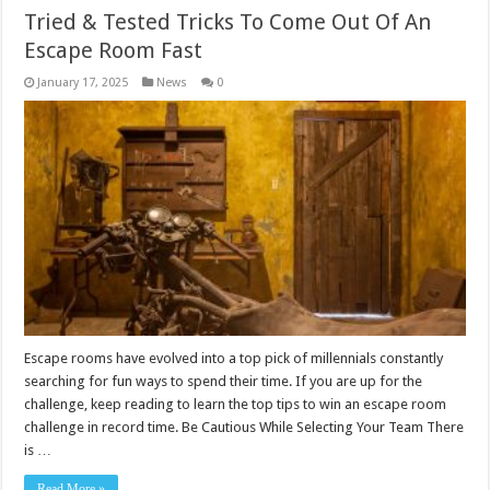
Tried & Tested Tricks To Come Out Of An
Escape Room Fast
January 17, 2025
News
0
Escape rooms have evolved into a top pick of millennials constantly
searching for fun ways to spend their time. If you are up for the
challenge, keep reading to learn the top tips to win an escape room
challenge in record time. Be Cautious While Selecting Your Team There
is …
Read More »