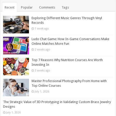
Recent
Popular
Comments
Tags
Exploring Different Music Genres Through Vinyl
Records
1 week ago
Ludo Chat Game: How In-Game Conversations Make
Online Matches More Fun
2 weeks ago
Top 7 Reasons Why Nutrition Courses Are Worth
Investing In
3 weeks ago
Master Professional Photography From Home with
Top Online Courses
July 1, 2026
The Strategic Value of 3D Prototyping in Validating Custom Brass Jewelry
Designs
July 1, 2026