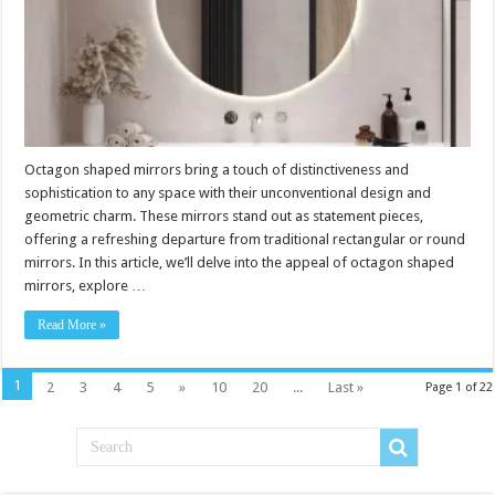
Octagon shaped mirrors bring a touch of distinctiveness and
sophistication to any space with their unconventional design and
geometric charm. These mirrors stand out as statement pieces,
offering a refreshing departure from traditional rectangular or round
mirrors. In this article, we’ll delve into the appeal of octagon shaped
mirrors, explore …
Read More »
1
2
3
4
5
»
10
20
...
Last »
Page 1 of 22