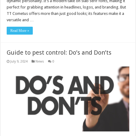
dynamic personality. It’s a modern take on slab serif fonts, making it
perfect for grabbing attention in headlines, logos, and branding. But
TT Cometus offers more than just good looks; its features make it a
versatile and …
Read More »
Guide to pest control: Do’s and Don’ts
July 9, 2024
News
0