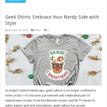
Geek Shirts: Embrace Your Nerdy Side with
Style
January 14, 2025
News
0
In today’s fashion landscape, geek culture is no longer confined to
niche circles—it’s become a prominent and celebrated part of
mainstream society. From blockbuster movies and hit TV shows to
video games and tech innovations, geek culture has grown