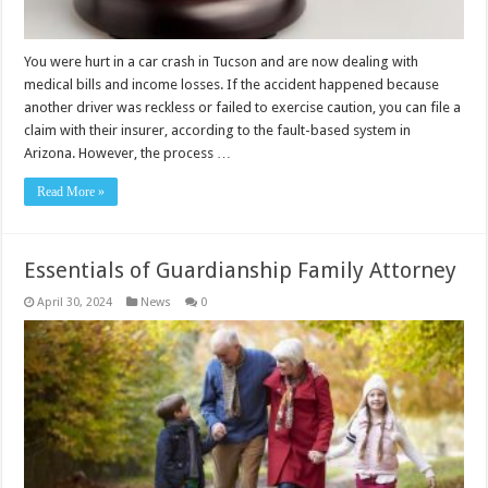
You were hurt in a car crash in Tucson and are now dealing with
medical bills and income losses. If the accident happened because
another driver was reckless or failed to exercise caution, you can file a
claim with their insurer, according to the fault-based system in
Arizona. However, the process …
Read More »
Essentials of Guardianship Family Attorney
April 30, 2024
News
0