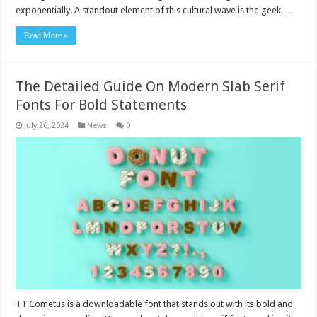
exponentially. A standout element of this cultural wave is the geek …
Read More »
The Detailed Guide On Modern Slab Serif
Fonts For Bold Statements
July 26, 2024
News
0
TT Cometus is a downloadable font that stands out with its bold and