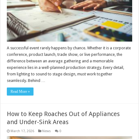
A successful event rarely happens by chance. Whether it is a corporate
conference, product launch, trade show, or live performance, the
difference between an average gathering and a memorable
experience lies in a well-planned production strategy. Every detail,
from lighting to sound to stage design, must work together
seamlessly. Behind …
Read More »
How to Keep Roaches Out of Appliances
and Under-Sink Areas
March 17, 2026
News
0