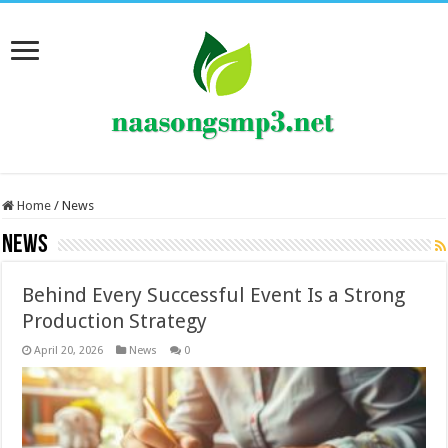
Home
/
News
News
Behind Every Successful Event Is a Strong
Production Strategy
April 20, 2026
News
0