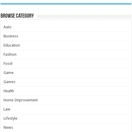
Browse Category
Auto
Business
Education
Fashion
Food
Game
Games
Health
Home Improvement
Law
Lifestyle
News