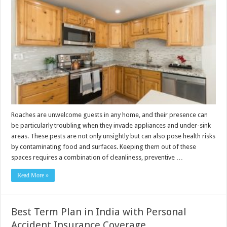
Roaches are unwelcome guests in any home, and their presence can
be particularly troubling when they invade appliances and under-sink
areas. These pests are not only unsightly but can also pose health risks
by contaminating food and surfaces. Keeping them out of these
spaces requires a combination of cleanliness, preventive …
Read More »
Best Term Plan in India with Personal
Accident Insurance Coverage