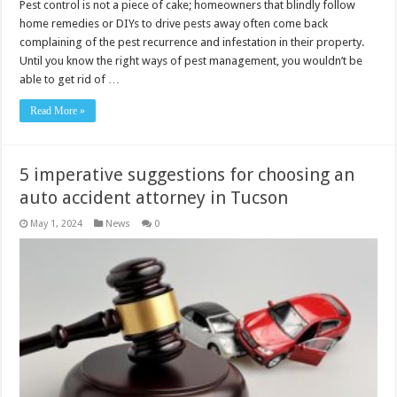
Pest control is not a piece of cake; homeowners that blindly follow
home remedies or DIYs to drive pests away often come back
complaining of the pest recurrence and infestation in their property.
Until you know the right ways of pest management, you wouldn’t be
able to get rid of …
Read More »
5 imperative suggestions for choosing an
auto accident attorney in Tucson
May 1, 2024
News
0