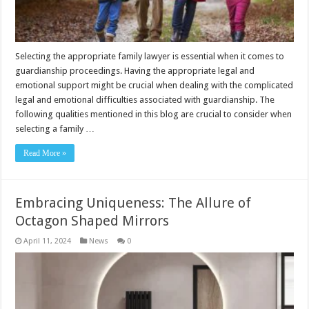
Selecting the appropriate family lawyer is essential when it comes to
guardianship proceedings. Having the appropriate legal and
emotional support might be crucial when dealing with the complicated
legal and emotional difficulties associated with guardianship. The
following qualities mentioned in this blog are crucial to consider when
selecting a family …
Read More »
Embracing Uniqueness: The Allure of
Octagon Shaped Mirrors
April 11, 2024
News
0