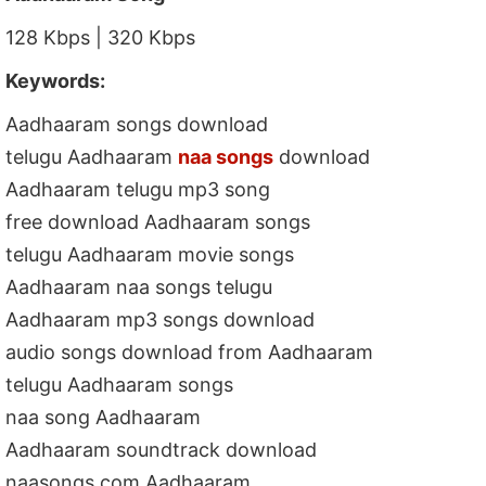
128 Kbps | 320 Kbps
Keywords:
Aadhaaram songs download
telugu Aadhaaram
naa songs
download
Aadhaaram telugu mp3 song
free download Aadhaaram songs
telugu Aadhaaram movie songs
Aadhaaram naa songs telugu
Aadhaaram mp3 songs download
audio songs download from Aadhaaram
telugu Aadhaaram songs
naa song Aadhaaram
Aadhaaram soundtrack download
naasongs.com Aadhaaram