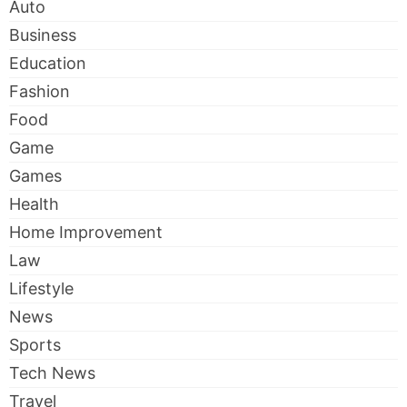
Auto
Business
Education
Fashion
Food
Game
Games
Health
Home Improvement
Law
Lifestyle
News
Sports
Tech News
Travel