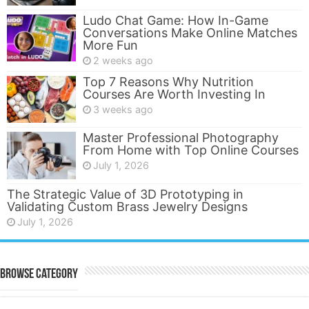
Ludo Chat Game: How In-Game
Conversations Make Online Matches
More Fun
2 weeks ago
Top 7 Reasons Why Nutrition
Courses Are Worth Investing In
3 weeks ago
Master Professional Photography
From Home with Top Online Courses
July 1, 2026
The Strategic Value of 3D Prototyping in
Validating Custom Brass Jewelry Designs
July 1, 2026
Browse Category