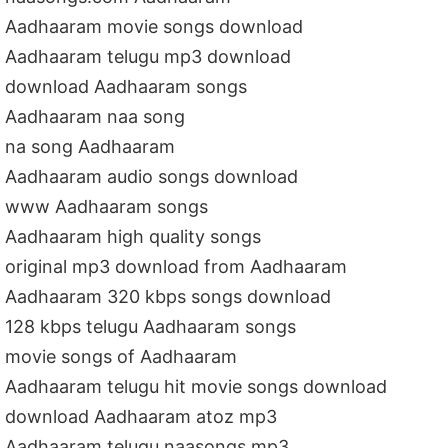
Aadhaaram movie songs download
Aadhaaram telugu mp3 download
download Aadhaaram songs
Aadhaaram naa song
na song Aadhaaram
Aadhaaram audio songs download
www Aadhaaram songs
Aadhaaram high quality songs
original mp3 download from Aadhaaram
Aadhaaram 320 kbps songs download
128 kbps telugu Aadhaaram songs
movie songs of Aadhaaram
Aadhaaram telugu hit movie songs download
download Aadhaaram atoz mp3
Aadhaaram telugu naasongs mp3