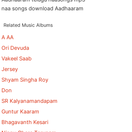
naa songs download Aadhaaram
Related Music Albums
A AA
Ori Devuda
Vakeel Saab
Jersey
Shyam Singha Roy
Don
SR Kalyanamandapam
Guntur Kaaram
Bhagavanth Kesari