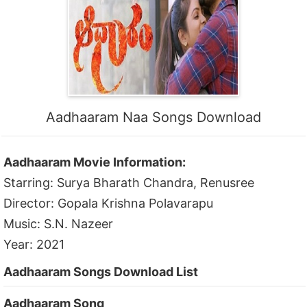
Aadhaaram Naa Songs Download
Aadhaaram Movie Information:
Starring: Surya Bharath Chandra, Renusree
Director: Gopala Krishna Polavarapu
Music: S.N. Nazeer
Year: 2021
Aadhaaram Songs Download List
Aadhaaram Song