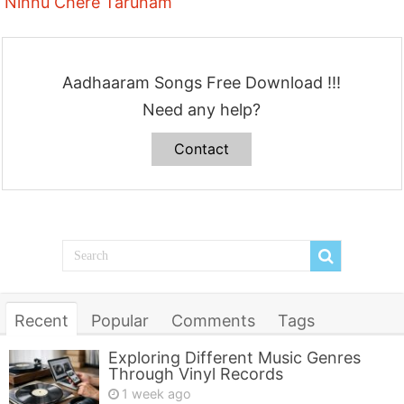
Ninnu Chere Tarunam
Aadhaaram Songs Free Download !!!
Need any help?
Contact
Recent
Popular
Comments
Tags
Exploring Different Music Genres
Through Vinyl Records
1 week ago