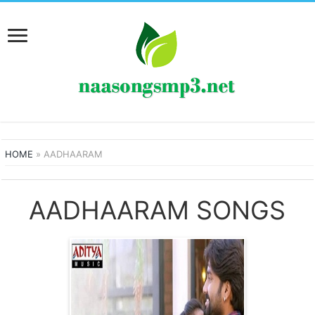
HOME
»
AADHAARAM
AADHAARAM SONGS