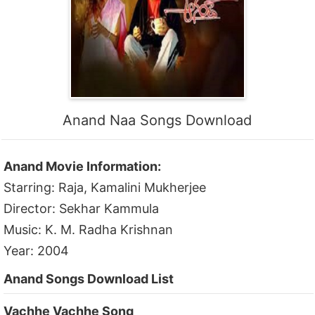
Anand Naa Songs Download
Anand Movie Information:
Starring: Raja, Kamalini Mukherjee
Director: Sekhar Kammula
Music: K. M. Radha Krishnan
Year: 2004
Anand Songs Download List
Vachhe Vachhe Song