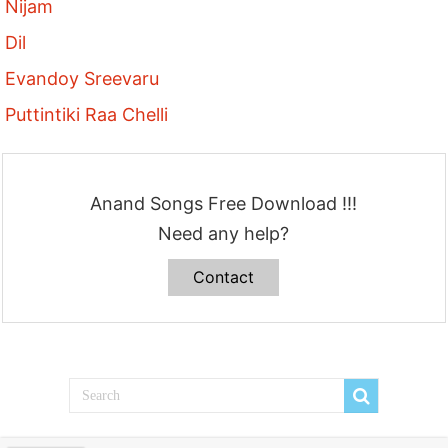
Nijam
Dil
Evandoy Sreevaru
Puttintiki Raa Chelli
Anand Songs Free Download !!!
Need any help?
Contact