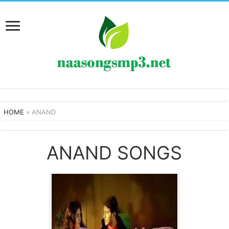
HOME
»
ANAND
ANAND SONGS