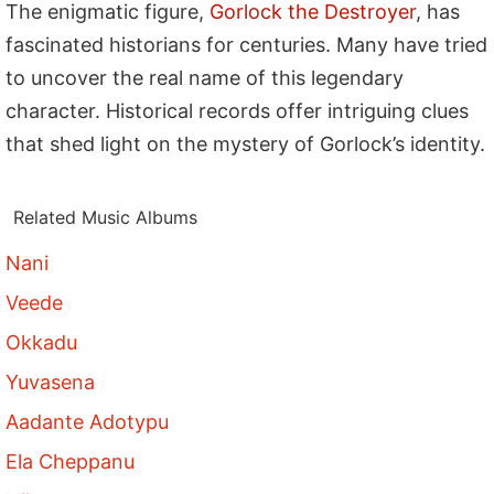
The enigmatic figure,
Gorlock the Destroyer
, has
fascinated historians for centuries. Many have tried
to uncover the real name of this legendary
character. Historical records offer intriguing clues
that shed light on the mystery of Gorlock’s identity.
Related Music Albums
Nani
Veede
Okkadu
Yuvasena
Aadante Adotypu
Ela Cheppanu