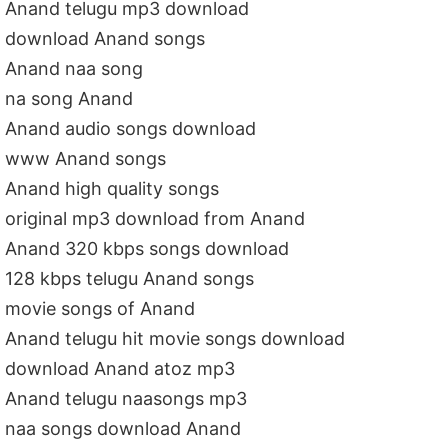
Anand telugu mp3 download
download Anand songs
Anand naa song
na song Anand
Anand audio songs download
www Anand songs
Anand high quality songs
original mp3 download from Anand
Anand 320 kbps songs download
128 kbps telugu Anand songs
movie songs of Anand
Anand telugu hit movie songs download
download Anand atoz mp3
Anand telugu naasongs mp3
naa songs download Anand