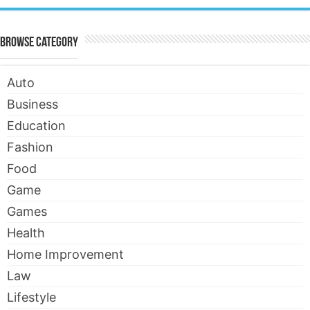
Browse Category
Auto
Business
Education
Fashion
Food
Game
Games
Health
Home Improvement
Law
Lifestyle