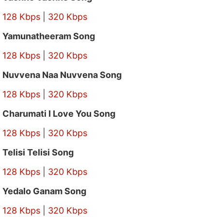
128 Kbps
|
320 Kbps
Yamunatheeram Song
128 Kbps
|
320 Kbps
Nuvvena Naa Nuvvena Song
128 Kbps
|
320 Kbps
Charumati I Love You Song
128 Kbps
|
320 Kbps
Telisi Telisi Song
128 Kbps
|
320 Kbps
Yedalo Ganam Song
128 Kbps
|
320 Kbps