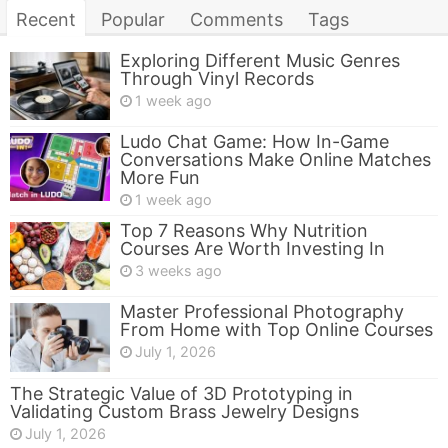
Recent
Popular
Comments
Tags
Exploring Different Music Genres
Through Vinyl Records
1 week ago
Ludo Chat Game: How In-Game
Conversations Make Online Matches
More Fun
1 week ago
Top 7 Reasons Why Nutrition
Courses Are Worth Investing In
3 weeks ago
Master Professional Photography
From Home with Top Online Courses
July 1, 2026
The Strategic Value of 3D Prototyping in
Validating Custom Brass Jewelry Designs
July 1, 2026