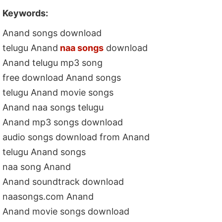
Keywords:
Anand songs download
telugu Anand
naa songs
download
Anand telugu mp3 song
free download Anand songs
telugu Anand movie songs
Anand naa songs telugu
Anand mp3 songs download
audio songs download from Anand
telugu Anand songs
naa song Anand
Anand soundtrack download
naasongs.com Anand
Anand movie songs download