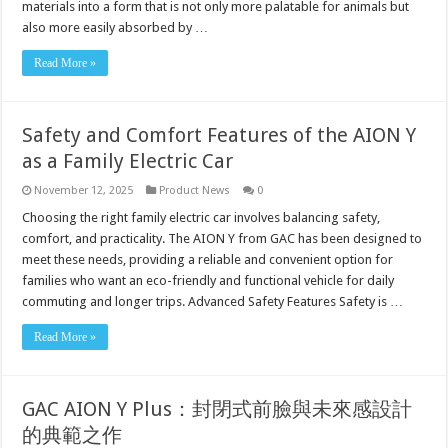
materials into a form that is not only more palatable for animals but
also more easily absorbed by …
Read More »
Safety and Comfort Features of the AION Y
as a Family Electric Car
November 12, 2025
Product News
0
Choosing the right family electric car involves balancing safety,
comfort, and practicality. The AION Y from GAC has been designed to
meet these needs, providing a reliable and convenient option for
families who want an eco-friendly and functional vehicle for daily
commuting and longer trips. Advanced Safety Features Safety is …
Read More »
GAC AION Y Plus：封閉式前臉與未來感設計
的典範之作