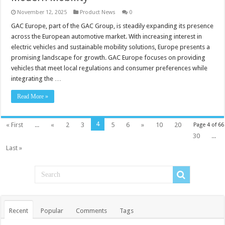
November 12, 2025
Product News
0
GAC Europe, part of the GAC Group, is steadily expanding its presence
across the European automotive market. With increasing interest in
electric vehicles and sustainable mobility solutions, Europe presents a
promising landscape for growth. GAC Europe focuses on providing
vehicles that meet local regulations and consumer preferences while
integrating the …
Read More »
4
« First
...
«
2
3
5
6
»
10
20
Page 4 of 66
30
...
Last »
Recent
Popular
Comments
Tags