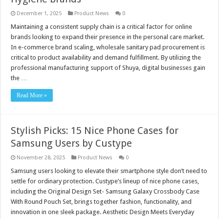
December 1, 2025
Product News
0
Maintaining a consistent supply chain is a critical factor for online
brands looking to expand their presence in the personal care market.
In e-commerce brand scaling, wholesale sanitary pad procurement is
critical to product availability and demand fulfillment. By utilizing the
professional manufacturing support of Shuya, digital businesses gain
the …
Read More »
Stylish Picks: 15 Nice Phone Cases for
Samsung Users by Custype
November 28, 2025
Product News
0
Samsung users looking to elevate their smartphone style don’t need to
settle for ordinary protection. Custype’s lineup of nice phone cases,
including the Original Design Set- Samsung Galaxy Crossbody Case
With Round Pouch Set, brings together fashion, functionality, and
innovation in one sleek package. Aesthetic Design Meets Everyday