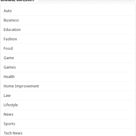
Auto
Business
Education
Fashion
Food
Game
Games
Health
Home Improvement
Law
Lifestyle
News
Sports
Tech News