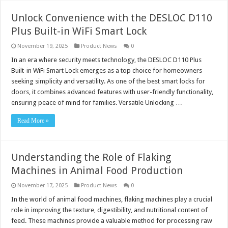
Unlock Convenience with the DESLOC D110
Plus Built-in WiFi Smart Lock
November 19, 2025
Product News
0
In an era where security meets technology, the DESLOC D110 Plus
Built-in WiFi Smart Lock emerges as a top choice for homeowners
seeking simplicity and versatility. As one of the best smart locks for
doors, it combines advanced features with user-friendly functionality,
ensuring peace of mind for families. Versatile Unlocking …
Read More »
Understanding the Role of Flaking
Machines in Animal Food Production
November 17, 2025
Product News
0
In the world of animal food machines, flaking machines play a crucial
role in improving the texture, digestibility, and nutritional content of
feed. These machines provide a valuable method for processing raw