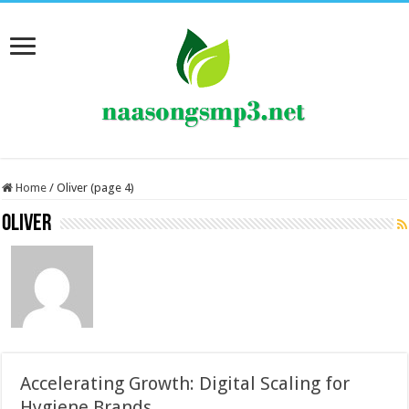
Home
/
Oliver (page 4)
Oliver
Accelerating Growth: Digital Scaling for
Hygiene Brands