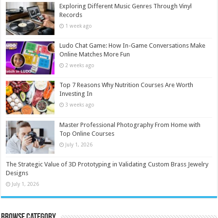
Exploring Different Music Genres Through Vinyl
Records
1 week ago
Ludo Chat Game: How In-Game Conversations Make
Online Matches More Fun
2 weeks ago
Top 7 Reasons Why Nutrition Courses Are Worth
Investing In
3 weeks ago
Master Professional Photography From Home with
Top Online Courses
July 1, 2026
The Strategic Value of 3D Prototyping in Validating Custom Brass Jewelry
Designs
July 1, 2026
Browse Category