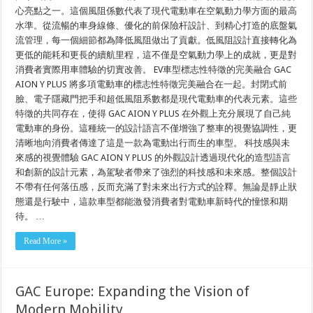
心亮點之一。這個風阻係數代表了現代電動車在空氣動力學方面的最高
水準。從流暢的車身線條、優化的前保險杆設計、到精心打造的底盤氣
流管理，每一個細節都為降低風阻做出了貢獻。低風阻設計直接轉化為
更低的能耗和更長的續航里程，這不僅是空氣動力學上的成就，更是對
消費者實際用車體驗的切實改善。 EV車型標志性特徵的完美融合 GAC
AION Y PLUS 將多項電動車的標志性特徵完美融合在一起。封閉式前
臉、電子隱藏門把手和超低風阻系數都是現代電動車的代表元素。這些
特徵的共同存在，使得 GAC AION Y PLUS 在外觀上充分展現了自己純
電動車的身份。這種統一的設計語言不僅增強了整車的視覺協調性，更
清晰地向消費者傳達了這是一款為電動出行而生的車型。 科技感與未
來感的視覺體驗 GAC AION Y PLUS 的外觀設計透過現代化的造型語言
和創新的設計元素，為駕駛者帶來了強烈的科技感和未來感。整個設計
不帶有任何落伍感，反而充滿了對未來出行方式的詮釋。無論是靜止狀
態還是行駛中，這款車型都能激發消費者對電動車新時代的憧憬和期
待。 …
Read More »
GAC Europe: Expanding the Vision of
Modern Mobility