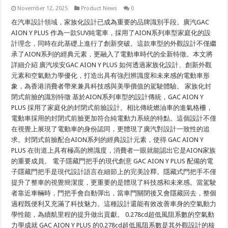
November 12, 2025
Product News
0
在汽車設計領域，家族化設計已成為重要的品牌識別手段。廣汽GAC
AION Y PLUS 作為一款SUV純電車，採用了AION系列車型家庭化的設
計理念，同時在此基礎上進行了創新突破。這款車型的外觀設計不僅繼
承了AION系列的經典元素，更融入了電動車時代的全新特徵。本文將
詳細介紹 廣汽埃安GAC AION Y PLUS 如何透過家族化設計、創新外觀
元素和空氣動力學優化，打造出具有強烈辨識度和未來感的電動車形
象，為香港消費者帶來兼具科技感與美學價值的駕駛體驗。 家族化封
閉式前臉的識別特徵 基於AION系列車型的設計傳統，GAC AION Y
PLUS 採用了家庭化的封閉式前臉設計。相比傳統燃油車的進氣格柵，
電動車採用的封閉式前臉更加符合純電動力系統的特點。這個設計不僅
在視覺上展現了電動車的身份認同，更體現了廣汽對設計一致性的追
求。封閉式前臉配合AION系列的經典設計元素，使得 GAC AION Y
PLUS 在街道上具有極高的辨識度，消費者一眼就能認出它是AION家族
的重要成員。 電子隱藏門把手的現代創意 GAC AION Y PLUS 配備的電
子隱藏門把手是現代設計語言在細節上的完美詮釋。隱藏式門把手不僅
提升了整車的視覺簡潔度，更重要的是體現了科技感和未來感。當駕駛
者靠近車輛時，門把手會自動彈出，當車門關閉後又會隱藏回去，整個
過程既便利又充滿了科技魅力。這種設計還能有效改善車身的空氣動力
學性能，為續航里程的提升做出貢獻。 0.278cd超低風阻系數的空氣動
力學成就 GAC AION Y PLUS 的0.278cd超低風阻系數是其外觀設計的核