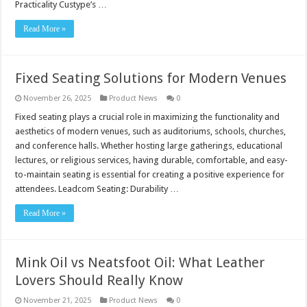
Practicality Custype’s …
Read More »
Fixed Seating Solutions for Modern Venues
November 26, 2025
Product News
0
Fixed seating plays a crucial role in maximizing the functionality and
aesthetics of modern venues, such as auditoriums, schools, churches,
and conference halls. Whether hosting large gatherings, educational
lectures, or religious services, having durable, comfortable, and easy-
to-maintain seating is essential for creating a positive experience for
attendees. Leadcom Seating: Durability …
Read More »
Mink Oil vs Neatsfoot Oil: What Leather
Lovers Should Really Know
November 21, 2025
Product News
0