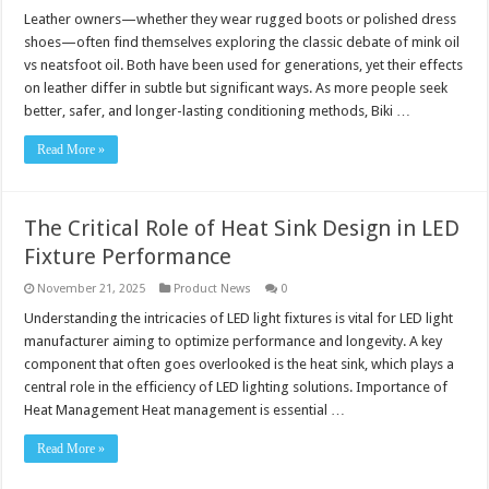
Leather owners—whether they wear rugged boots or polished dress
shoes—often find themselves exploring the classic debate of mink oil
vs neatsfoot oil. Both have been used for generations, yet their effects
on leather differ in subtle but significant ways. As more people seek
better, safer, and longer-lasting conditioning methods, Biki …
Read More »
The Critical Role of Heat Sink Design in LED
Fixture Performance
November 21, 2025
Product News
0
Understanding the intricacies of LED light fixtures is vital for LED light
manufacturer aiming to optimize performance and longevity. A key
component that often goes overlooked is the heat sink, which plays a
central role in the efficiency of LED lighting solutions. Importance of
Heat Management Heat management is essential …
Read More »