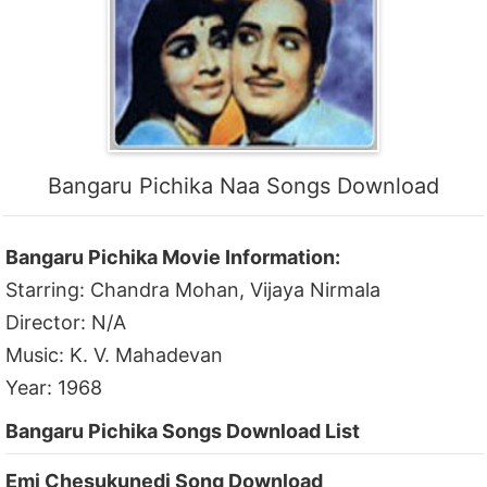
Bangaru Pichika Naa Songs Download
Bangaru Pichika Movie Information:
Starring: Chandra Mohan, Vijaya Nirmala
Director: N/A
Music: K. V. Mahadevan
Year: 1968
Bangaru Pichika Songs Download List
Emi Chesukunedi Song Download