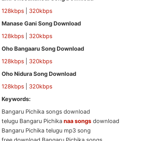
128kbps
|
320kbps
Manase Gani Song Download
128kbps
|
320kbps
Oho Bangaaru Song Download
128kbps
|
320kbps
Oho Nidura Song Download
128kbps
|
320kbps
Keywords:
Bangaru Pichika songs download
telugu Bangaru Pichika
naa songs
download
Bangaru Pichika telugu mp3 song
free download Bangaru Pichika songs