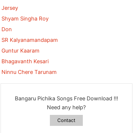
Jersey
Shyam Singha Roy
Don
SR Kalyanamandapam
Guntur Kaaram
Bhagavanth Kesari
Ninnu Chere Tarunam
Bangaru Pichika Songs Free Download !!!
Need any help?
Contact