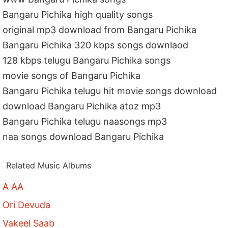
Bangaru Pichika high quality songs
original mp3 download from Bangaru Pichika
Bangaru Pichika 320 kbps songs downlaod
128 kbps telugu Bangaru Pichika songs
movie songs of Bangaru Pichika
Bangaru Pichika telugu hit movie songs download
download Bangaru Pichika atoz mp3
Bangaru Pichika telugu naasongs mp3
naa songs download Bangaru Pichika
Related Music Albums
A AA
Ori Devuda
Vakeel Saab