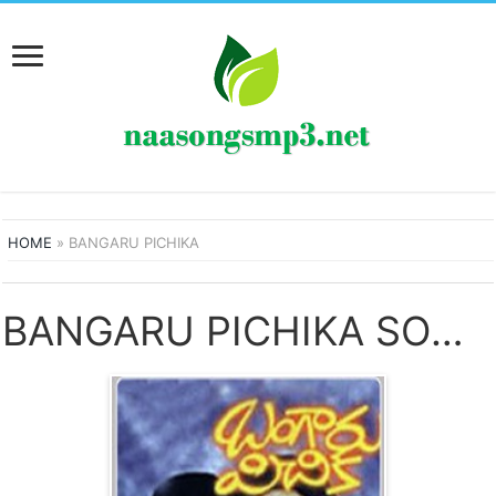
HOME
»
BANGARU PICHIKA
BANGARU PICHIKA SONGS