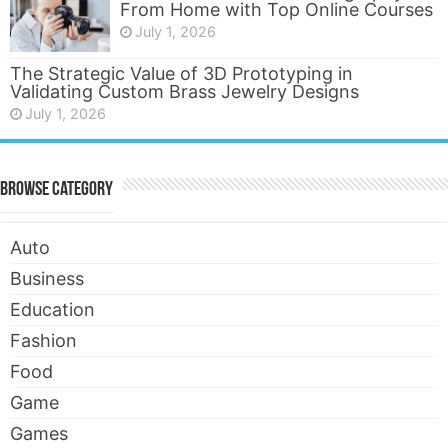
From Home with Top Online Courses
July 1, 2026
The Strategic Value of 3D Prototyping in
Validating Custom Brass Jewelry Designs
July 1, 2026
Browse Category
Auto
Business
Education
Fashion
Food
Game
Games