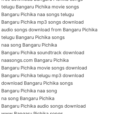
telugu Bangaru Pichika movie songs
Bangaru Pichika naa songs telugu
Bangaru Pichika mp3 songs download
audio songs download from Bangaru Pichika
telugu Bangaru Pichika songs
naa song Bangaru Pichika
Bangaru Pichika soundtrack download
naasongs.com Bangaru Pichika
Bangaru Pichika movie songs download
Bangaru Pichika telugu mp3 download
download Bangaru Pichika songs
Bangaru Pichika naa song
na song Bangaru Pichika
Bangaru Pichika audio songs download
www Bangaru Pichika songs