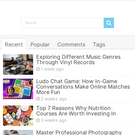
Recent
Popular
Comments
Tags
Exploring Different Music Genres
Through Vinyl Records
1 week ago
Ludo Chat Game: How In-Game
Conversations Make Online Matches
More Fun
2 weeks ago
Top 7 Reasons Why Nutrition
Courses Are Worth Investing In
3 weeks ago
Master Professional Photography