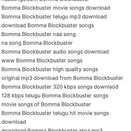
Bomma Blockbuster movie songs download
Bomma Blockbuster telugu mp3 download
download Bomma Blockbuster songs
Bomma Blockbuster naa song
na song Bomma Blockbuster
Bomma Blockbuster audio songs download
www Bomma Blockbuster songs
Bomma Blockbuster high quality songs
original mp3 download from Bomma Blockbuster
Bomma Blockbuster 320 kbps songs downlaod
128 kbps telugu Bomma Blockbuster songs
movie songs of Bomma Blockbuster
Bomma Blockbuster telugu hit movie songs
download
download Bomma Blockbuster atoz mp3