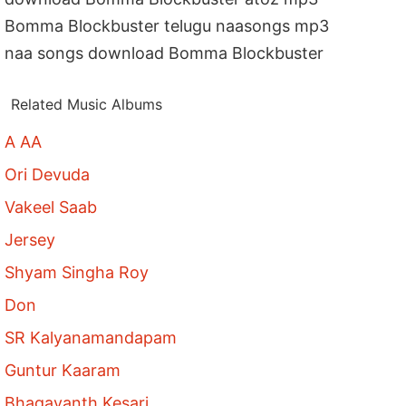
Bomma Blockbuster telugu naasongs mp3
naa songs download Bomma Blockbuster
Related Music Albums
A AA
Ori Devuda
Vakeel Saab
Jersey
Shyam Singha Roy
Don
SR Kalyanamandapam
Guntur Kaaram
Bhagavanth Kesari