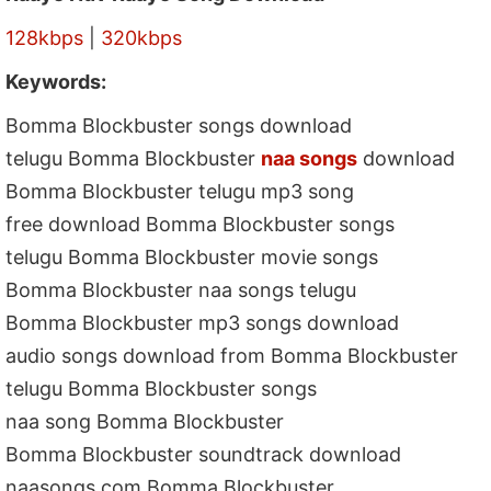
128kbps
|
320kbps
Keywords:
Bomma Blockbuster songs download
telugu Bomma Blockbuster
naa songs
download
Bomma Blockbuster telugu mp3 song
free download Bomma Blockbuster songs
telugu Bomma Blockbuster movie songs
Bomma Blockbuster naa songs telugu
Bomma Blockbuster mp3 songs download
audio songs download from Bomma Blockbuster
telugu Bomma Blockbuster songs
naa song Bomma Blockbuster
Bomma Blockbuster soundtrack download
naasongs.com Bomma Blockbuster