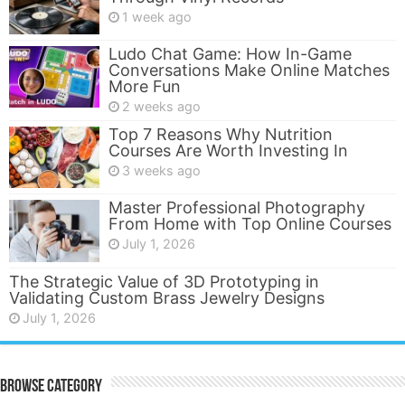
1 week ago
Ludo Chat Game: How In-Game
Conversations Make Online Matches
More Fun
2 weeks ago
Top 7 Reasons Why Nutrition
Courses Are Worth Investing In
3 weeks ago
Master Professional Photography
From Home with Top Online Courses
July 1, 2026
The Strategic Value of 3D Prototyping in
Validating Custom Brass Jewelry Designs
July 1, 2026
Browse Category