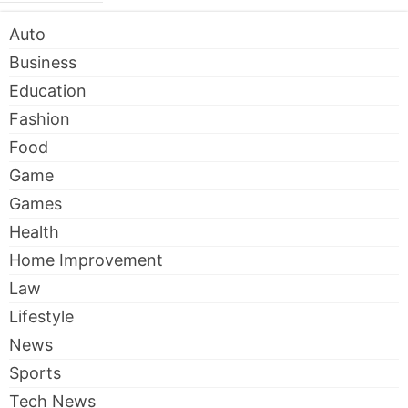
Auto
Business
Education
Fashion
Food
Game
Games
Health
Home Improvement
Law
Lifestyle
News
Sports
Tech News