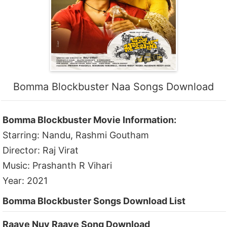
Bomma Blockbuster Naa Songs Download
Bomma Blockbuster Movie Information:
Starring: Nandu, Rashmi Goutham
Director: Raj Virat
Music: Prashanth R Vihari
Year: 2021
Bomma Blockbuster Songs Download List
Raaye Nuv Raaye Song Download