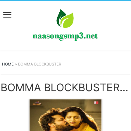
HOME
»
BOMMA BLOCKBUSTER
BOMMA BLOCKBUSTER SONGS