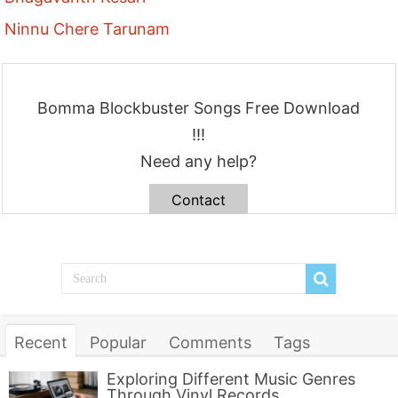
Ninnu Chere Tarunam
Bomma Blockbuster Songs Free Download
!!!
Need any help?
Contact
Recent
Popular
Comments
Tags
Exploring Different Music Genres
Through Vinyl Records