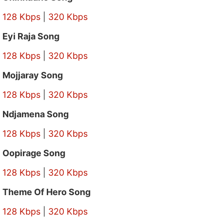
128 Kbps
|
320 Kbps
Eyi Raja Song
128 Kbps
|
320 Kbps
Mojjaray Song
128 Kbps
|
320 Kbps
Ndjamena Song
128 Kbps
|
320 Kbps
Oopirage Song
128 Kbps
|
320 Kbps
Theme Of Hero Song
128 Kbps
|
320 Kbps