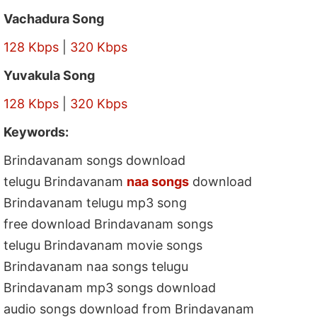
Vachadura Song
128 Kbps
|
320 Kbps
Yuvakula Song
128 Kbps
|
320 Kbps
Keywords:
Brindavanam songs download
telugu Brindavanam
naa songs
download
Brindavanam telugu mp3 song
free download Brindavanam songs
telugu Brindavanam movie songs
Brindavanam naa songs telugu
Brindavanam mp3 songs download
audio songs download from Brindavanam