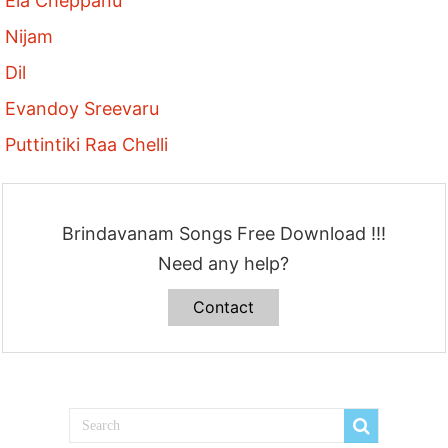
Ela Cheppanu
Nijam
Dil
Evandoy Sreevaru
Puttintiki Raa Chelli
Brindavanam Songs Free Download !!!
Need any help?
Contact