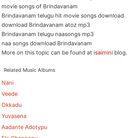
movie songs of Brindavanam
Brindavanam telugu hit movie songs download
download Brindavanam atoz mp3
Brindavanam telugu naasongs mp3
naa songs download Brindavanam
More on this topic can be found at
isaimini
blog.
Related Music Albums
Nani
Veede
Okkadu
Yuvasena
Aadante Adotypu