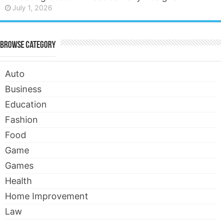
July 1, 2026
Browse Category
Auto
Business
Education
Fashion
Food
Game
Games
Health
Home Improvement
Law