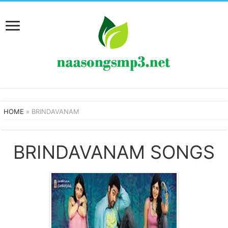
HOME
»
BRINDAVANAM
BRINDAVANAM SONGS