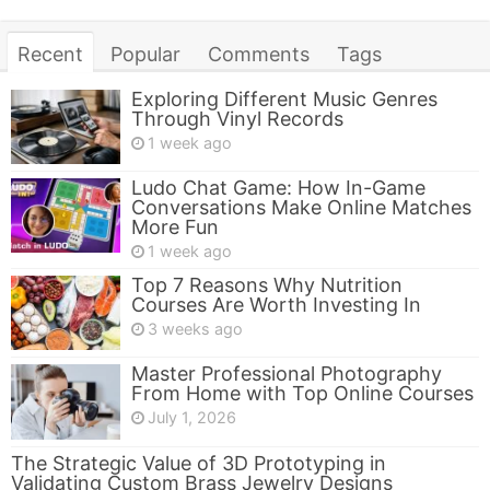
Recent
Popular
Comments
Tags
Exploring Different Music Genres
Through Vinyl Records
1 week ago
Ludo Chat Game: How In-Game
Conversations Make Online Matches
More Fun
1 week ago
Top 7 Reasons Why Nutrition
Courses Are Worth Investing In
3 weeks ago
Master Professional Photography
From Home with Top Online Courses
July 1, 2026
The Strategic Value of 3D Prototyping in
Validating Custom Brass Jewelry Designs