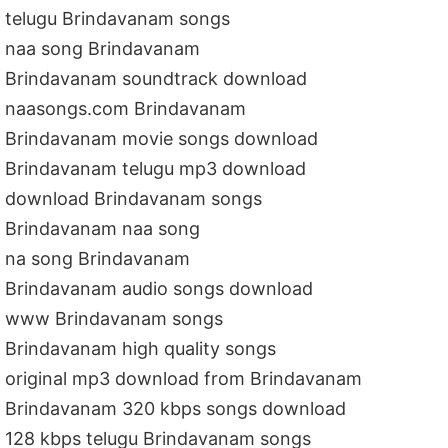
telugu Brindavanam songs
naa song Brindavanam
Brindavanam soundtrack download
naasongs.com Brindavanam
Brindavanam movie songs download
Brindavanam telugu mp3 download
download Brindavanam songs
Brindavanam naa song
na song Brindavanam
Brindavanam audio songs download
www Brindavanam songs
Brindavanam high quality songs
original mp3 download from Brindavanam
Brindavanam 320 kbps songs download
128 kbps telugu Brindavanam songs