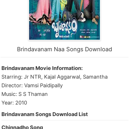
Brindavanam Naa Songs Download
Brindavanam Movie Information:
Starring: Jr NTR, Kajal Aggarwal, Samantha
Director: Vamsi Paidipally
Music: S S Thaman
Year: 2010
Brindavanam Songs Download List
Chinnadho Song