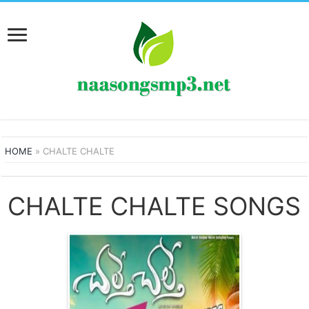
HOME
»
CHALTE CHALTE
CHALTE CHALTE SONGS