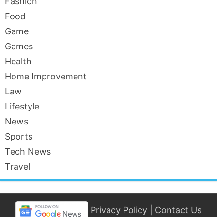
Fashion
Food
Game
Games
Health
Home Improvement
Law
Lifestyle
News
Sports
Tech News
Travel
Privacy Policy
|
Contact Us