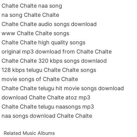
Chalte Chalte naa song
na song Chalte Chalte
Chalte Chalte audio songs download
www Chalte Chalte songs
Chalte Chalte high quality songs
original mp3 download from Chalte Chalte
Chalte Chalte 320 kbps songs downlaod
128 kbps telugu Chalte Chalte songs
movie songs of Chalte Chalte
Chalte Chalte telugu hit movie songs download
download Chalte Chalte atoz mp3
Chalte Chalte telugu naasongs mp3
naa songs download Chalte Chalte
Related Music Albums