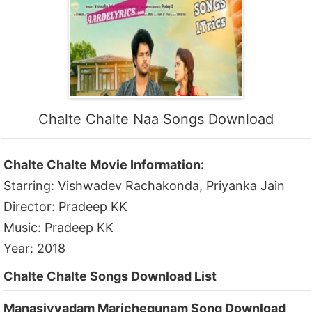
Chalte Chalte Naa Songs Download
Chalte Chalte Movie Information:
Starring: Vishwadev Rachakonda, Priyanka Jain
Director: Pradeep KK
Music: Pradeep KK
Year: 2018
Chalte Chalte Songs Download List
Manasivvadam Marichegunam Song Download