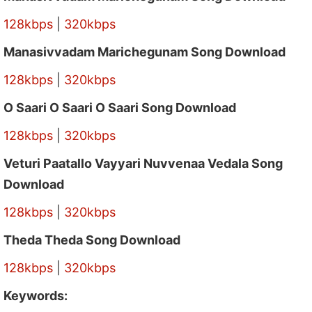
128kbps
|
320kbps
Manasivvadam Marichegunam Song Download
128kbps
|
320kbps
O Saari O Saari O Saari Song Download
128kbps
|
320kbps
Veturi Paatallo Vayyari Nuvvenaa Vedala Song
Download
128kbps
|
320kbps
Theda Theda Song Download
128kbps
|
320kbps
Keywords: