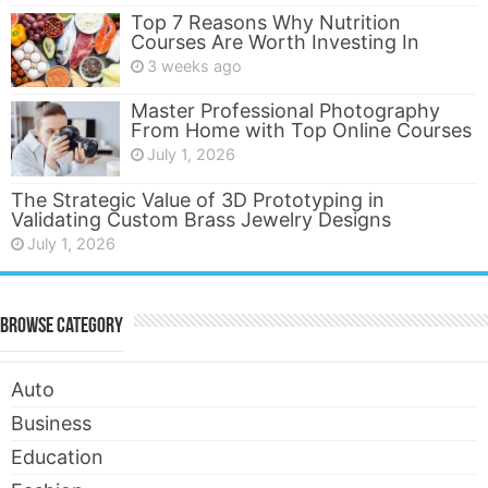
Top 7 Reasons Why Nutrition
Courses Are Worth Investing In
3 weeks ago
Master Professional Photography
From Home with Top Online Courses
July 1, 2026
The Strategic Value of 3D Prototyping in
Validating Custom Brass Jewelry Designs
July 1, 2026
Browse Category
Auto
Business
Education