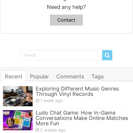
Need any help?
Contact
Recent
Popular
Comments
Tags
Exploring Different Music Genres
Through Vinyl Records
1 week ago
Ludo Chat Game: How In-Game
Conversations Make Online Matches
More Fun
2 weeks ago