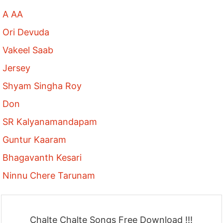
A AA
Ori Devuda
Vakeel Saab
Jersey
Shyam Singha Roy
Don
SR Kalyanamandapam
Guntur Kaaram
Bhagavanth Kesari
Ninnu Chere Tarunam
Chalte Chalte Songs Free Download !!!