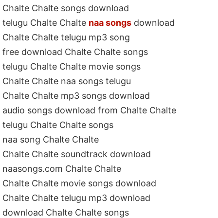
Chalte Chalte songs download
telugu Chalte Chalte
naa songs
download
Chalte Chalte telugu mp3 song
free download Chalte Chalte songs
telugu Chalte Chalte movie songs
Chalte Chalte naa songs telugu
Chalte Chalte mp3 songs download
audio songs download from Chalte Chalte
telugu Chalte Chalte songs
naa song Chalte Chalte
Chalte Chalte soundtrack download
naasongs.com Chalte Chalte
Chalte Chalte movie songs download
Chalte Chalte telugu mp3 download
download Chalte Chalte songs