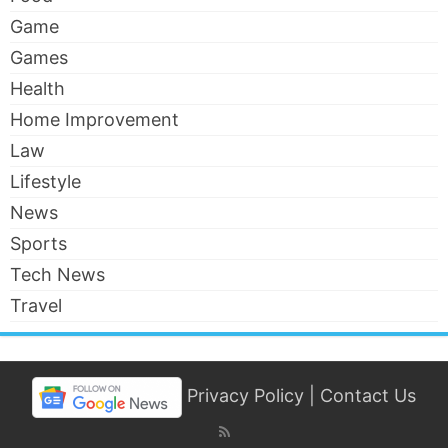
Game
Games
Health
Home Improvement
Law
Lifestyle
News
Sports
Tech News
Travel
Privacy Policy
|
Contact Us