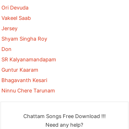
Ori Devuda
Vakeel Saab
Jersey
Shyam Singha Roy
Don
SR Kalyanamandapam
Guntur Kaaram
Bhagavanth Kesari
Ninnu Chere Tarunam
Chattam Songs Free Download !!!
Need any help?