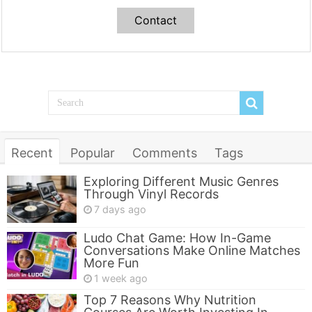
Contact
Recent
Popular
Comments
Tags
Exploring Different Music Genres
Through Vinyl Records
7 days ago
Ludo Chat Game: How In-Game
Conversations Make Online Matches
More Fun
1 week ago
Top 7 Reasons Why Nutrition