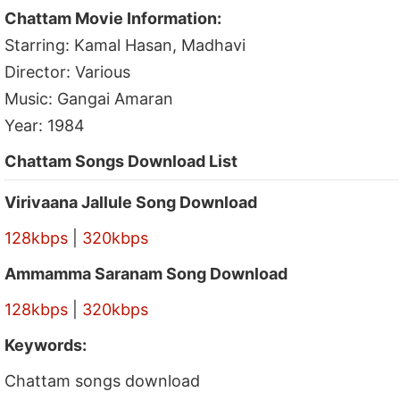
Chattam Movie Information:
Starring: Kamal Hasan, Madhavi
Director: Various
Music: Gangai Amaran
Year: 1984
Chattam Songs Download List
Virivaana Jallule Song Download
128kbps
|
320kbps
Ammamma Saranam Song Download
128kbps
|
320kbps
Keywords:
Chattam songs download