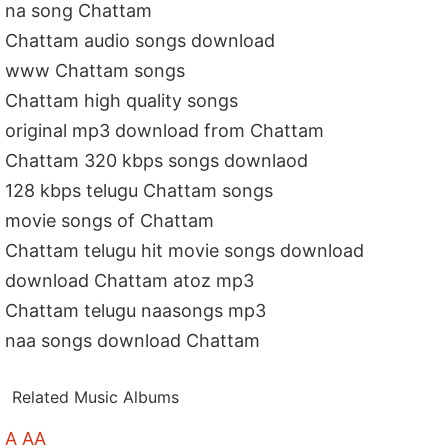
na song Chattam
Chattam audio songs download
www Chattam songs
Chattam high quality songs
original mp3 download from Chattam
Chattam 320 kbps songs downlaod
128 kbps telugu Chattam songs
movie songs of Chattam
Chattam telugu hit movie songs download
download Chattam atoz mp3
Chattam telugu naasongs mp3
naa songs download Chattam
Related Music Albums
A AA