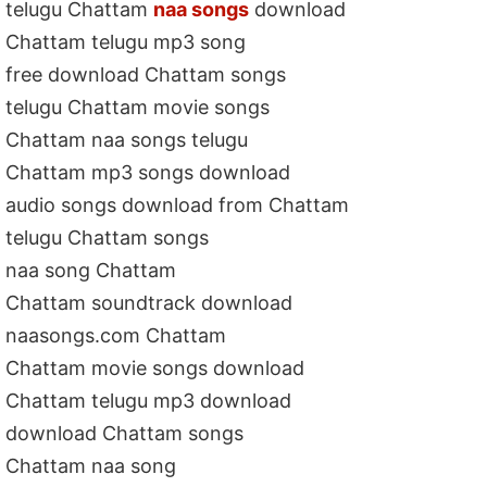
telugu Chattam
naa songs
download
Chattam telugu mp3 song
free download Chattam songs
telugu Chattam movie songs
Chattam naa songs telugu
Chattam mp3 songs download
audio songs download from Chattam
telugu Chattam songs
naa song Chattam
Chattam soundtrack download
naasongs.com Chattam
Chattam movie songs download
Chattam telugu mp3 download
download Chattam songs
Chattam naa song