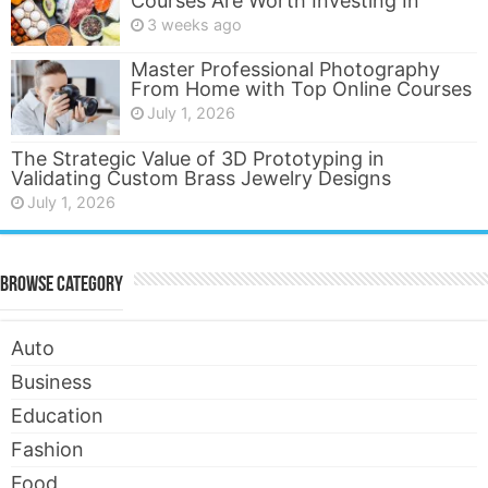
Courses Are Worth Investing In
3 weeks ago
Master Professional Photography
From Home with Top Online Courses
July 1, 2026
The Strategic Value of 3D Prototyping in
Validating Custom Brass Jewelry Designs
July 1, 2026
Browse Category
Auto
Business
Education
Fashion
Food