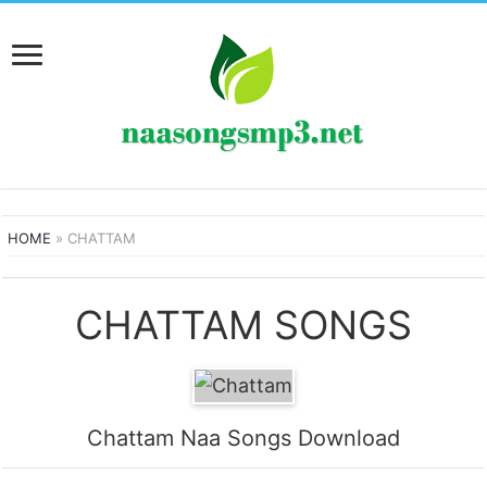
HOME
»
CHATTAM
CHATTAM SONGS
Chattam Naa Songs Download