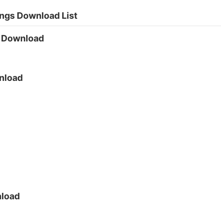
ngs Download List
g Download
nload
nload