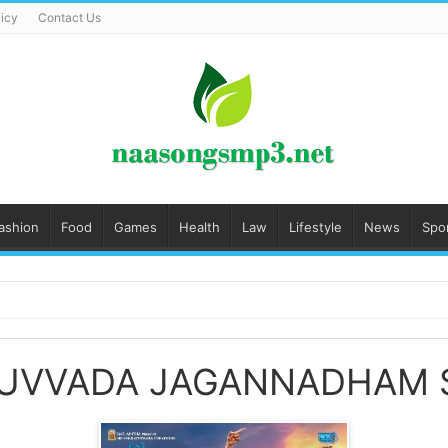
licy
Contact Us
ashion
Food
Games
Health
Law
Lifestyle
News
Spo
DUVVADA JAGANNADHAM