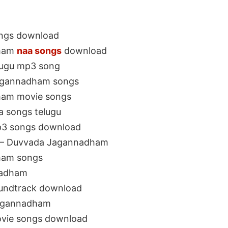
ngs download
dham
naa songs
download
lugu mp3 song
agannadham songs
ham movie songs
 songs telugu
3 songs download
 – Duvvada Jagannadham
ham songs
nadham
undtrack download
agannadham
vie songs download