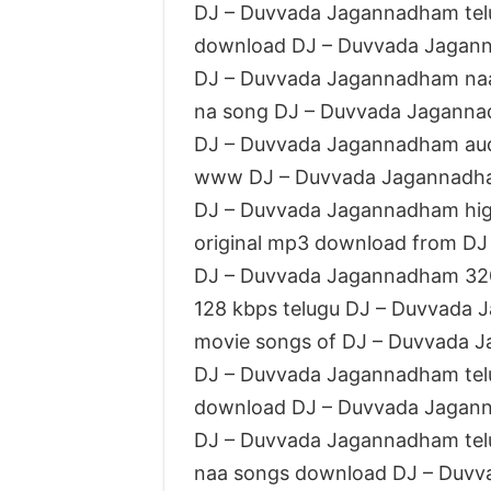
DJ – Duvvada Jagannadham te
download DJ – Duvvada Jagan
DJ – Duvvada Jagannadham na
na song DJ – Duvvada Jagann
DJ – Duvvada Jagannadham au
www DJ – Duvvada Jagannadh
DJ – Duvvada Jagannadham high
original mp3 download from D
DJ – Duvvada Jagannadham 32
128 kbps telugu DJ – Duvvada
movie songs of DJ – Duvvada 
DJ – Duvvada Jagannadham tel
download DJ – Duvvada Jagan
DJ – Duvvada Jagannadham te
naa songs download DJ – Duv