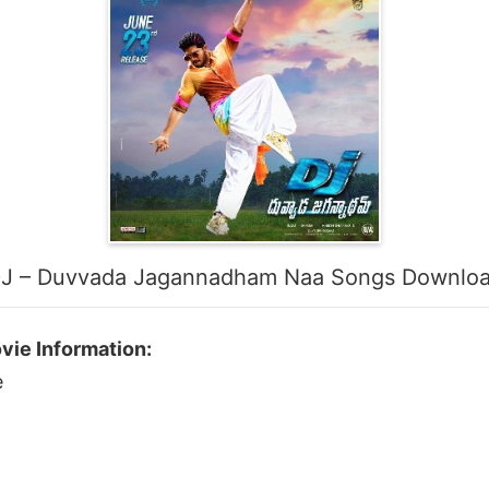
J – Duvvada Jagannadham Naa Songs Downlo
ie Information:
e