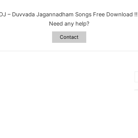
DJ – Duvvada Jagannadham Songs Free Download !!
Need any help?
Contact