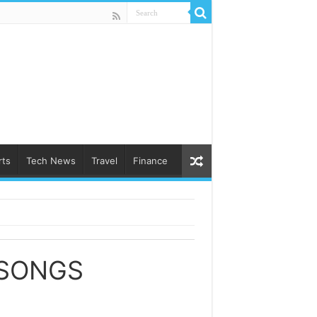
rts
Tech News
Travel
Finance
 SONGS