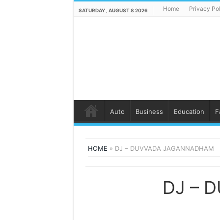
Home
Privacy Po
SATURDAY , AUGUST 8 2026
Auto
Business
Education
F
HOME
»
DJ – DUVVADA JAGANNADHAM
DJ – 