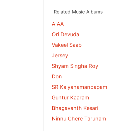
Related Music Albums
A AA
Ori Devuda
Vakeel Saab
Jersey
Shyam Singha Roy
Don
SR Kalyanamandapam
Guntur Kaaram
Bhagavanth Kesari
Ninnu Chere Tarunam