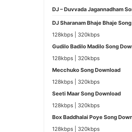
DJ – Duvvada Jagannadham So
DJ Sharanam Bhaje Bhaje Son
128kbps | 320kbps
Gudilo Badilo Madilo Song Dow
128kbps | 320kbps
Mecchuko Song Download
128kbps | 320kbps
Seeti Maar Song Download
128kbps | 320kbps
Box Baddhalai Poye Song Dow
128kbps | 320kbps