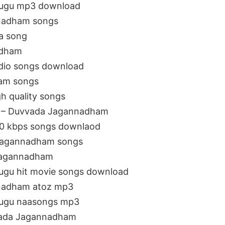
lugu mp3 download
nadham songs
a song
adham
dio songs download
am songs
 quality songs
J – Duvvada Jagannadham
0 kbps songs downlaod
 Jagannadham songs
Jagannadham
ugu hit movie songs download
nadham atoz mp3
lugu naasongs mp3
vada Jagannadham