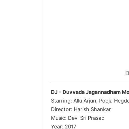
D
DJ – Duvvada Jagannadham Mov
Starring: Allu Arjun, Pooja Hegd
Director: Harish Shankar
Music: Devi Sri Prasad
Year: 2017