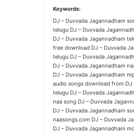
Keywords:
DJ – Duvvada Jagannadham so
telugu DJ – Duvvada Jaganna
DJ – Duvvada Jagannadham te
free download DJ – Duvvada J
telugu DJ – Duvvada Jagannad
DJ – Duvvada Jagannadham naa
DJ – Duvvada Jagannadham mp
audio songs download from DJ
telugu DJ – Duvvada Jagannad
naa song DJ – Duvvada Jagan
DJ – Duvvada Jagannadham so
naasongs.com DJ – Duvvada J
DJ – Duvvada Jagannadham mo