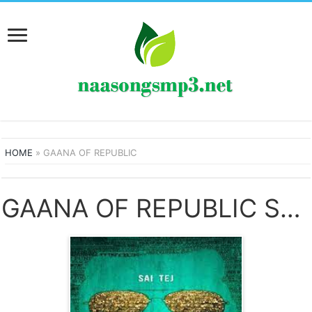
HOME
»
GAANA OF REPUBLIC
GAANA OF REPUBLIC SONGS