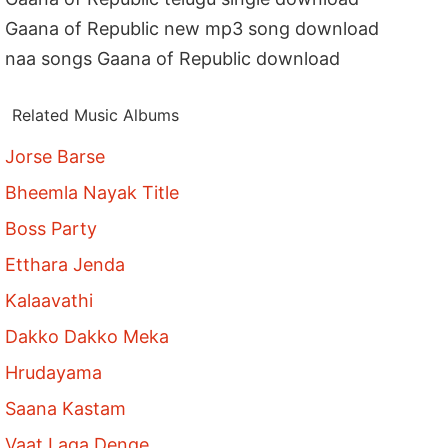
Gaana of Republic new mp3 song download
naa songs Gaana of Republic download
Related Music Albums
Jorse Barse
Bheemla Nayak Title
Boss Party
Etthara Jenda
Kalaavathi
Dakko Dakko Meka
Hrudayama
Saana Kastam
Vaat Laga Denge