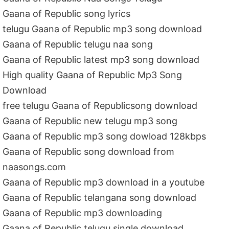
Gaana of Republic song lyrics
telugu Gaana of Republic mp3 song download
Gaana of Republic telugu naa song
Gaana of Republic latest mp3 song download
High quality Gaana of Republic Mp3 Song
Download
free telugu Gaana of Republicsong download
Gaana of Republic new telugu mp3 song
Gaana of Republic mp3 song dowload 128kbps
Gaana of Republic song download from
naasongs.com
Gaana of Republic mp3 download in a youtube
Gaana of Republic telangana song download
Gaana of Republic mp3 downloading
Gaana of Republic telugu single download