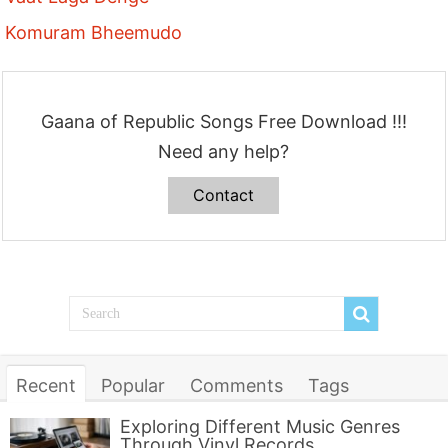
Komuram Bheemudo
Gaana of Republic Songs Free Download !!!
Need any help?
Contact
Recent
Popular
Comments
Tags
Exploring Different Music Genres
Through Vinyl Records