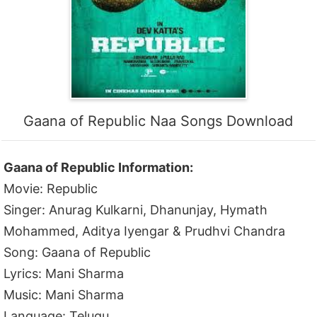
Gaana of Republic Naa Songs Download
Gaana of Republic Information:
Movie: Republic
Singer: Anurag Kulkarni, Dhanunjay, Hymath
Mohammed, Aditya Iyengar & Prudhvi Chandra
Song: Gaana of Republic
Lyrics: Mani Sharma
Music: Mani Sharma
Language: Telugu