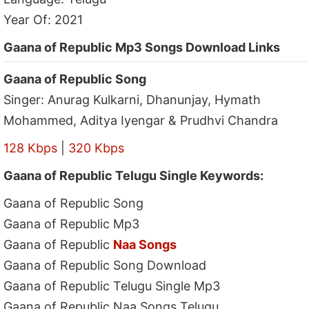
Year Of: 2021
Gaana of Republic Mp3 Songs Download Links
Gaana of Republic Song
Singer: Anurag Kulkarni, Dhanunjay, Hymath
Mohammed, Aditya Iyengar & Prudhvi Chandra
128 Kbps
|
320 Kbps
Gaana of Republic Telugu Single Keywords:
Gaana of Republic Song
Gaana of Republic Mp3
Gaana of Republic
Naa Songs
Gaana of Republic Song Download
Gaana of Republic Telugu Single Mp3
Gaana of Republic Naa Songs Telugu