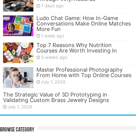
7 days ago
Ludo Chat Game: How In-Game
Conversations Make Online Matches
More Fun
1 week ago
Top 7 Reasons Why Nutrition
Courses Are Worth Investing In
3 weeks ago
Master Professional Photography
From Home with Top Online Courses
July 1, 2026
The Strategic Value of 3D Prototyping in
Validating Custom Brass Jewelry Designs
July 1, 2026
Browse Category