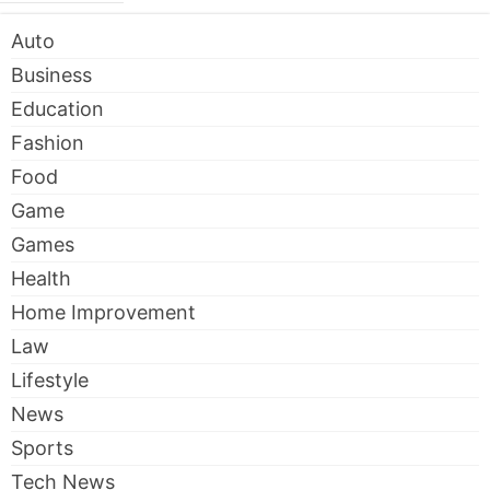
Auto
Business
Education
Fashion
Food
Game
Games
Health
Home Improvement
Law
Lifestyle
News
Sports
Tech News