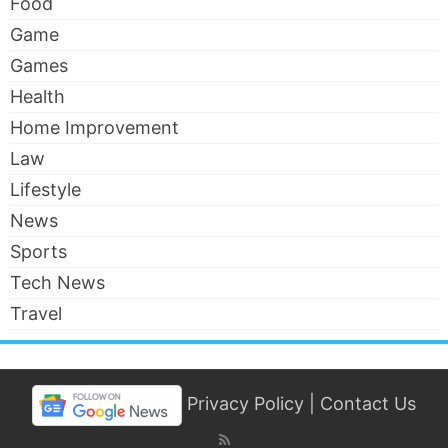
Food
Game
Games
Health
Home Improvement
Law
Lifestyle
News
Sports
Tech News
Travel
Privacy Policy
|
Contact Us