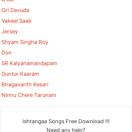
Ori Devuda
Vakeel Saab
Jersey
Shyam Singha Roy
Don
SR Kalyanamandapam
Guntur Kaaram
Bhagavanth Kesari
Ninnu Chere Tarunam
Ishtangaa Songs Free Download !!!
Need any help?