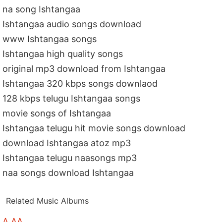
na song Ishtangaa
Ishtangaa audio songs download
www Ishtangaa songs
Ishtangaa high quality songs
original mp3 download from Ishtangaa
Ishtangaa 320 kbps songs downlaod
128 kbps telugu Ishtangaa songs
movie songs of Ishtangaa
Ishtangaa telugu hit movie songs download
download Ishtangaa atoz mp3
Ishtangaa telugu naasongs mp3
naa songs download Ishtangaa
Related Music Albums
A AA