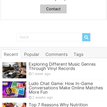
Contact
Recent
Popular
Comments
Tags
Exploring Different Music Genres
Through Vinyl Records
1 week ago
Ludo Chat Game: How In-Game
Conversations Make Online Matches
More Fun
2 weeks ago
Top 7 Reasons Why Nutrition