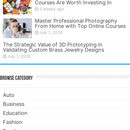
Courses Are Worth Investing In
3 weeks ago
Master Professional Photography
From Home with Top Online Courses
July 1, 2026
The Strategic Value of 3D Prototyping in
Validating Custom Brass Jewelry Designs
July 1, 2026
Browse Category
Auto
Business
Education
Fashion