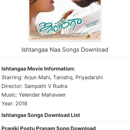
Ishtangaa Naa Songs Download
Ishtangaa Movie Information:
Starring: Arjun Mahi, Tanishq, Priyadarshi
Director: Sampath V Rudra
Music: Yelender Mahaveer
Year: 2018
Ishtangaa Songs Download List
Praniki Postu Pranam Song Download