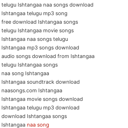
telugu Ishtangaa naa songs download
Ishtangaa telugu mp3 song
free download Ishtangaa songs
telugu Ishtangaa movie songs
Ishtangaa naa songs telugu
Ishtangaa mp3 songs download
audio songs download from Ishtangaa
telugu Ishtangaa songs
naa song Ishtangaa
Ishtangaa soundtrack download
naasongs.com Ishtangaa
Ishtangaa movie songs download
Ishtangaa telugu mp3 download
download Ishtangaa songs
Ishtangaa
naa song