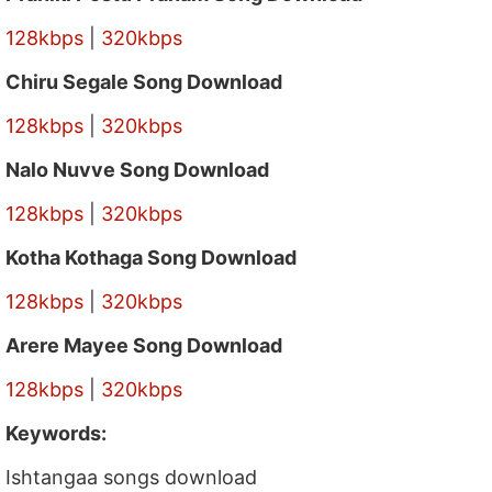
128kbps
|
320kbps
Chiru Segale Song Download
128kbps
|
320kbps
Nalo Nuvve Song Download
128kbps
|
320kbps
Kotha Kothaga Song Download
128kbps
|
320kbps
Arere Mayee Song Download
128kbps
|
320kbps
Keywords:
Ishtangaa songs download