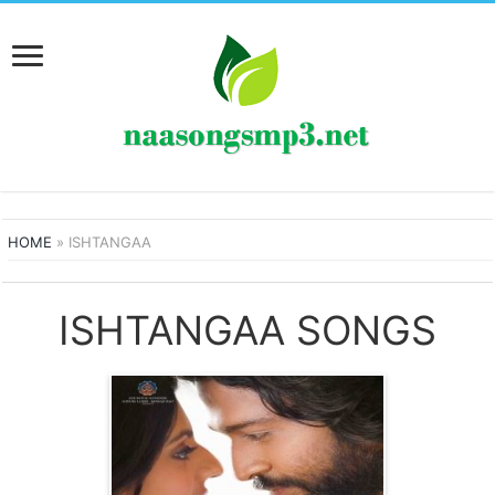
HOME
»
ISHTANGAA
ISHTANGAA SONGS