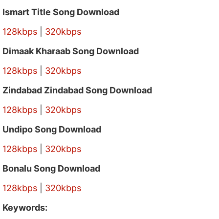
Ismart Title Song Download
128kbps
|
320kbps
Dimaak Kharaab Song Download
128kbps
|
320kbps
Zindabad Zindabad Song Download
128kbps
|
320kbps
Undipo Song Download
128kbps
|
320kbps
Bonalu Song Download
128kbps
|
320kbps
Keywords: