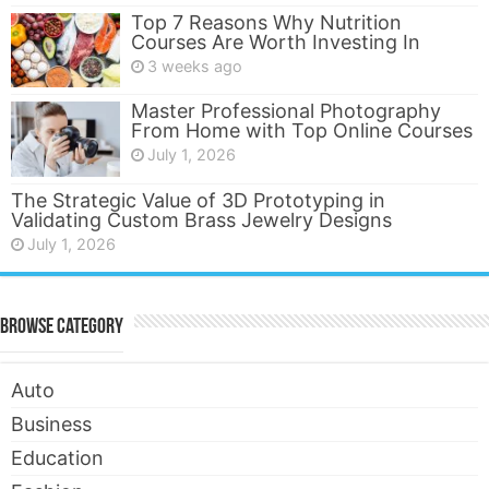
Top 7 Reasons Why Nutrition
Courses Are Worth Investing In
3 weeks ago
Master Professional Photography
From Home with Top Online Courses
July 1, 2026
The Strategic Value of 3D Prototyping in
Validating Custom Brass Jewelry Designs
July 1, 2026
Browse Category
Auto
Business
Education