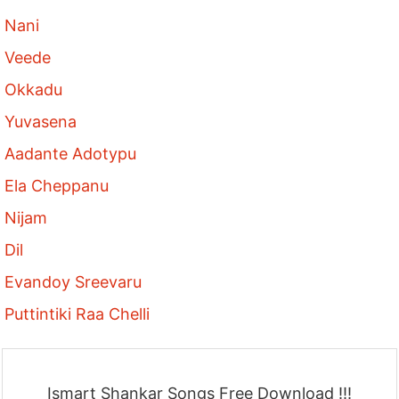
Nani
Veede
Okkadu
Yuvasena
Aadante Adotypu
Ela Cheppanu
Nijam
Dil
Evandoy Sreevaru
Puttintiki Raa Chelli
Ismart Shankar Songs Free Download !!!