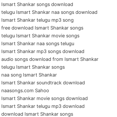
Ismart Shankar songs download
telugu Ismart Shankar naa songs download
Ismart Shankar telugu mp3 song
free download Ismart Shankar songs
telugu Ismart Shankar movie songs
Ismart Shankar naa songs telugu
Ismart Shankar mp3 songs download
audio songs download from Ismart Shankar
telugu Ismart Shankar songs
naa song Ismart Shankar
Ismart Shankar soundtrack download
naasongs.com Sahoo
Ismart Shankar movie songs download
Ismart Shankar telugu mp3 download
download Ismart Shankar songs