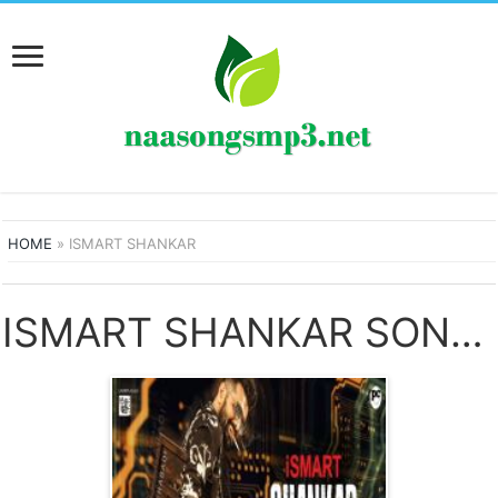
HOME
»
ISMART SHANKAR
ISMART SHANKAR SONGS