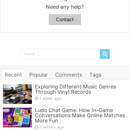
Need any help?
Contact
Recent
Popular
Comments
Tags
Exploring Different Music Genres
Through Vinyl Records
1 week ago
Ludo Chat Game: How In-Game
Conversations Make Online Matches
More Fun
2 weeks ago