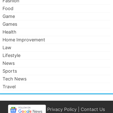
Fashion
Food
Game
Games
Health
Home Improvement
Law
Lifestyle
News
Sports
Tech News
Travel
Privacy Policy
|
Contact Us