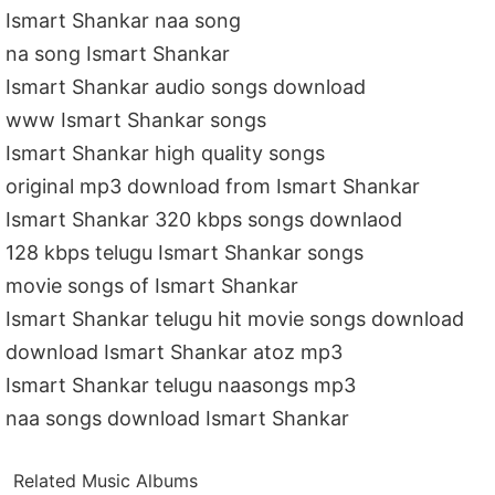
Ismart Shankar naa song
na song Ismart Shankar
Ismart Shankar audio songs download
www Ismart Shankar songs
Ismart Shankar high quality songs
original mp3 download from Ismart Shankar
Ismart Shankar 320 kbps songs downlaod
128 kbps telugu Ismart Shankar songs
movie songs of Ismart Shankar
Ismart Shankar telugu hit movie songs download
download Ismart Shankar atoz mp3
Ismart Shankar telugu naasongs mp3
naa songs download Ismart Shankar
Related Music Albums