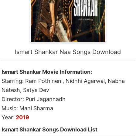
Ismart Shankar Naa Songs Download
Ismart Shankar Movie Information:
Starring: Ram Pothineni, Nidhhi Agerwal, Nabha
Natesh, Satya Dev
Director: Puri Jagannadh
Music: Mani Sharma
Year:
2019
Ismart Shankar Songs Download List