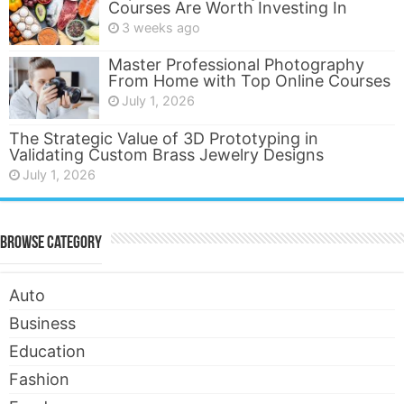
Courses Are Worth Investing In
3 weeks ago
Master Professional Photography
From Home with Top Online Courses
July 1, 2026
The Strategic Value of 3D Prototyping in
Validating Custom Brass Jewelry Designs
July 1, 2026
Browse Category
Auto
Business
Education
Fashion