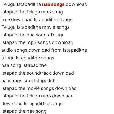
Telugu Istapadithe
naa songs
download
Istapadithe telugu mp3 song
free download Istapadithe songs
Telugu Istapadithe movie songs
Istapadithe naa songs Telugu
Istapadithe mp3 songs download
audio songs download from Istapadithe
telugu Istapadithe songs
naa song Istapadithe
Istapadithe soundtrack download
naasongs.com Istapadithe
Istapadithe movie songs download
Istapadithe telugu mp3 download
download Istapadithe songs
Istapadithe naa song