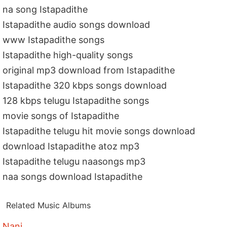
na song Istapadithe
Istapadithe audio songs download
www Istapadithe songs
Istapadithe high-quality songs
original mp3 download from Istapadithe
Istapadithe 320 kbps songs download
128 kbps telugu Istapadithe songs
movie songs of Istapadithe
Istapadithe telugu hit movie songs download
download Istapadithe atoz mp3
Istapadithe telugu naasongs mp3
naa songs download Istapadithe
Related Music Albums
Nani