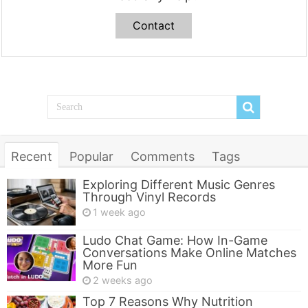
Contact
Recent
Popular
Comments
Tags
Exploring Different Music Genres
Through Vinyl Records
1 week ago
Ludo Chat Game: How In-Game
Conversations Make Online Matches
More Fun
2 weeks ago
Top 7 Reasons Why Nutrition