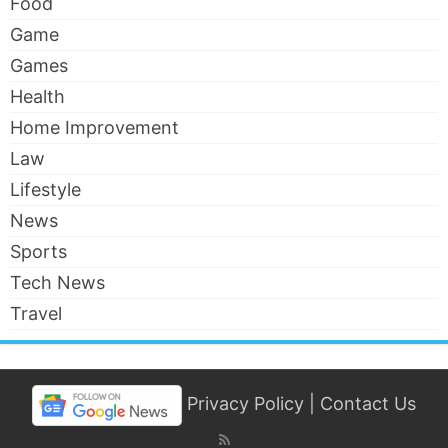
Food
Game
Games
Health
Home Improvement
Law
Lifestyle
News
Sports
Tech News
Travel
Privacy Policy
|
Contact Us