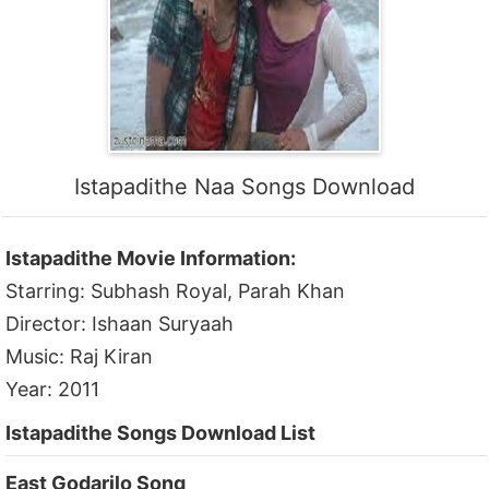
Istapadithe Naa Songs Download
Istapadithe Movie Information:
Starring: Subhash Royal, Parah Khan
Director: Ishaan Suryaah
Music: Raj Kiran
Year: 2011
Istapadithe Songs Download List
East Godarilo Song