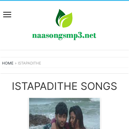
HOME
»
ISTAPADITHE
ISTAPADITHE SONGS