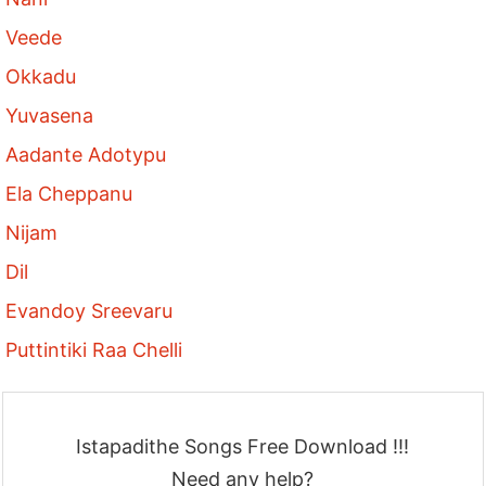
Veede
Okkadu
Yuvasena
Aadante Adotypu
Ela Cheppanu
Nijam
Dil
Evandoy Sreevaru
Puttintiki Raa Chelli
Istapadithe Songs Free Download !!!
Need any help?