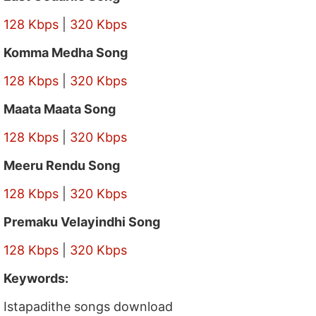
128 Kbps
|
320 Kbps
Komma Medha Song
128 Kbps
|
320 Kbps
Maata Maata Song
128 Kbps
|
320 Kbps
Meeru Rendu Song
128 Kbps
|
320 Kbps
Premaku Velayindhi Song
128 Kbps
|
320 Kbps
Keywords:
Istapadithe songs download