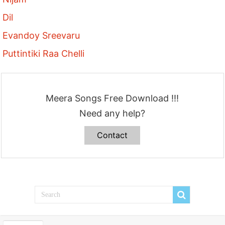
Dil
Evandoy Sreevaru
Puttintiki Raa Chelli
Meera Songs Free Download !!!
Need any help?
Contact