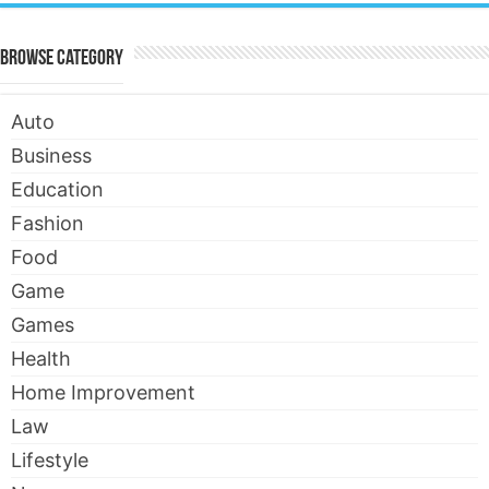
Browse Category
Auto
Business
Education
Fashion
Food
Game
Games
Health
Home Improvement
Law
Lifestyle