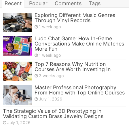
Recent
Popular
Comments
Tags
Exploring Different Music Genres
Through Vinyl Records
1 week ago
Ludo Chat Game: How In-Game
Conversations Make Online Matches
More Fun
1 week ago
Top 7 Reasons Why Nutrition
Courses Are Worth Investing In
3 weeks ago
Master Professional Photography
From Home with Top Online Courses
July 1, 2026
The Strategic Value of 3D Prototyping in
Validating Custom Brass Jewelry Designs
July 1, 2026