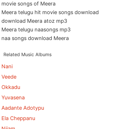
movie songs of Meera
Meera telugu hit movie songs download
download Meera atoz mp3
Meera telugu naasongs mp3
naa songs download Meera
Related Music Albums
Nani
Veede
Okkadu
Yuvasena
Aadante Adotypu
Ela Cheppanu
Nijam