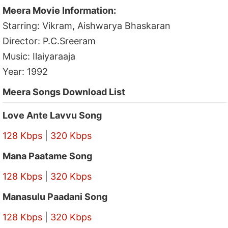
Meera Movie Information:
Starring: Vikram, Aishwarya Bhaskaran
Director: P.C.Sreeram
Music: Ilaiyaraaja
Year: 1992
Meera Songs Download List
Love Ante Lavvu Song
128 Kbps
|
320 Kbps
Mana Paatame Song
128 Kbps
|
320 Kbps
Manasulu Paadani Song
128 Kbps
|
320 Kbps