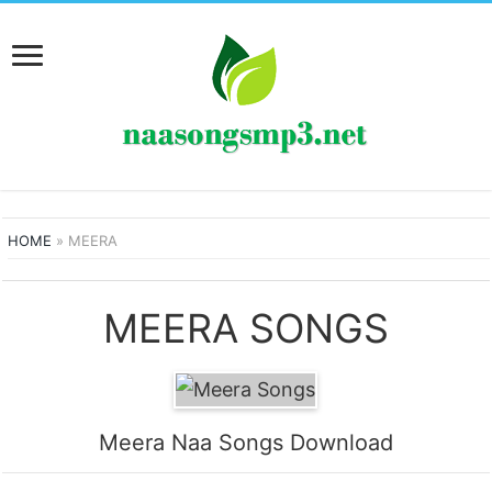
HOME
»
MEERA
MEERA SONGS
Meera Naa Songs Download