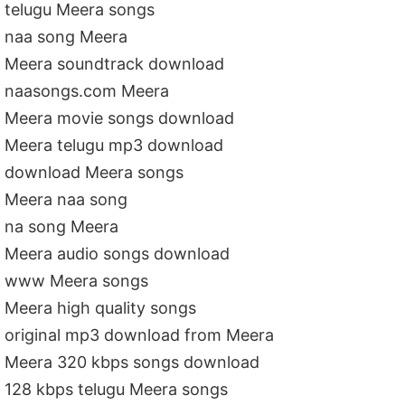
telugu Meera songs
naa song Meera
Meera soundtrack download
naasongs.com Meera
Meera movie songs download
Meera telugu mp3 download
download Meera songs
Meera naa song
na song Meera
Meera audio songs download
www Meera songs
Meera high quality songs
original mp3 download from Meera
Meera 320 kbps songs download
128 kbps telugu Meera songs