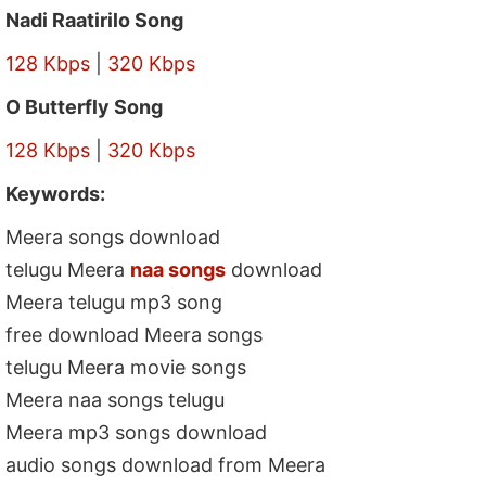
Nadi Raatirilo Song
128 Kbps
|
320 Kbps
O Butterfly Song
128 Kbps
|
320 Kbps
Keywords:
Meera songs download
telugu Meera
naa songs
download
Meera telugu mp3 song
free download Meera songs
telugu Meera movie songs
Meera naa songs telugu
Meera mp3 songs download
audio songs download from Meera