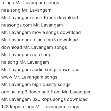
telugu Mr. Lavangam songs
naa song Mr. Lavangam
Mr. Lavangam soundtrack download
naasongs.com Mr. Lavangam
Mr. Lavangam movie songs download
Mr. Lavangam telugu mp3 download
download Mr. Lavangam songs
Mr. Lavangam naa song
na song Mr. Lavangam
Mr. Lavangam audio songs download
www Mr. Lavangam songs
Mr. Lavangam high quality songs
original mp3 download from Mr. Lavangam
Mr. Lavangam 320 kbps songs download
128 kbps telugu Mr. Lavangam songs