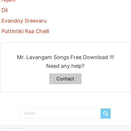
Dil
Evandoy Sreevaru
Puttintiki Raa Chelli
Mr. Lavangam Songs Free Download !!!
Need any help?
Contact