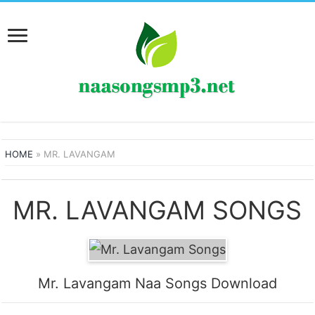
HOME
»
MR. LAVANGAM
MR. LAVANGAM SONGS
Mr. Lavangam Naa Songs Download