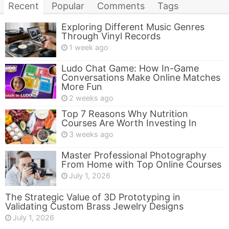
Recent
Popular
Comments
Tags
Exploring Different Music Genres
Through Vinyl Records
1 week ago
Ludo Chat Game: How In-Game
Conversations Make Online Matches
More Fun
2 weeks ago
Top 7 Reasons Why Nutrition
Courses Are Worth Investing In
3 weeks ago
Master Professional Photography
From Home with Top Online Courses
July 1, 2026
The Strategic Value of 3D Prototyping in
Validating Custom Brass Jewelry Designs
July 1, 2026