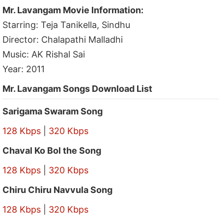
Mr. Lavangam Movie Information:
Starring: Teja Tanikella, Sindhu
Director: Chalapathi Malladhi
Music: AK Rishal Sai
Year: 2011
Mr. Lavangam Songs Download List
Sarigama Swaram Song
128 Kbps
|
320 Kbps
Chaval Ko Bol the Song
128 Kbps
|
320 Kbps
Chiru Chiru Navvula Song
128 Kbps
|
320 Kbps