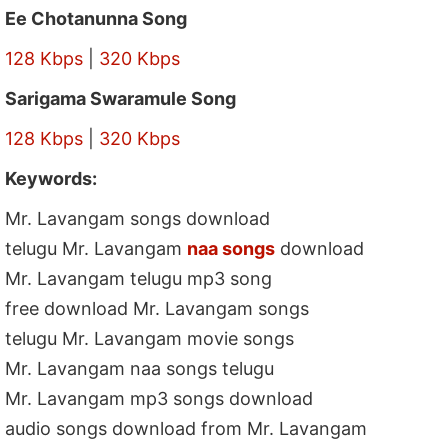
Ee Chotanunna Song
128 Kbps
|
320 Kbps
Sarigama Swaramule Song
128 Kbps
|
320 Kbps
Keywords:
Mr. Lavangam songs download
telugu Mr. Lavangam
naa songs
download
Mr. Lavangam telugu mp3 song
free download Mr. Lavangam songs
telugu Mr. Lavangam movie songs
Mr. Lavangam naa songs telugu
Mr. Lavangam mp3 songs download
audio songs download from Mr. Lavangam