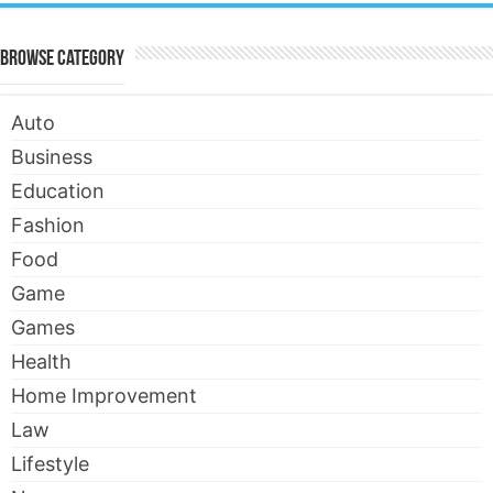
Browse Category
Auto
Business
Education
Fashion
Food
Game
Games
Health
Home Improvement
Law
Lifestyle