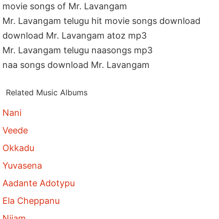
movie songs of Mr. Lavangam
Mr. Lavangam telugu hit movie songs download
download Mr. Lavangam atoz mp3
Mr. Lavangam telugu naasongs mp3
naa songs download Mr. Lavangam
Related Music Albums
Nani
Veede
Okkadu
Yuvasena
Aadante Adotypu
Ela Cheppanu
Nijam