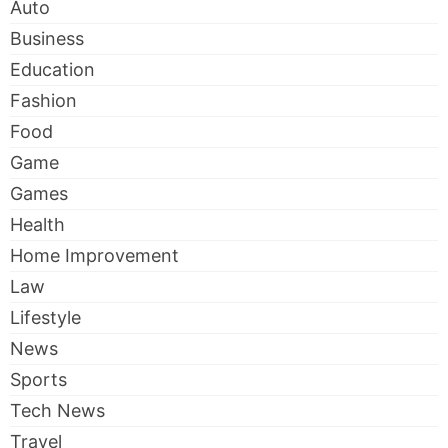
Auto
Business
Education
Fashion
Food
Game
Games
Health
Home Improvement
Law
Lifestyle
News
Sports
Tech News
Travel