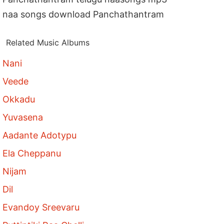
naa songs download Panchathantram
Related Music Albums
Nani
Veede
Okkadu
Yuvasena
Aadante Adotypu
Ela Cheppanu
Nijam
Dil
Evandoy Sreevaru