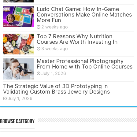
Ludo Chat Game: How In-Game
Conversations Make Online Matches
More Fun
2 weeks ago
Top 7 Reasons Why Nutrition
Courses Are Worth Investing In
3 weeks ago
Master Professional Photography
From Home with Top Online Courses
July 1, 2026
The Strategic Value of 3D Prototyping in
Validating Custom Brass Jewelry Designs
July 1, 2026
Browse Category