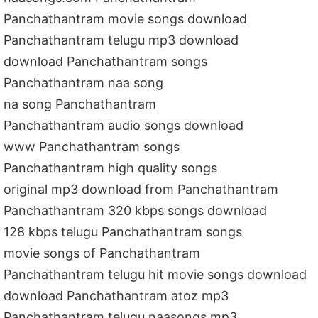
Panchathantram movie songs download
Panchathantram telugu mp3 download
download Panchathantram songs
Panchathantram naa song
na song Panchathantram
Panchathantram audio songs download
www Panchathantram songs
Panchathantram high quality songs
original mp3 download from Panchathantram
Panchathantram 320 kbps songs download
128 kbps telugu Panchathantram songs
movie songs of Panchathantram
Panchathantram telugu hit movie songs download
download Panchathantram atoz mp3
Panchathantram telugu naasongs mp3