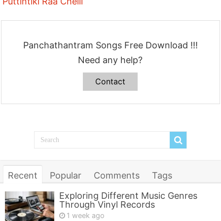
Puttintiki Raa Chelli
Panchathantram Songs Free Download !!!
Need any help?
Contact
Recent
Popular
Comments
Tags
Exploring Different Music Genres
Through Vinyl Records
1 week ago