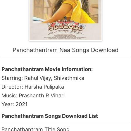
Panchathantram Naa Songs Download
Panchathantram Movie Information:
Starring: Rahul Vijay, Shivathmika
Director: Harsha Pulipaka
Music: Prashanth R Vihari
Year: 2021
Panchathantram Songs Download List
Panchathantram Title Song