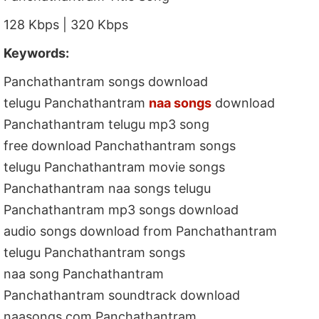
128 Kbps | 320 Kbps
Keywords:
Panchathantram songs download
telugu Panchathantram
naa songs
download
Panchathantram telugu mp3 song
free download Panchathantram songs
telugu Panchathantram movie songs
Panchathantram naa songs telugu
Panchathantram mp3 songs download
audio songs download from Panchathantram
telugu Panchathantram songs
naa song Panchathantram
Panchathantram soundtrack download
naasongs.com Panchathantram