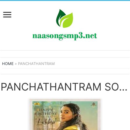
HOME
»
PANCHATHANTRAM
PANCHATHANTRAM SONGS