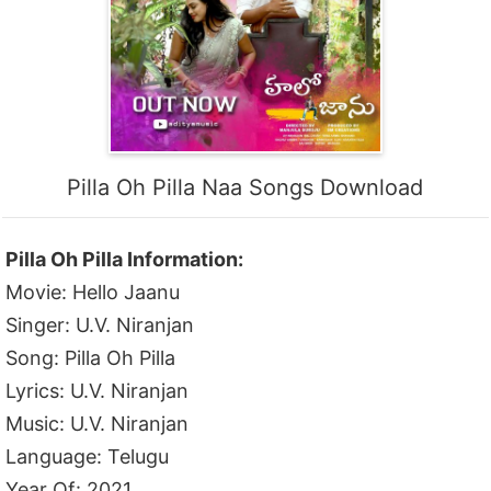
Pilla Oh Pilla Naa Songs Download
Pilla Oh Pilla Information:
Movie: Hello Jaanu
Singer: U.V. Niranjan
Song: Pilla Oh Pilla
Lyrics: U.V. Niranjan
Music: U.V. Niranjan
Language: Telugu
Year Of: 2021