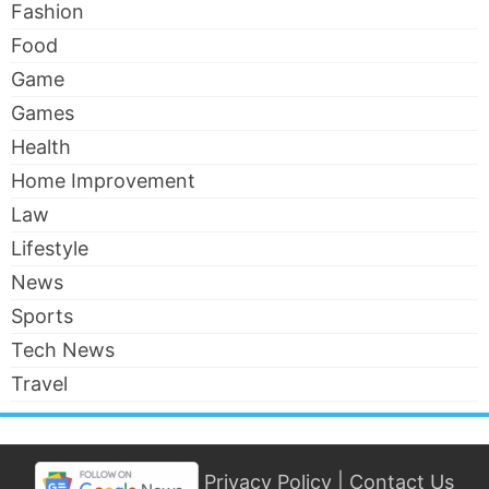
Fashion
Food
Game
Games
Health
Home Improvement
Law
Lifestyle
News
Sports
Tech News
Travel
Privacy Policy
|
Contact Us