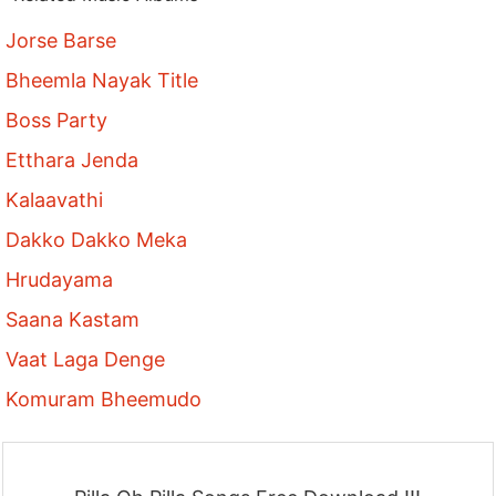
Jorse Barse
Bheemla Nayak Title
Boss Party
Etthara Jenda
Kalaavathi
Dakko Dakko Meka
Hrudayama
Saana Kastam
Vaat Laga Denge
Komuram Bheemudo