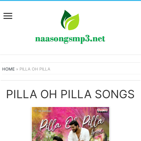
HOME
»
PILLA OH PILLA
PILLA OH PILLA SONGS