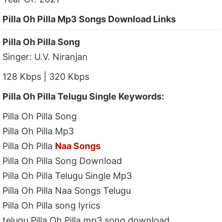
Pilla Oh Pilla Mp3 Songs Download Links
Pilla Oh Pilla Song
Singer: U.V. Niranjan
128 Kbps | 320 Kbps
Pilla Oh Pilla Telugu Single Keywords:
Pilla Oh Pilla Song
Pilla Oh Pilla Mp3
Pilla Oh Pilla
Naa Songs
Pilla Oh Pilla Song Download
Pilla Oh Pilla Telugu Single Mp3
Pilla Oh Pilla Naa Songs Telugu
Pilla Oh Pilla song lyrics
telugu Pilla Oh Pilla mp3 song download