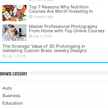
Top 7 Reasons Why Nutrition
Courses Are Worth Investing In
3 weeks ago
Master Professional Photography
From Home with Top Online Courses
July 1, 2026
The Strategic Value of 3D Prototyping in
Validating Custom Brass Jewelry Designs
July 1, 2026
Browse Category
Auto
Business
Education