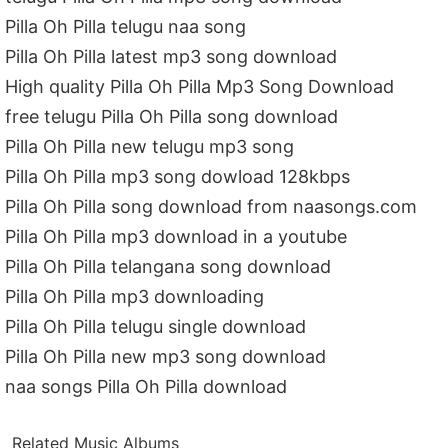
Pilla Oh Pilla telugu naa song
Pilla Oh Pilla latest mp3 song download
High quality Pilla Oh Pilla Mp3 Song Download
free telugu Pilla Oh Pilla song download
Pilla Oh Pilla new telugu mp3 song
Pilla Oh Pilla mp3 song dowload 128kbps
Pilla Oh Pilla song download from naasongs.com
Pilla Oh Pilla mp3 download in a youtube
Pilla Oh Pilla telangana song download
Pilla Oh Pilla mp3 downloading
Pilla Oh Pilla telugu single download
Pilla Oh Pilla new mp3 song download
naa songs Pilla Oh Pilla download
Related Music Albums