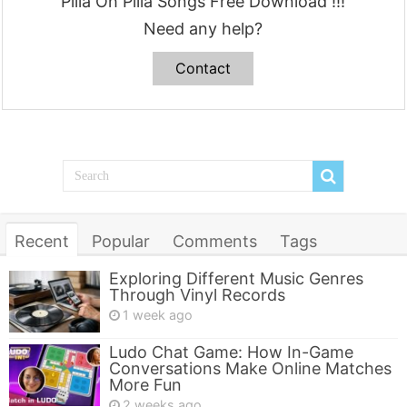
Pilla Oh Pilla Songs Free Download !!!
Need any help?
Contact
Recent
Popular
Comments
Tags
Exploring Different Music Genres
Through Vinyl Records
1 week ago
Ludo Chat Game: How In-Game
Conversations Make Online Matches
More Fun
2 weeks ago