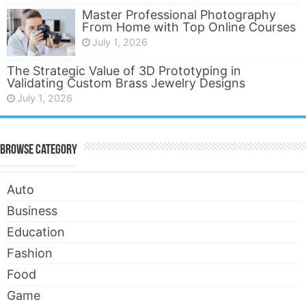
Master Professional Photography
From Home with Top Online Courses
July 1, 2026
The Strategic Value of 3D Prototyping in
Validating Custom Brass Jewelry Designs
July 1, 2026
Browse Category
Auto
Business
Education
Fashion
Food
Game