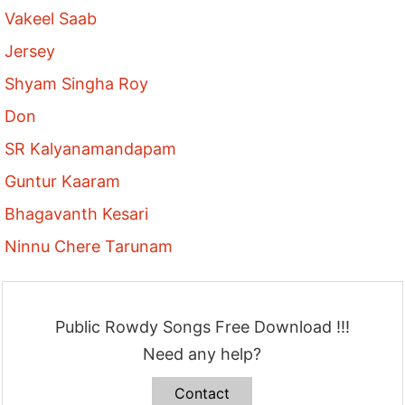
Vakeel Saab
Jersey
Shyam Singha Roy
Don
SR Kalyanamandapam
Guntur Kaaram
Bhagavanth Kesari
Ninnu Chere Tarunam
Public Rowdy Songs Free Download !!!
Need any help?
Contact