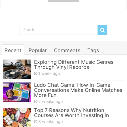
Recent
Popular
Comments
Tags
Exploring Different Music Genres
Through Vinyl Records
1 week ago
Ludo Chat Game: How In-Game
Conversations Make Online Matches
More Fun
2 weeks ago
Top 7 Reasons Why Nutrition
Courses Are Worth Investing In
3 weeks ago