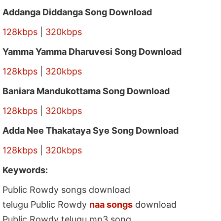
Addanga Diddanga Song Download
128kbps
|
320kbps
Yamma Yamma Dharuvesi Song Download
128kbps
|
320kbps
Baniara Mandukottama Song Download
128kbps
|
320kbps
Adda Nee Thakataya Sye Song Download
128kbps
|
320kbps
Keywords:
Public Rowdy songs download
telugu Public Rowdy
naa songs
download
Public Rowdy telugu mp3 song