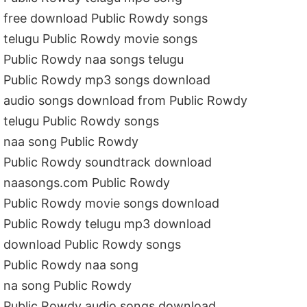
free download Public Rowdy songs
telugu Public Rowdy movie songs
Public Rowdy naa songs telugu
Public Rowdy mp3 songs download
audio songs download from Public Rowdy
telugu Public Rowdy songs
naa song Public Rowdy
Public Rowdy soundtrack download
naasongs.com Public Rowdy
Public Rowdy movie songs download
Public Rowdy telugu mp3 download
download Public Rowdy songs
Public Rowdy naa song
na song Public Rowdy
Public Rowdy audio songs download