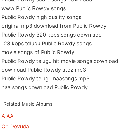
www Public Rowdy songs
Public Rowdy high quality songs
original mp3 download from Public Rowdy
Public Rowdy 320 kbps songs downlaod
128 kbps telugu Public Rowdy songs
movie songs of Public Rowdy
Public Rowdy telugu hit movie songs download
download Public Rowdy atoz mp3
Public Rowdy telugu naasongs mp3
naa songs download Public Rowdy
Related Music Albums
A AA
Ori Devuda