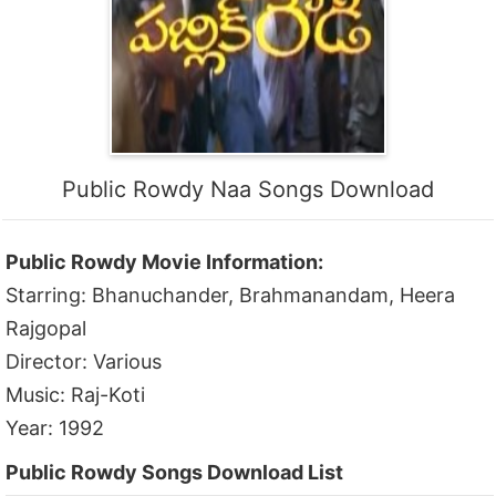
Public Rowdy Naa Songs Download
Public Rowdy Movie Information:
Starring: Bhanuchander, Brahmanandam, Heera
Rajgopal
Director: Various
Music: Raj-Koti
Year: 1992
Public Rowdy Songs Download List