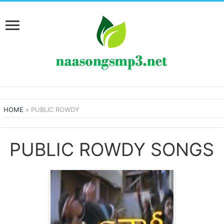
HOME
»
PUBLIC ROWDY
PUBLIC ROWDY SONGS