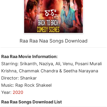
Raa Raa Naa Songs Download
Raa Raa Movie Information:
Starring: Srikanth, Naziya, Ali, Venu, Posani Murali
Krishna, Chammak Chandra & Seetha Narayana
Director: Shankar
Music: Rap Rock Shakeel
Year:
2020
Raa Raa Songs Download List