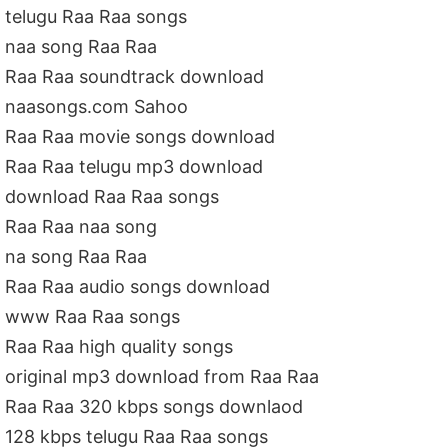
telugu Raa Raa songs
naa song Raa Raa
Raa Raa soundtrack download
naasongs.com Sahoo
Raa Raa movie songs download
Raa Raa telugu mp3 download
download Raa Raa songs
Raa Raa naa song
na song Raa Raa
Raa Raa audio songs download
www Raa Raa songs
Raa Raa high quality songs
original mp3 download from Raa Raa
Raa Raa 320 kbps songs downlaod
128 kbps telugu Raa Raa songs