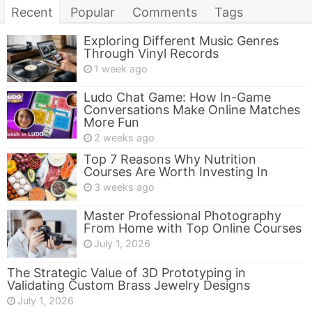
Recent
Popular
Comments
Tags
Exploring Different Music Genres
Through Vinyl Records
1 week ago
Ludo Chat Game: How In-Game
Conversations Make Online Matches
More Fun
2 weeks ago
Top 7 Reasons Why Nutrition
Courses Are Worth Investing In
3 weeks ago
Master Professional Photography
From Home with Top Online Courses
July 1, 2026
The Strategic Value of 3D Prototyping in
Validating Custom Brass Jewelry Designs
July 1, 2026