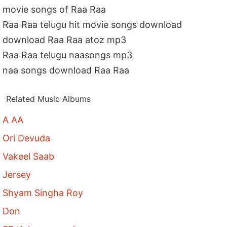
movie songs of Raa Raa
Raa Raa telugu hit movie songs download
download Raa Raa atoz mp3
Raa Raa telugu naasongs mp3
naa songs download Raa Raa
Related Music Albums
A AA
Ori Devuda
Vakeel Saab
Jersey
Shyam Singha Roy
Don