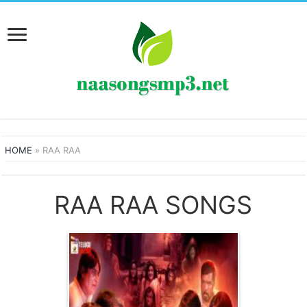
HOME
»
RAA RAA
RAA RAA SONGS