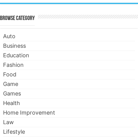
Browse Category
Auto
Business
Education
Fashion
Food
Game
Games
Health
Home Improvement
Law
Lifestyle