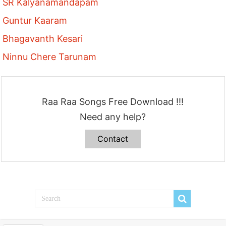
SR Kalyanamandapam
Guntur Kaaram
Bhagavanth Kesari
Ninnu Chere Tarunam
Raa Raa Songs Free Download !!!
Need any help?
Contact