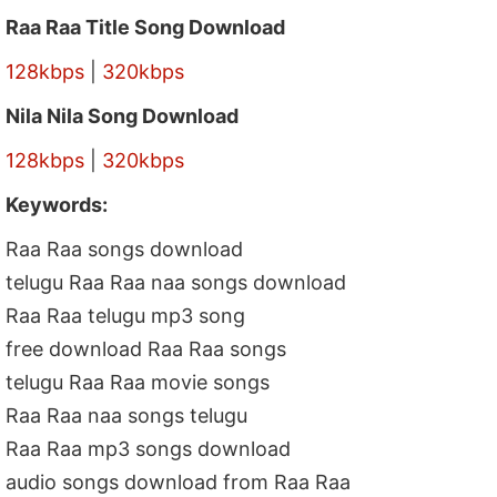
Raa Raa Title Song Download
128kbps
|
320kbps
Nila Nila Song Download
128kbps
|
320kbps
Keywords:
Raa Raa songs download
telugu Raa Raa naa songs download
Raa Raa telugu mp3 song
free download Raa Raa songs
telugu Raa Raa movie songs
Raa Raa naa songs telugu
Raa Raa mp3 songs download
audio songs download from Raa Raa