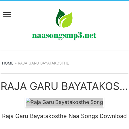
HOME
»
RAJA GARU BAYATAKOSTHE
RAJA GARU BAYATAKOSTHE SONGS
Raja Garu Bayatakosthe Naa Songs Download