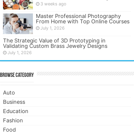
3 weeks ago
Master Professional Photography
From Home with Top Online Courses
July 1, 2026
The Strategic Value of 3D Prototyping in
Validating Custom Brass Jewelry Designs
July 1, 2026
Browse Category
Auto
Business
Education
Fashion
Food