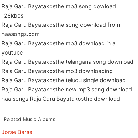
Raja Garu Bayatakosthe mp3 song dowload
128kbps
Raja Garu Bayatakosthe song download from
naasongs.com
Raja Garu Bayatakosthe mp3 download in a
youtube
Raja Garu Bayatakosthe telangana song download
Raja Garu Bayatakosthe mp3 downloading
Raja Garu Bayatakosthe telugu single download
Raja Garu Bayatakosthe new mp3 song download
naa songs Raja Garu Bayatakosthe download
Related Music Albums
Jorse Barse