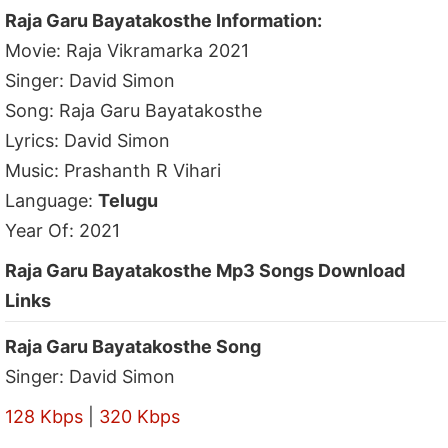
Raja Garu Bayatakosthe Information:
Movie: Raja Vikramarka 2021
Singer: David Simon
Song: Raja Garu Bayatakosthe
Lyrics: David Simon
Music: Prashanth R Vihari
Language:
Telugu
Year Of: 2021
Raja Garu Bayatakosthe Mp3 Songs Download
Links
Raja Garu Bayatakosthe Song
Singer: David Simon
128 Kbps
|
320 Kbps