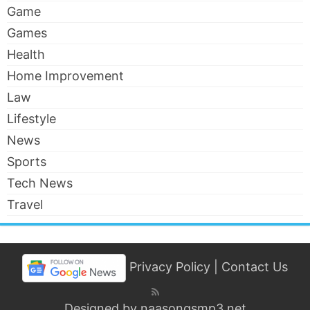
Game
Games
Health
Home Improvement
Law
Lifestyle
News
Sports
Tech News
Travel
Privacy Policy
|
Contact Us
Designed by
naasongsmp3.net