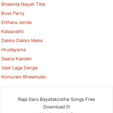
Bheemla Nayak Title
Boss Party
Etthara Jenda
Kalaavathi
Dakko Dakko Meka
Hrudayama
Saana Kastam
Vaat Laga Denge
Komuram Bheemudo
Raja Garu Bayatakosthe Songs Free
Download !!!