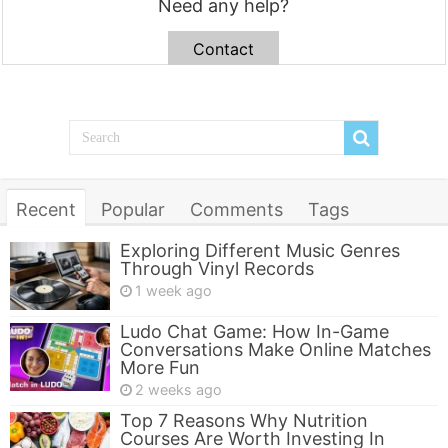
Need any help?
Contact
Recent
Popular
Comments
Tags
Exploring Different Music Genres
Through Vinyl Records
1 week ago
Ludo Chat Game: How In-Game
Conversations Make Online Matches
More Fun
2 weeks ago
Top 7 Reasons Why Nutrition
Courses Are Worth Investing In