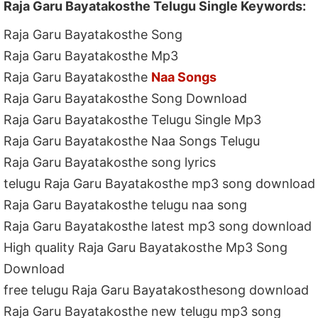
Raja Garu Bayatakosthe Telugu Single Keywords:
Raja Garu Bayatakosthe Song
Raja Garu Bayatakosthe Mp3
Raja Garu Bayatakosthe
Naa Songs
Raja Garu Bayatakosthe Song Download
Raja Garu Bayatakosthe Telugu Single Mp3
Raja Garu Bayatakosthe Naa Songs Telugu
Raja Garu Bayatakosthe song lyrics
telugu Raja Garu Bayatakosthe mp3 song download
Raja Garu Bayatakosthe telugu naa song
Raja Garu Bayatakosthe latest mp3 song download
High quality Raja Garu Bayatakosthe Mp3 Song
Download
free telugu Raja Garu Bayatakosthesong download
Raja Garu Bayatakosthe new telugu mp3 song