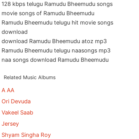
128 kbps telugu Ramudu Bheemudu songs
movie songs of Ramudu Bheemudu
Ramudu Bheemudu telugu hit movie songs
download
download Ramudu Bheemudu atoz mp3
Ramudu Bheemudu telugu naasongs mp3
naa songs download Ramudu Bheemudu
Related Music Albums
A AA
Ori Devuda
Vakeel Saab
Jersey
Shyam Singha Roy