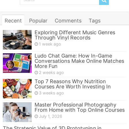
Recent
Popular
Comments
Tags
Exploring Different Music Genres
Through Vinyl Records
1 week ago
Ludo Chat Game: How In-Game
Conversations Make Online Matches
More Fun
2 weeks ago
Top 7 Reasons Why Nutrition
Courses Are Worth Investing In
3 weeks ago
Master Professional Photography
From Home with Top Online Courses
July 1, 2026
The Strategic Value of 3D Prototyping in