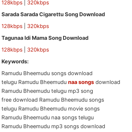
128kbps
|
320kbps
Sarada Sarada Cigarettu Song Download
128kbps
|
320kbps
Tagunaa Idi Mama Song Download
128kbps
|
320kbps
Keywords:
Ramudu Bheemudu songs download
telugu Ramudu Bheemudu
naa songs
download
Ramudu Bheemudu telugu mp3 song
free download Ramudu Bheemudu songs
telugu Ramudu Bheemudu movie songs
Ramudu Bheemudu naa songs telugu
Ramudu Bheemudu mp3 songs download