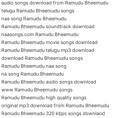
audio songs download from Ramudu Bheemudu
telugu Ramudu Bheemudu songs
naa song Ramudu Bheemudu
Ramudu Bheemudu soundtrack download
naasongs.com Ramudu Bheemudu
Ramudu Bheemudu movie songs download
Ramudu Bheemudu telugu mp3 download
download Ramudu Bheemudu songs
Ramudu Bheemudu naa song
na song Ramudu Bheemudu
Ramudu Bheemudu audio songs download
www Ramudu Bheemudu songs
Ramudu Bheemudu high quality songs
original mp3 download from Ramudu Bheemudu
Ramudu Bheemudu 320 kbps songs downlaod