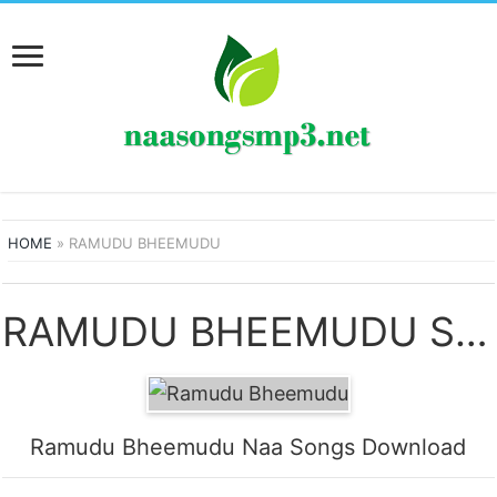
HOME
»
RAMUDU BHEEMUDU
RAMUDU BHEEMUDU SONGS
Ramudu Bheemudu Naa Songs Download