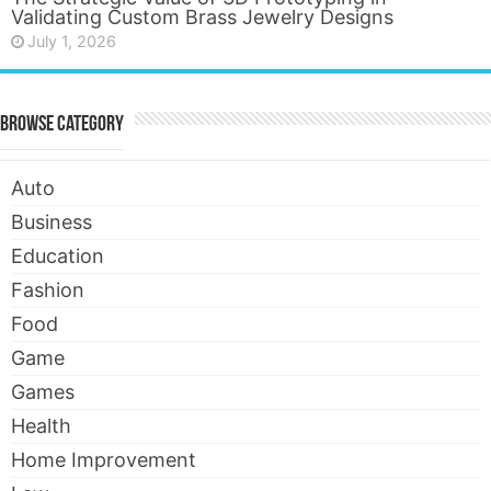
Validating Custom Brass Jewelry Designs
July 1, 2026
Browse Category
Auto
Business
Education
Fashion
Food
Game
Games
Health
Home Improvement