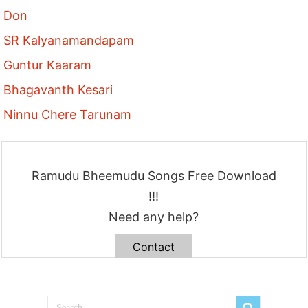
Don
SR Kalyanamandapam
Guntur Kaaram
Bhagavanth Kesari
Ninnu Chere Tarunam
Ramudu Bheemudu Songs Free Download
!!!
Need any help?
Contact