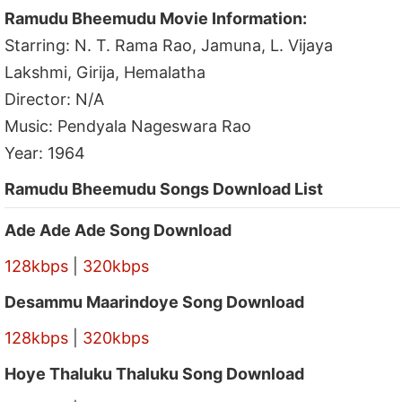
Ramudu Bheemudu Movie Information:
Starring: N. T. Rama Rao, Jamuna, L. Vijaya
Lakshmi, Girija, Hemalatha
Director: N/A
Music: Pendyala Nageswara Rao
Year: 1964
Ramudu Bheemudu Songs Download List
Ade Ade Ade Song Download
128kbps
|
320kbps
Desammu Maarindoye Song Download
128kbps
|
320kbps
Hoye Thaluku Thaluku Song Download