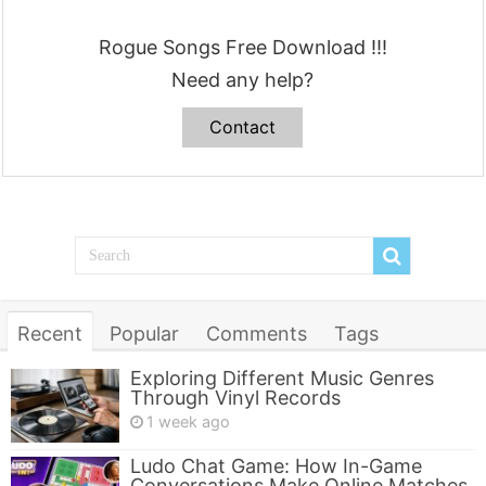
Rogue Songs Free Download !!!
Need any help?
Contact
Recent
Popular
Comments
Tags
Exploring Different Music Genres
Through Vinyl Records
1 week ago
Ludo Chat Game: How In-Game
Conversations Make Online Matches