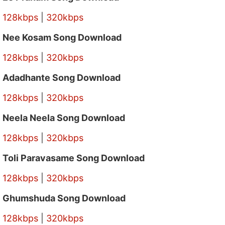
128kbps
|
320kbps
Nee Kosam Song Download
128kbps
|
320kbps
Adadhante Song Download
128kbps
|
320kbps
Neela Neela Song Download
128kbps
|
320kbps
Toli Paravasame Song Download
128kbps
|
320kbps
Ghumshuda Song Download
128kbps
|
320kbps