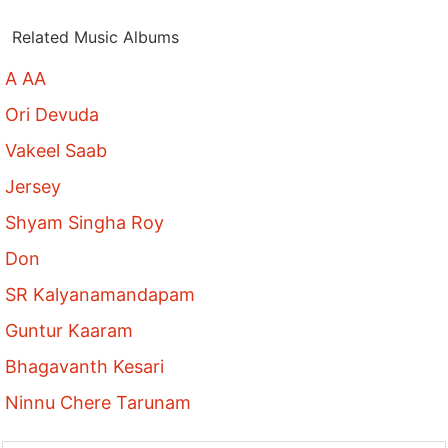
Related Music Albums
A AA
Ori Devuda
Vakeel Saab
Jersey
Shyam Singha Roy
Don
SR Kalyanamandapam
Guntur Kaaram
Bhagavanth Kesari
Ninnu Chere Tarunam