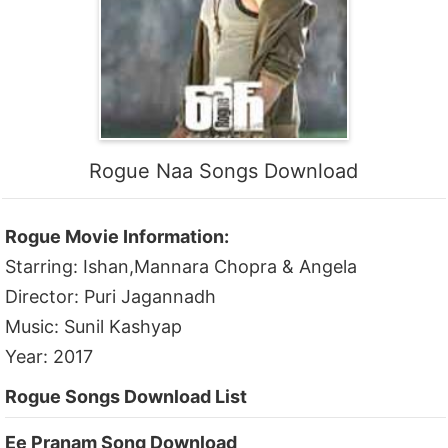
Rogue Naa Songs Download
Rogue Movie Information:
Starring: Ishan,Mannara Chopra & Angela
Director: Puri Jagannadh
Music: Sunil Kashyap
Year: 2017
Rogue Songs Download List
Ee Pranam Song Download