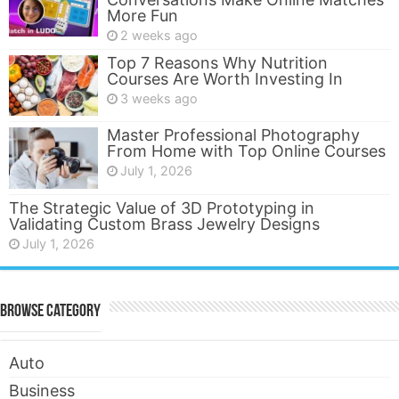
More Fun
2 weeks ago
Top 7 Reasons Why Nutrition
Courses Are Worth Investing In
3 weeks ago
Master Professional Photography
From Home with Top Online Courses
July 1, 2026
The Strategic Value of 3D Prototyping in
Validating Custom Brass Jewelry Designs
July 1, 2026
Browse Category
Auto
Business