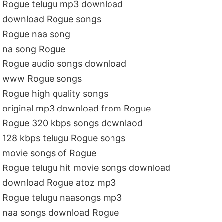
Rogue telugu mp3 download
download Rogue songs
Rogue naa song
na song Rogue
Rogue audio songs download
www Rogue songs
Rogue high quality songs
original mp3 download from Rogue
Rogue 320 kbps songs downlaod
128 kbps telugu Rogue songs
movie songs of Rogue
Rogue telugu hit movie songs download
download Rogue atoz mp3
Rogue telugu naasongs mp3
naa songs download Rogue