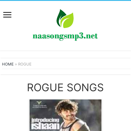
HOME
»
ROGUE
ROGUE SONGS