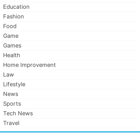
Education
Fashion
Food
Game
Games
Health
Home Improvement
Law
Lifestyle
News
Sports
Tech News
Travel