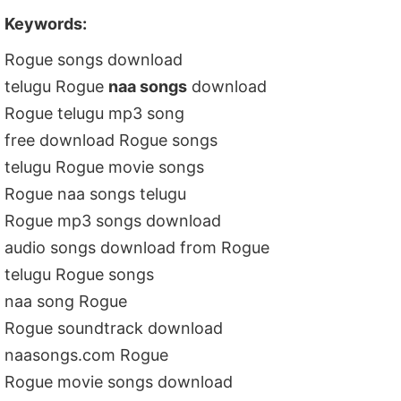
Keywords:
Rogue songs download
telugu Rogue
naa songs
download
Rogue telugu mp3 song
free download Rogue songs
telugu Rogue movie songs
Rogue naa songs telugu
Rogue mp3 songs download
audio songs download from Rogue
telugu Rogue songs
naa song Rogue
Rogue soundtrack download
naasongs.com Rogue
Rogue movie songs download