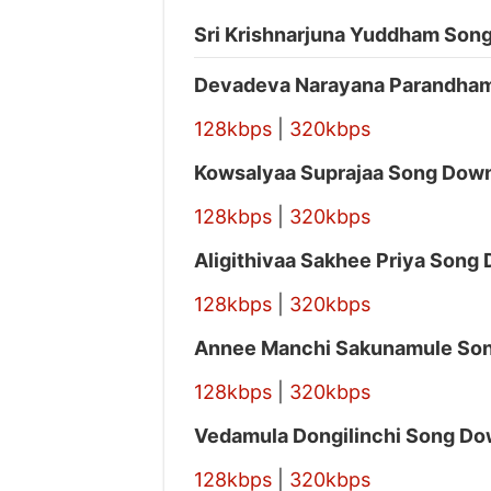
Sri Krishnarjuna Yuddham Song
Devadeva Narayana Parandha
128kbps
|
320kbps
Kowsalyaa Suprajaa Song Dow
128kbps
|
320kbps
Aligithivaa Sakhee Priya Song
128kbps
|
320kbps
Annee Manchi Sakunamule So
128kbps
|
320kbps
Vedamula Dongilinchi Song Do
128kbps
|
320kbps