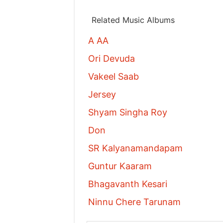
Related Music Albums
A AA
Ori Devuda
Vakeel Saab
Jersey
Shyam Singha Roy
Don
SR Kalyanamandapam
Guntur Kaaram
Bhagavanth Kesari
Ninnu Chere Tarunam