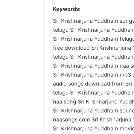
Keywords:
Sri Krishnarjuna Yuddham song
telugu Sri Krishnarjuna Yuddha
Sri Krishnarjuna Yuddham telu
free download Sri Krishnarjun
telugu Sri Krishnarjuna Yuddha
Sri Krishnarjuna Yuddham naa s
Sri Krishnarjuna Yuddham mp3
audio songs download from Sri
telugu Sri Krishnarjuna Yuddha
naa song Sri Krishnarjuna Yud
Sri Krishnarjuna Yuddham soun
naasongs.com Sri Krishnarjun
Sri Krishnarjuna Yuddham movi