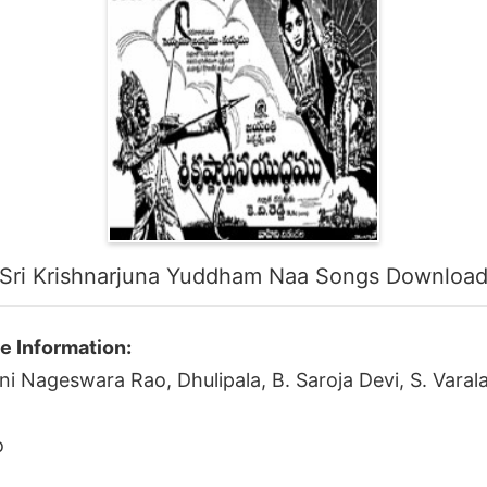
Sri Krishnarjuna Yuddham Naa Songs Downloa
e Information:
ni Nageswara Rao, Dhulipala, B. Saroja Devi, S. Vara
o