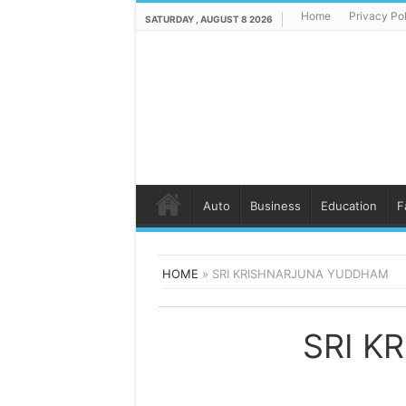
Home
Privacy Po
SATURDAY , AUGUST 8 2026
Auto
Business
Education
F
HOME
»
SRI KRISHNARJUNA YUDDHAM
SRI K