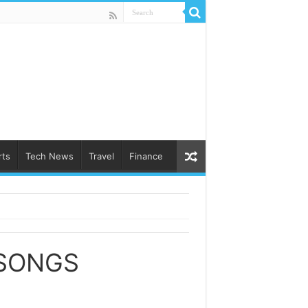
rts
Tech News
Travel
Finance
 SONGS