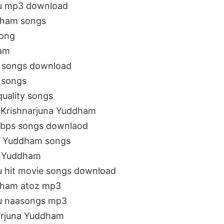
gu mp3 download
dham songs
song
ham
o songs download
 songs
quality songs
i Krishnarjuna Yuddham
kbps songs downlaod
na Yuddham songs
na Yuddham
u hit movie songs download
dham atoz mp3
gu naasongs mp3
arjuna Yuddham