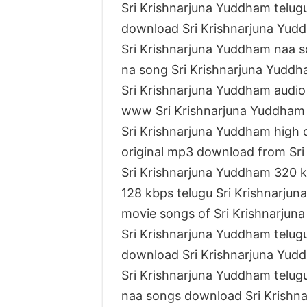
Sri Krishnarjuna Yuddham telu
download Sri Krishnarjuna Yud
Sri Krishnarjuna Yuddham naa 
na song Sri Krishnarjuna Yudd
Sri Krishnarjuna Yuddham audi
www Sri Krishnarjuna Yuddham
Sri Krishnarjuna Yuddham high 
original mp3 download from Sr
Sri Krishnarjuna Yuddham 320 
128 kbps telugu Sri Krishnarju
movie songs of Sri Krishnarju
Sri Krishnarjuna Yuddham telug
download Sri Krishnarjuna Yud
Sri Krishnarjuna Yuddham telu
naa songs download Sri Krishn