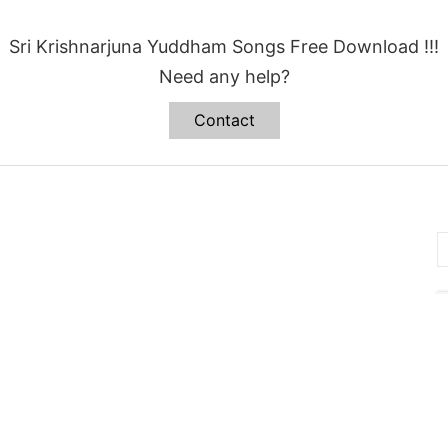
Sri Krishnarjuna Yuddham Songs Free Download !!!
Need any help?
Contact