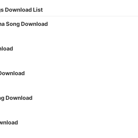
s Download List
ma Song Download
nload
 Download
ng Download
wnload