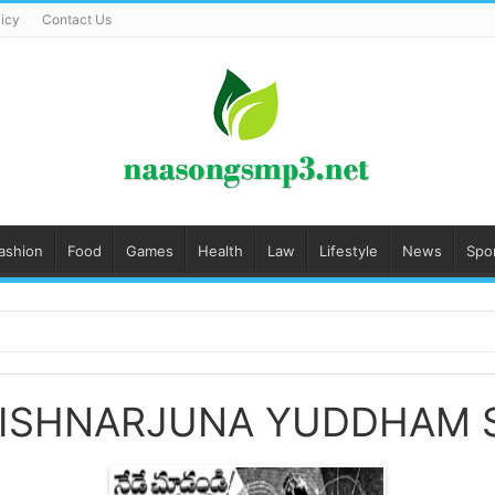
licy
Contact Us
ashion
Food
Games
Health
Law
Lifestyle
News
Spo
RISHNARJUNA YUDDHAM