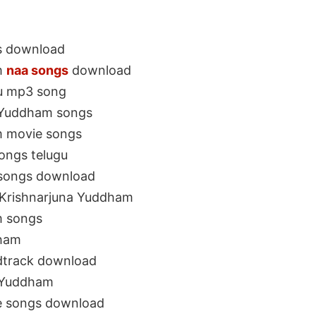
s download
m
naa songs
download
gu mp3 song
a Yuddham songs
m movie songs
ongs telugu
 songs download
 Krishnarjuna Yuddham
m songs
dham
dtrack download
a Yuddham
e songs download