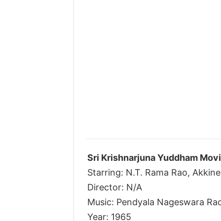
Sri Krishnarjuna Yuddham Movi
Starring: N.T. Rama Rao, Akkine
Director: N/A
Music: Pendyala Nageswara Ra
Year: 1965