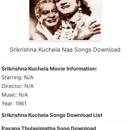
Srikrishna Kuchela Naa Songs Download
Srikrishna Kuchela Movie Information:
Starring: N/A
Director: N/A
Music: N/A
Year: 1961
Srikrishna Kuchela Songs Download List
Pavana Thulasimatha Song Download