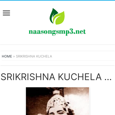
HOME
»
SRIKRISHNA KUCHELA
SRIKRISHNA KUCHELA SONGS