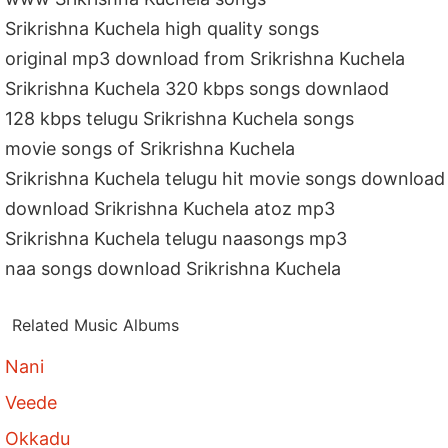
Srikrishna Kuchela high quality songs
original mp3 download from Srikrishna Kuchela
Srikrishna Kuchela 320 kbps songs downlaod
128 kbps telugu Srikrishna Kuchela songs
movie songs of Srikrishna Kuchela
Srikrishna Kuchela telugu hit movie songs download
download Srikrishna Kuchela atoz mp3
Srikrishna Kuchela telugu naasongs mp3
naa songs download Srikrishna Kuchela
Related Music Albums
Nani
Veede
Okkadu