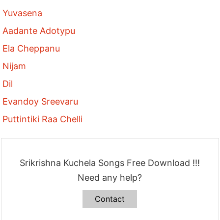
Yuvasena
Aadante Adotypu
Ela Cheppanu
Nijam
Dil
Evandoy Sreevaru
Puttintiki Raa Chelli
Srikrishna Kuchela Songs Free Download !!!
Need any help?
Contact