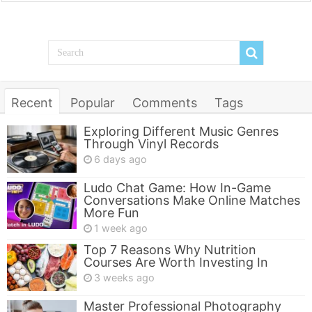
Recent
Popular
Comments
Tags
Exploring Different Music Genres
Through Vinyl Records
6 days ago
Ludo Chat Game: How In-Game
Conversations Make Online Matches
More Fun
1 week ago
Top 7 Reasons Why Nutrition
Courses Are Worth Investing In
3 weeks ago
Master Professional Photography