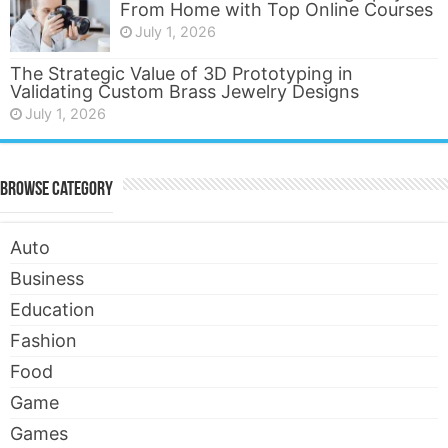
From Home with Top Online Courses
July 1, 2026
The Strategic Value of 3D Prototyping in
Validating Custom Brass Jewelry Designs
July 1, 2026
Browse Category
Auto
Business
Education
Fashion
Food
Game
Games