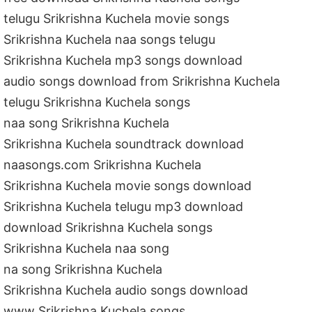
telugu Srikrishna Kuchela movie songs
Srikrishna Kuchela naa songs telugu
Srikrishna Kuchela mp3 songs download
audio songs download from Srikrishna Kuchela
telugu Srikrishna Kuchela songs
naa song Srikrishna Kuchela
Srikrishna Kuchela soundtrack download
naasongs.com Srikrishna Kuchela
Srikrishna Kuchela movie songs download
Srikrishna Kuchela telugu mp3 download
download Srikrishna Kuchela songs
Srikrishna Kuchela naa song
na song Srikrishna Kuchela
Srikrishna Kuchela audio songs download
www Srikrishna Kuchela songs