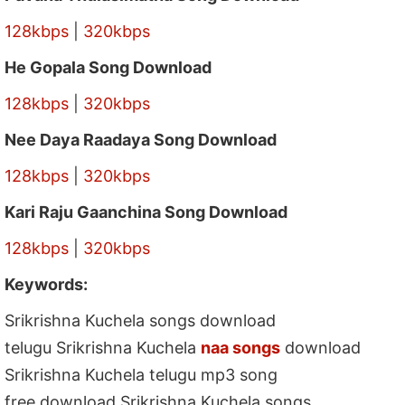
128kbps
|
320kbps
He Gopala Song Download
128kbps
|
320kbps
Nee Daya Raadaya Song Download
128kbps
|
320kbps
Kari Raju Gaanchina Song Download
128kbps
|
320kbps
Keywords:
Srikrishna Kuchela songs download
telugu Srikrishna Kuchela
naa songs
download
Srikrishna Kuchela telugu mp3 song
free download Srikrishna Kuchela songs