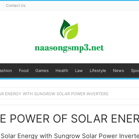
Contact Us
ashion
Food
Games
Health
Law
Lifestyle
News
Spo
AR ENERGY WITH SUNGROW SOLAR POWER INVERTERS
 Solar Energy with Sungrow Solar Power Inver