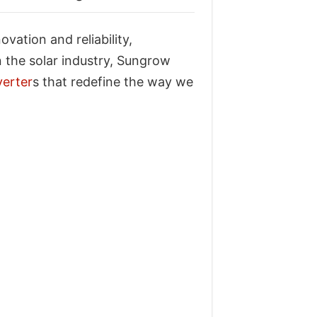
ation and reliability,
 the solar industry, Sungrow
verter
s that redefine the way we