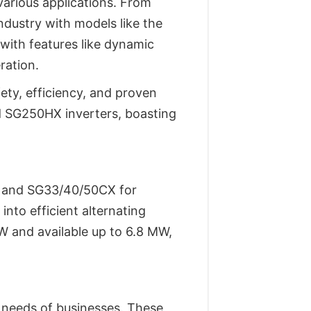
various applications. From
ndustry with models like the
ith features like dynamic
ration.
ety, efficiency, and proven
d SG250HX inverters, boasting
se and SG33/40/50CX for
into efficient alternating
kW and available up to 6.8 MW,
c needs of businesses. These