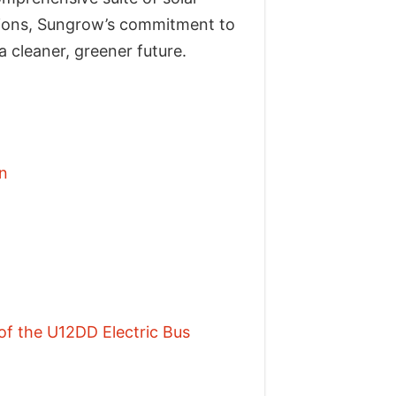
lations, Sungrow’s commitment to
 cleaner, greener future.
n
f the U12DD Electric Bus