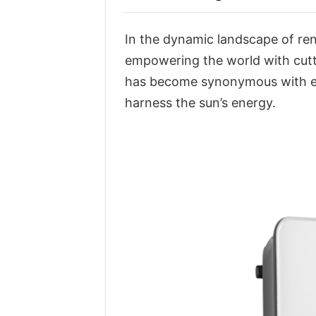
In the dynamic landscape of re
empowering the world with cutti
has become synonymous with exc
harness the sun’s energy.