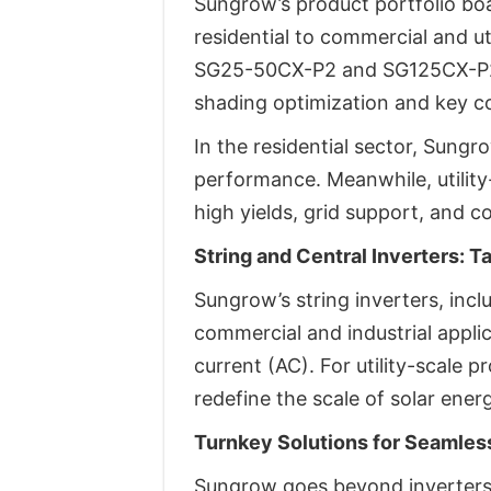
Sungrow’s product portfolio boa
residential to commercial and ut
SG25-50CX-P2 and SG125CX-P2 fo
shading optimization and key c
In the residential sector, Sung
performance. Meanwhile, utilit
high yields, grid support, and c
String and Central Inverters: T
Sungrow’s string inverters, inc
commercial and industrial applic
current (AC). For utility-scale 
redefine the scale of solar ener
Turnkey Solutions for Seamless
Sungrow goes beyond inverters, 