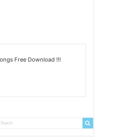
ongs Free Download !!!