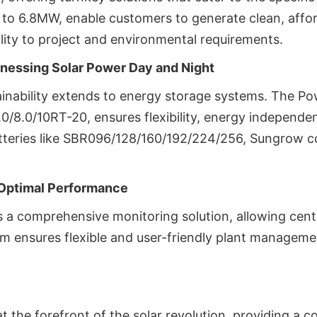
 to 6.8MW, enable customers to generate clean, affo
ity to project and environmental requirements.
nessing Solar Power Day and Night
inability extends to energy storage systems. The P
6.0/8.0/10RT-20, ensures flexibility, energy indepen
batteries like SBR096/128/160/192/224/256, Sungrow 
Optimal Performance
a comprehensive monitoring solution, allowing cent
m ensures flexible and user-friendly plant management
 the forefront of the solar revolution, providing a c