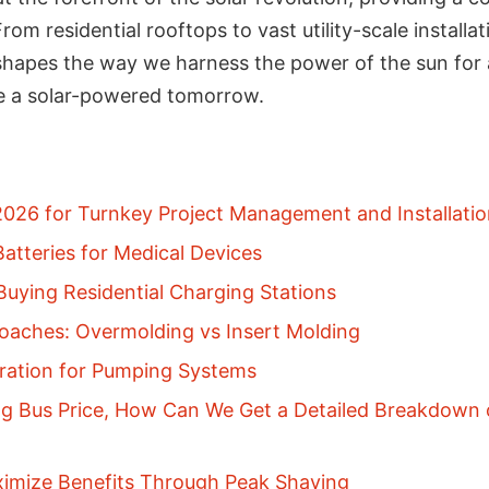
rom residential rooftops to vast utility-scale instal
eshapes the way we harness the power of the sun for a
 a solar-powered tomorrow.
 2026 for Turnkey Project Management and Installatio
atteries for Medical Devices
uying Residential Charging Stations
aches: Overmolding vs Insert Molding
gration for Pumping Systems
g Bus Price, How Can We Get a Detailed Breakdown o
ximize Benefits Through Peak Shaving