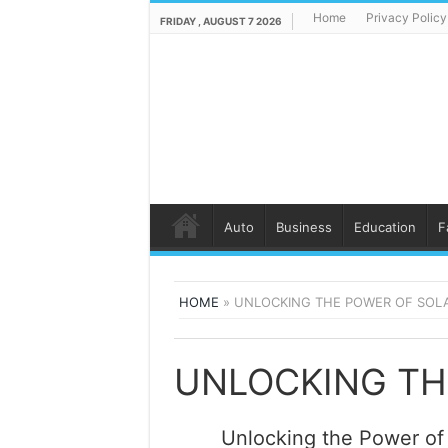
Home
Privacy Policy
FRIDAY , AUGUST 7 2026
Auto
Business
Education
F
HOME
»
UNLOCKING THE POWER OF SOL
Unlocking the Power of