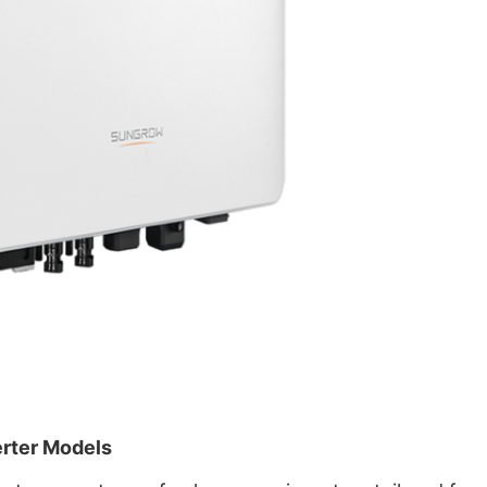
erter Models