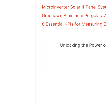
Microinverter Solar 4 Panel Syst
Greenawn Aluminum Pergolas: A
8 Essential KPIs for Measuring El
Unlocking the Power o