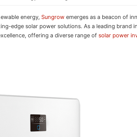
newable energy,
Sungrow
emerges as a beacon of innov
ng-edge solar power solutions. As a leading brand in
ellence, offering a diverse range of
solar power in