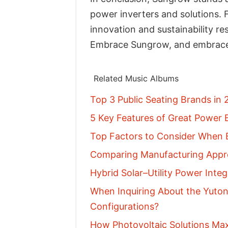
power inverters and solutions. F
innovation and sustainability r
Embrace Sungrow, and embrace
Related Music Albums
Top 3 Public Seating Brands in
5 Key Features of Great Power B
Top Factors to Consider When B
Comparing Manufacturing Appro
Hybrid Solar–Utility Power Inte
When Inquiring About the Yuton
Configurations?
How Photovoltaic Solutions Ma