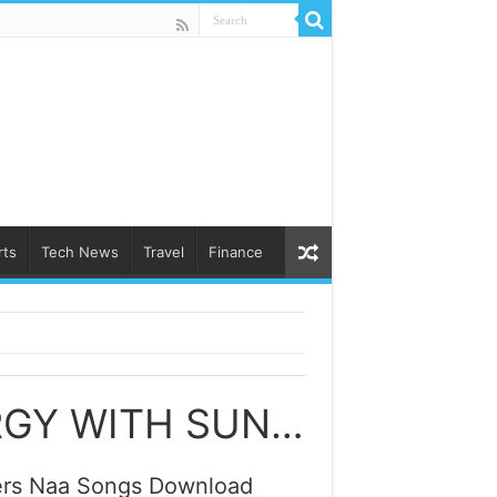
rts
Tech News
Travel
Finance
UNLOCKING THE POWER OF SOLAR ENERGY WITH SUNGROW SOLAR POWER INVERTERS SONGS
ters Naa Songs Download