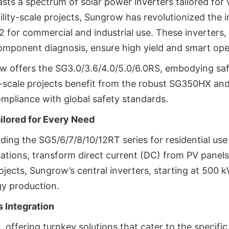
sts a spectrum of solar power inverters tailored for 
ility-scale projects, Sungrow has revolutionized the i
r commercial and industrial use. These inverters, w
omponent diagnosis, ensure high yield and smart ope
row offers the SG3.0/3.6/4.0/5.0/6.0RS, embodying saf
y-scale projects benefit from the robust SG350HX an
ompliance with global safety standards.
ailored for Every Need
luding the SG5/6/7/8/10/12RT series for residential u
ations, transform direct current (DC) from PV panels 
projects, Sungrow’s central inverters, starting at 500 
gy production.
 Integration
offering turnkey solutions that cater to the specifi