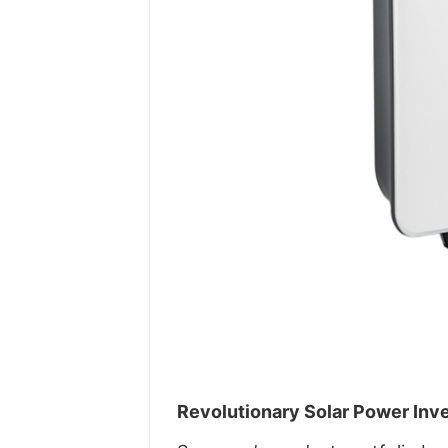
Revolutionary Solar Power Inv