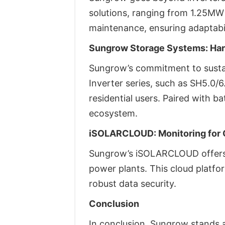
solutions, ranging from 1.25MW
maintenance, ensuring adaptabil
Sungrow Storage Systems: Har
Sungrow’s commitment to susta
Inverter series, such as SH5.0/
residential users. Paired with 
ecosystem.
iSOLARCLOUD: Monitoring for 
Sungrow’s iSOLARCLOUD offers 
power plants. This cloud platfor
robust data security.
Conclusion
In conclusion, Sungrow stands at