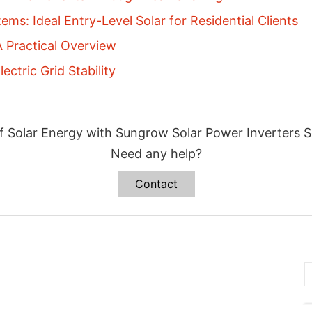
ems: Ideal Entry-Level Solar for Residential Clients
 Practical Overview
ectric Grid Stability
f Solar Energy with Sungrow Solar Power Inverters S
Need any help?
Contact