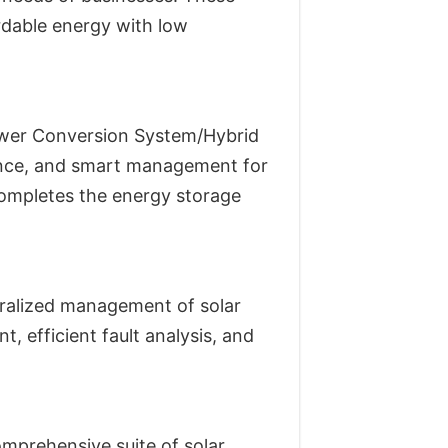
rdable energy with low
ower Conversion System/Hybrid
dence, and smart management for
completes the energy storage
ralized management of solar
, efficient fault analysis, and
omprehensive suite of solar