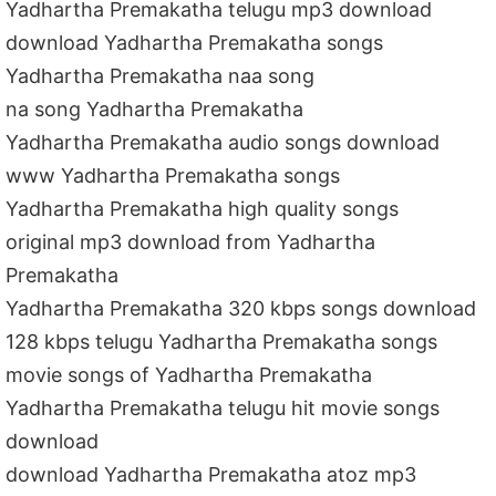
Yadhartha Premakatha telugu mp3 download
download Yadhartha Premakatha songs
Yadhartha Premakatha naa song
na song Yadhartha Premakatha
Yadhartha Premakatha audio songs download
www Yadhartha Premakatha songs
Yadhartha Premakatha high quality songs
original mp3 download from Yadhartha
Premakatha
Yadhartha Premakatha 320 kbps songs download
128 kbps telugu Yadhartha Premakatha songs
movie songs of Yadhartha Premakatha
Yadhartha Premakatha telugu hit movie songs
download
download Yadhartha Premakatha atoz mp3