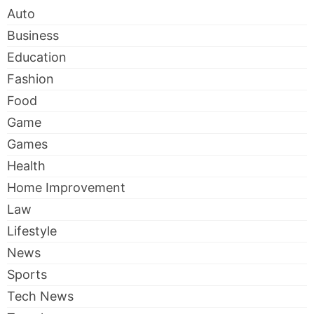
Auto
Business
Education
Fashion
Food
Game
Games
Health
Home Improvement
Law
Lifestyle
News
Sports
Tech News