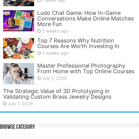
1 week ago
Ludo Chat Game: How In-Game
Conversations Make Online Matches
More Fun
2 weeks ago
Top 7 Reasons Why Nutrition
Courses Are Worth Investing In
3 weeks ago
Master Professional Photography
From Home with Top Online Courses
July 1, 2026
The Strategic Value of 3D Prototyping in
Validating Custom Brass Jewelry Designs
July 1, 2026
Browse Category