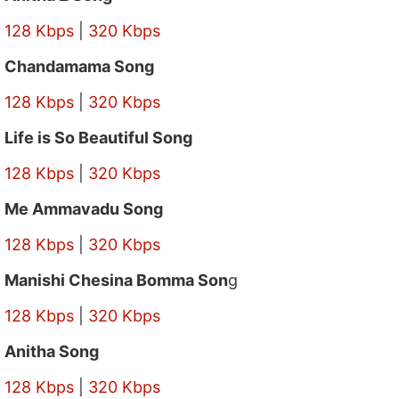
128 Kbps
|
320 Kbps
Chandamama Song
128 Kbps
|
320 Kbps
Life is So Beautiful Song
128 Kbps
|
320 Kbps
Me Ammavadu Song
128 Kbps
|
320 Kbps
Manishi Chesina Bomma Son
g
128 Kbps
|
320 Kbps
Anitha Song
128 Kbps
|
320 Kbps