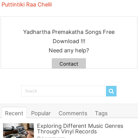
Puttintiki Raa Chelli
Yadhartha Premakatha Songs Free
Download !!!
Need any help?
Contact
Recent
Popular
Comments
Tags
Exploring Different Music Genres
Through Vinyl Records