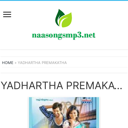
HOME
»
YADHARTHA PREMAKATHA
YADHARTHA PREMAKATHA SONGS