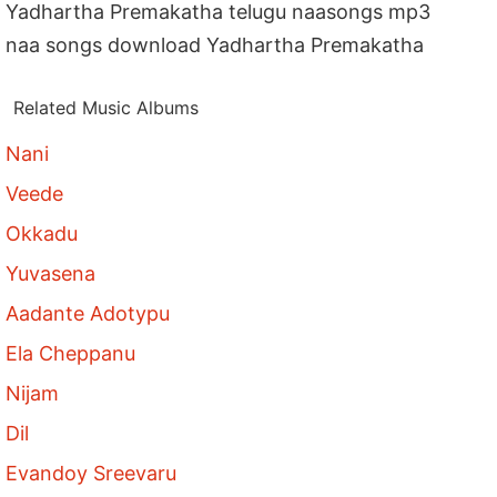
Yadhartha Premakatha telugu naasongs mp3
naa songs download Yadhartha Premakatha
Related Music Albums
Nani
Veede
Okkadu
Yuvasena
Aadante Adotypu
Ela Cheppanu
Nijam
Dil
Evandoy Sreevaru