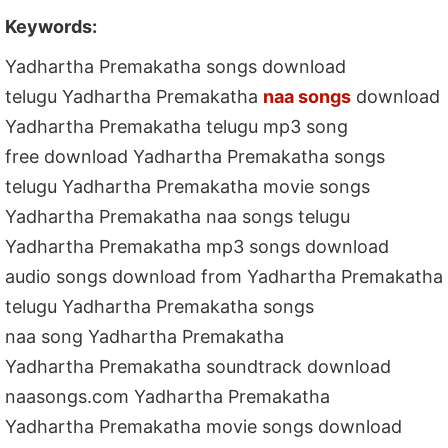
Keywords:
Yadhartha Premakatha songs download
telugu Yadhartha Premakatha
naa songs
download
Yadhartha Premakatha telugu mp3 song
free download Yadhartha Premakatha songs
telugu Yadhartha Premakatha movie songs
Yadhartha Premakatha naa songs telugu
Yadhartha Premakatha mp3 songs download
audio songs download from Yadhartha Premakatha
telugu Yadhartha Premakatha songs
naa song Yadhartha Premakatha
Yadhartha Premakatha soundtrack download
naasongs.com Yadhartha Premakatha
Yadhartha Premakatha movie songs download