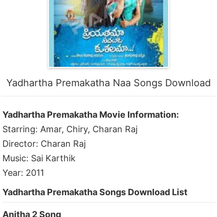
Yadhartha Premakatha Naa Songs Download
Yadhartha Premakatha Movie Information:
Starring: Amar, Chiry, Charan Raj
Director: Charan Raj
Music: Sai Karthik
Year: 2011
Yadhartha Premakatha Songs Download List
Anitha 2 Song