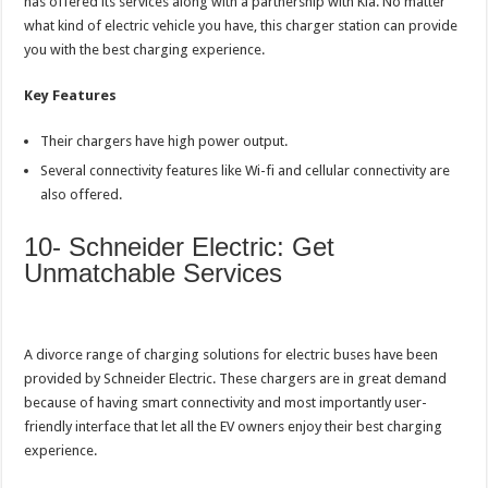
has offered its services along with a partnership with Kia. No matter
what kind of electric vehicle you have, this charger station can provide
you with the best charging experience.
Key Features
Their chargers have high power output.
Several connectivity features like Wi-fi and cellular connectivity are
also offered.
10- Schneider Electric: Get
Unmatchable Services
A divorce range of charging solutions for electric buses have been
provided by Schneider Electric. These chargers are in great demand
because of having smart connectivity and most importantly user-
friendly interface that let all the EV owners enjoy their best charging
experience.