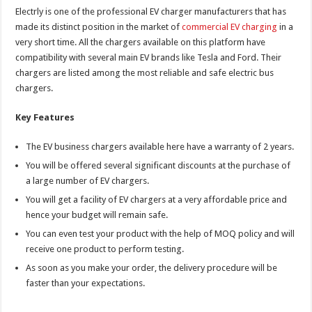
Electrly is one of the professional EV charger manufacturers that has
made its distinct position in the market of
commercial EV charging
in a
very short time. All the chargers available on this platform have
compatibility with several main EV brands like Tesla and Ford. Their
chargers are listed among the most reliable and safe electric bus
chargers.
Key Features
The EV business chargers available here have a warranty of 2 years.
You will be offered several significant discounts at the purchase of
a large number of EV chargers.
You will get a facility of EV chargers at a very affordable price and
hence your budget will remain safe.
You can even test your product with the help of MOQ policy and will
receive one product to perform testing.
As soon as you make your order, the delivery procedure will be
faster than your expectations.