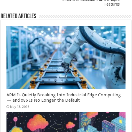
Features
Related Articles
ARM Is Quietly Breaking Into Industrial Edge Computing
— and x86 Is No Longer the Default
May 13, 2026