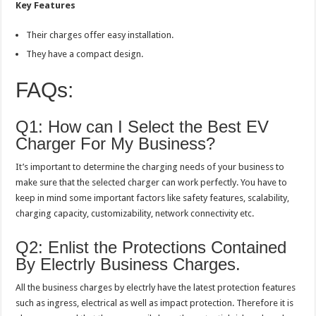
Key Features
Their charges offer easy installation.
They have a compact design.
FAQs:
Q1: How can I Select the Best EV
Charger For My Business?
It’s important to determine the charging needs of your business to
make sure that the selected charger can work perfectly. You have to
keep in mind some important factors like safety features, scalability,
charging capacity, customizability, network connectivity etc.
Q2: Enlist the Protections Contained
By Electrly Business Charges.
All the business charges by electrly have the latest protection features
such as ingress, electrical as well as impact protection. Therefore it is