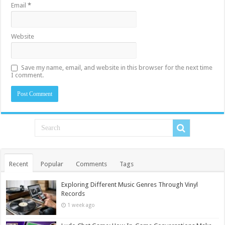
Email
*
Website
Save my name, email, and website in this browser for the next time
I comment.
Recent
Popular
Comments
Tags
Exploring Different Music Genres Through Vinyl
Records
1 week ago