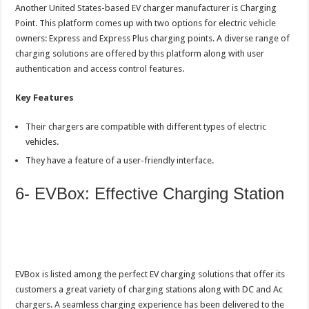
Another United States-based EV charger manufacturer is Charging
Point. This platform comes up with two options for electric vehicle
owners: Express and Express Plus charging points. A diverse range of
charging solutions are offered by this platform along with user
authentication and access control features.
Key Features
Their chargers are compatible with different types of electric
vehicles.
They have a feature of a user-friendly interface.
6- EVBox: Effective Charging Station
EVBox is listed among the perfect EV charging solutions that offer its
customers a great variety of charging stations along with DC and Ac
chargers. A seamless charging experience has been delivered to the