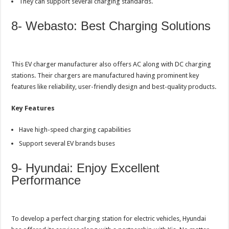
They can support several charging standards.
8- Webasto: Best Charging Solutions
This EV charger manufacturer also offers AC along with DC charging
stations. Their chargers are manufactured having prominent key
features like reliability, user-friendly design and best-quality products.
Key Features
Have high-speed charging capabilities
Support several EV brands buses
9- Hyundai: Enjoy Excellent
Performance
To develop a perfect charging station for electric vehicles, Hyundai