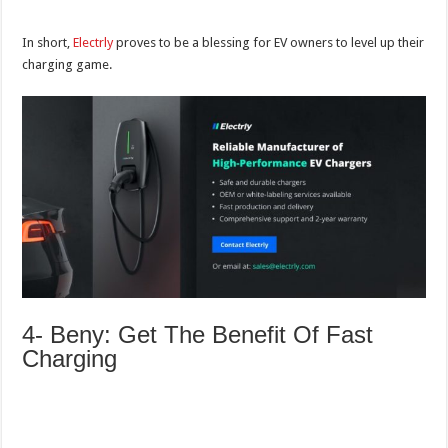
In short,
Electrly
proves to be a blessing for EV owners to level up their
charging game.
4- Beny: Get The Benefit Of Fast
Charging