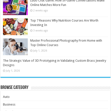
Ludo Chat Game: How In-Game Conversations Make
Online Matches More Fun
2 weeks ago
Top 7 Reasons Why Nutrition Courses Are Worth
Investing In
3 weeks ago
Master Professional Photography From Home with
Top Online Courses
July 1, 2026
The Strategic Value of 3D Prototyping in Validating Custom Brass Jewelry
Designs
July 1, 2026
Browse Category
Auto
Business