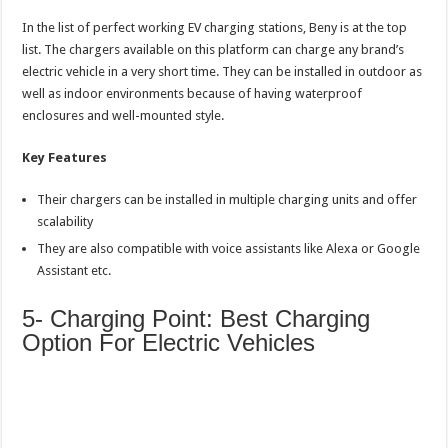
In the list of perfect working EV charging stations, Beny is at the top
list. The chargers available on this platform can charge any brand’s
electric vehicle in a very short time. They can be installed in outdoor as
well as indoor environments because of having waterproof
enclosures and well-mounted style.
Key Features
Their chargers can be installed in multiple charging units and offer
scalability
They are also compatible with voice assistants like Alexa or Google
Assistant etc.
5- Charging Point: Best Charging
Option For Electric Vehicles