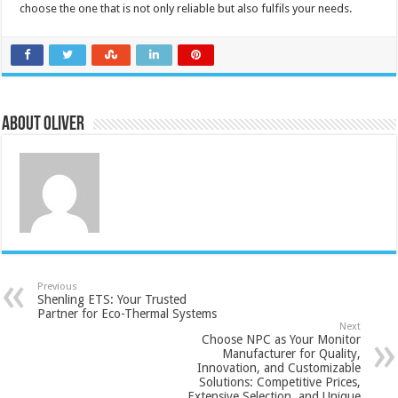
choose the one that is not only reliable but also fulfils your needs.
About Oliver
Previous
Shenling ETS: Your Trusted
Partner for Eco-Thermal Systems
Next
Choose NPC as Your Monitor
Manufacturer for Quality,
Innovation, and Customizable
Solutions: Competitive Prices,
Extensive Selection, and Unique