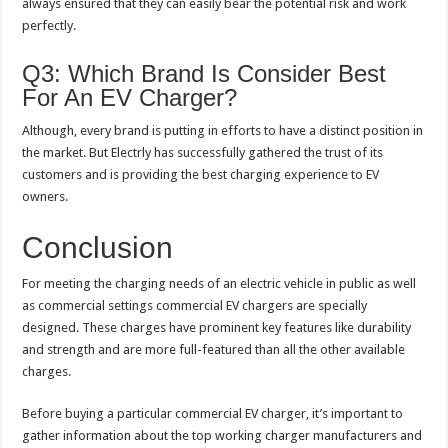
always ensured that they can easily bear the potential risk and work
perfectly.
Q3: Which Brand Is Consider Best
For An EV Charger?
Although, every brand is putting in efforts to have a distinct position in
the market. But Electrly has successfully gathered the trust of its
customers and is providing the best charging experience to EV
owners.
Conclusion
For meeting the charging needs of an electric vehicle in public as well
as commercial settings commercial EV chargers are specially
designed. These charges have prominent key features like durability
and strength and are more full-featured than all the other available
charges.
Before buying a particular commercial EV charger, it’s important to
gather information about the top working charger manufacturers and