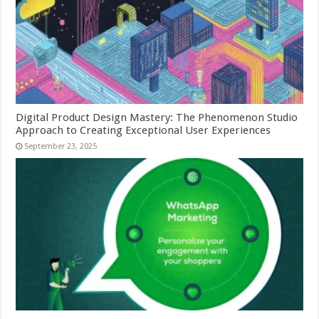
Digital Product Design Mastery: The Phenomenon Studio
Approach to Creating Exceptional User Experiences
September 23, 2025