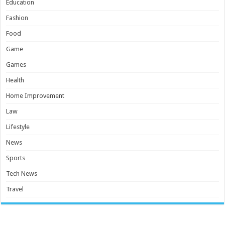
Education
Fashion
Food
Game
Games
Health
Home Improvement
Law
Lifestyle
News
Sports
Tech News
Travel