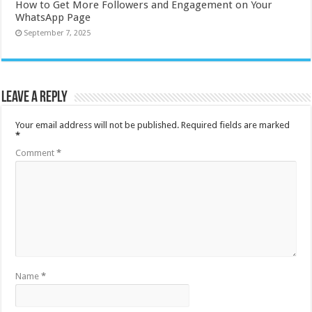
How to Get More Followers and Engagement on Your
WhatsApp Page
September 7, 2025
Leave a Reply
Your email address will not be published.
Required fields are marked
*
Comment
*
Name
*