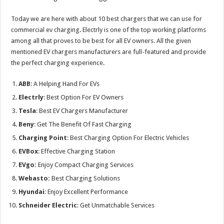
Today we are here with about 10 best chargers that we can use for
commercial ev charging. Electrly is one of the top working platforms
among all that proves to be best for all EV owners. All the given
mentioned EV chargers manufacturers are full-featured and provide
the perfect charging experience.
ABB
: A Helping Hand For EVs
Electrly
: Best Option For EV Owners
Tesla
: Best EV Chargers Manufacturer
Beny
: Get The Benefit Of Fast Charging
Charging Point
: Best Charging Option For Electric Vehicles
EVBox
: Effective Charging Station
EVgo:
Enjoy Compact Charging Services
Webasto:
Best Charging Solutions
Hyundai
: Enjoy Excellent Performance
Schneider Electric
: Get Unmatchable Services