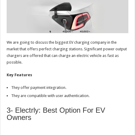
We are going to discuss the biggest EV charging company in the
market that offers perfect charging stations. Significant power output
chargers are offered that can charge an electric vehicle as fast as
possible.
Key Features
They offer payment integration.
They are compatible with user authentication.
3- Electrly: Best Option For EV
Owners