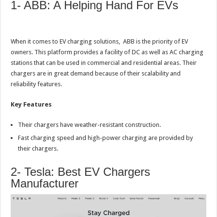
1- ABB: A Helping Hand For EVs
When it comes to EV charging solutions, ABB is the priority of EV
owners. This platform provides a facility of DC as well as AC charging
stations that can be used in commercial and residential areas. Their
chargers are in great demand because of their scalability and
reliability features.
Key Features
Their chargers have weather-resistant construction.
Fast charging speed and high-power charging are provided by
their chargers.
2- Tesla: Best EV Chargers
Manufacturer