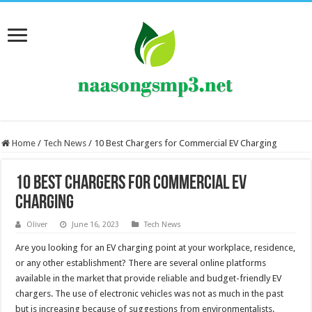
Home
/
Tech News
/
10 Best Chargers for Commercial EV Charging
10 Best Chargers for Commercial EV
Charging
Oliver
June 16, 2023
Tech News
Are you looking for an EV charging point at your workplace, residence,
or any other establishment? There are several online platforms
available in the market that provide reliable and budget-friendly EV
chargers. The use of electronic vehicles was not as much in the past
but is increasing because of suggestions from environmentalists.