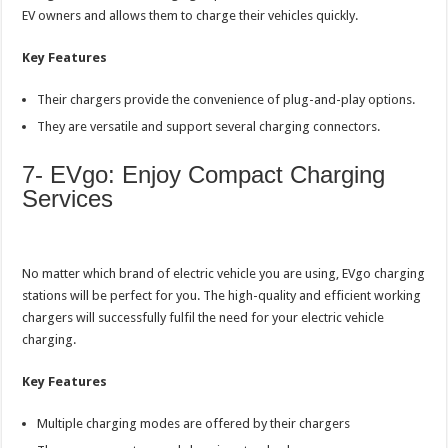
EV owners and allows them to charge their vehicles quickly.
Key Features
Their chargers provide the convenience of plug-and-play options.
They are versatile and support several charging connectors.
7- EVgo: Enjoy Compact Charging
Services
No matter which brand of electric vehicle you are using, EVgo charging
stations will be perfect for you. The high-quality and efficient working
chargers will successfully fulfil the need for your electric vehicle
charging.
Key Features
Multiple charging modes are offered by their chargers