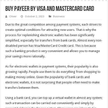
Buy Payeer by Visa and MasterCard card
Oliver
October 2, 2023
Business
Due to the great competition among payment systems, each strives to
create optimal conditions for attracting new users. That is why the
process for replenishing electronic wallets has been significantly
simplified, especially for transfers from bank cards. Almost every non-
disabled person has Visa/MasterCard Credit card. This is because
such a banking product is very convenient and allows you to manage
your savings more rationally.
As for electronic wallets in payment systems, their popularity is also
growing rapidly. People use them to do everything from shopping to
making money online. Given the popularity of bank cards and
electronic wallets, it is not surprising that people often need to make
transfers between them.
Using a bank card, you can top up a virtual wallet in almost any system;
such a transaction can be carried out conveniently and simply by