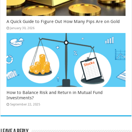
A Quick Guide to Figure Out How Many Pips Are on Gold
January 30, 2026
How to Balance Risk and Return in Mutual Fund
Investments?
September 22, 2025
Leave a Reply