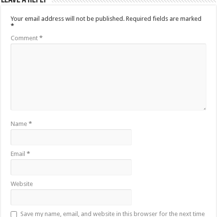
Your email address will not be published.
Required fields are marked
*
Comment
*
Name
*
Email
*
Website
Save my name, email, and website in this browser for the next time