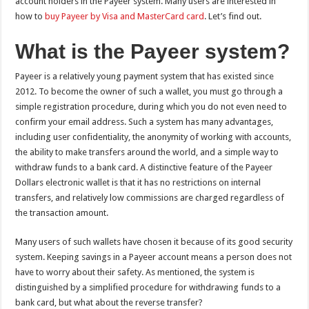
account holders in the Payeer system. Many users are interested in
how to
buy Payeer by Visa and MasterCard card
. Let’s find out.
What is the Payeer system?
Payeer is a relatively young payment system that has existed since
2012. To become the owner of such a wallet, you must go through a
simple registration procedure, during which you do not even need to
confirm your email address. Such a system has many advantages,
including user confidentiality, the anonymity of working with accounts,
the ability to make transfers around the world, and a simple way to
withdraw funds to a bank card. A distinctive feature of the Payeer
Dollars electronic wallet is that it has no restrictions on internal
transfers, and relatively low commissions are charged regardless of
the transaction amount.
Many users of such wallets have chosen it because of its good security
system. Keeping savings in a Payeer account means a person does not
have to worry about their safety. As mentioned, the system is
distinguished by a simplified procedure for withdrawing funds to a
bank card, but what about the reverse transfer?