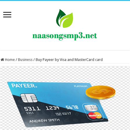
Home
/
Business
/
Buy Payeer by Visa and MasterCard card