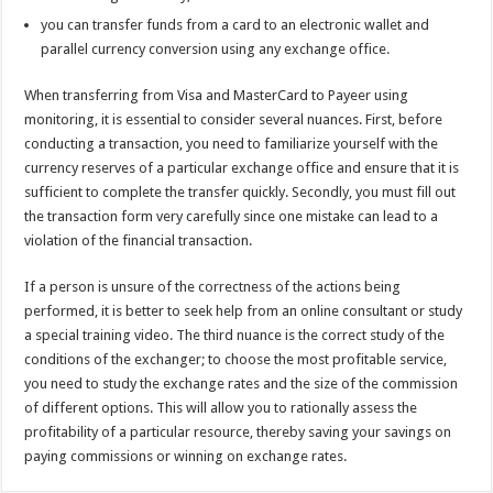
you can transfer funds from a card to an electronic wallet and
parallel currency conversion using any exchange office.
When transferring from Visa and MasterCard to Payeer using
monitoring, it is essential to consider several nuances. First, before
conducting a transaction, you need to familiarize yourself with the
currency reserves of a particular exchange office and ensure that it is
sufficient to complete the transfer quickly. Secondly, you must fill out
the transaction form very carefully since one mistake can lead to a
violation of the financial transaction.
If a person is unsure of the correctness of the actions being
performed, it is better to seek help from an online consultant or study
a special training video. The third nuance is the correct study of the
conditions of the exchanger; to choose the most profitable service,
you need to study the exchange rates and the size of the commission
of different options. This will allow you to rationally assess the
profitability of a particular resource, thereby saving your savings on
paying commissions or winning on exchange rates.