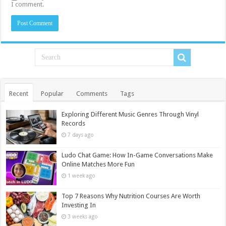
I comment.
Recent
Popular
Comments
Tags
Exploring Different Music Genres Through Vinyl
Records
7 days ago
Ludo Chat Game: How In-Game Conversations Make
Online Matches More Fun
1 week ago
Top 7 Reasons Why Nutrition Courses Are Worth
Investing In
3 weeks ago