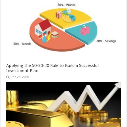
Applying the 50-30-20 Rule to Build a Successful
Investment Plan
June 24, 2026