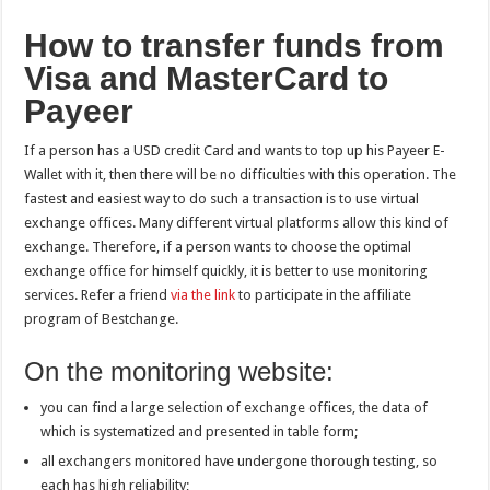
How to transfer funds from
Visa and MasterCard to
Payeer
If a person has a USD credit Card and wants to top up his Payeer E-
Wallet with it, then there will be no difficulties with this operation. The
fastest and easiest way to do such a transaction is to use virtual
exchange offices. Many different virtual platforms allow this kind of
exchange. Therefore, if a person wants to choose the optimal
exchange office for himself quickly, it is better to use monitoring
services. Refer a friend
via the link
to participate in the affiliate
program of Bestchange.
On the monitoring website:
you can find a large selection of exchange offices, the data of
which is systematized and presented in table form;
all exchangers monitored have undergone thorough testing, so
each has high reliability;