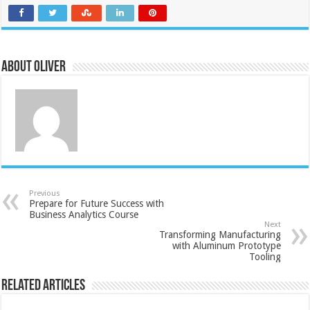
About Oliver
Previous
Prepare for Future Success with
Business Analytics Course
Next
Transforming Manufacturing
with Aluminum Prototype
Tooling
Related Articles