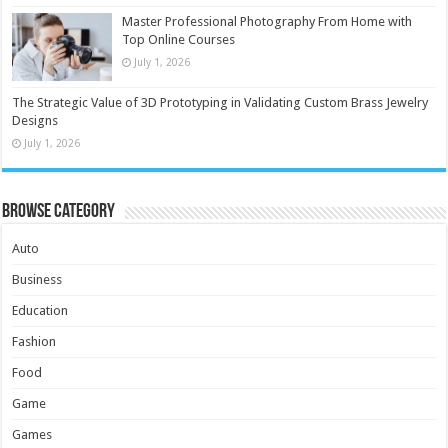
Master Professional Photography From Home with
Top Online Courses
July 1, 2026
The Strategic Value of 3D Prototyping in Validating Custom Brass Jewelry
Designs
July 1, 2026
Browse Category
Auto
Business
Education
Fashion
Food
Game
Games