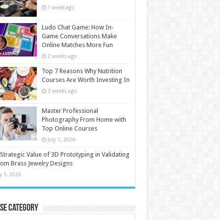
1 week ago
Ludo Chat Game: How In-
Game Conversations Make
Online Matches More Fun
2 weeks ago
Top 7 Reasons Why Nutrition
Courses Are Worth Investing In
3 weeks ago
Master Professional
Photography From Home with
Top Online Courses
July 1, 2026
Strategic Value of 3D Prototyping in Validating
om Brass Jewelry Designs
ly 1, 2026
se Category