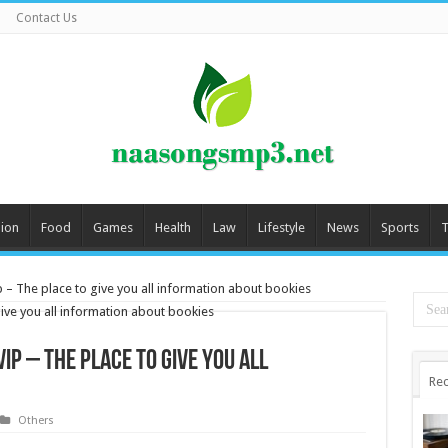
Contact Us
ion
Food
Games
Health
Law
Lifestyle
News
Sports
T
p – The place to give you all information about bookies
ip – The place to give you all
Rec
Others