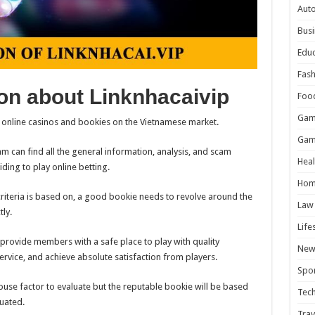
Aut
Busi
Educ
Fash
on about Linknhacaivip
Foo
Gam
r online casinos and bookies on the Vietnamese market.
Gam
am can find all the general information, analysis, and scam
Heal
ding to play online betting.
Hom
criteria is based on, a good bookie needs to revolve around the
Law
tly.
Life
n provide members with a safe place to play with quality
New
rvice, and achieve absolute satisfaction from players.
Spor
house factor to evaluate but the reputable bookie will be based
Tec
luated.
Trav