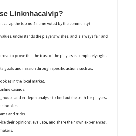
se Linknhacaivip?
nhacaivip the top no.1 name voted by the community?
 values, understands the players’ wishes, and is always fair and
mprove to prove that the trust of the players is completely right.
ill its goals and mission through specific actions such as:
ookies in the local market.
online casinos.
g house and in-depth analysis to find out the truth for players.
ne bookie.
cams and tricks.
ice their opinions, evaluate, and share their own experiences.
kmakers.