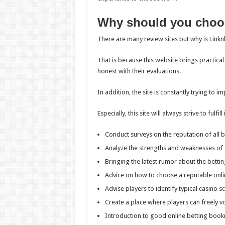
Why should you choo
There are many review sites but why is Link
That is because this website brings practical
honest with their evaluations.
In addition, the site is constantly trying to i
Especially, this site will always strive to fulf
Conduct surveys on the reputation of all b
Analyze the strengths and weaknesses of 
Bringing the latest rumor about the bettin
Advice on how to choose a reputable onli
Advise players to identify typical casino s
Create a place where players can freely vo
Introduction to good online betting boo