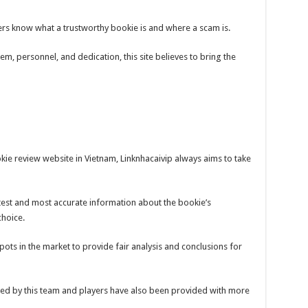
ayers know what a trustworthy bookie is and where a scam is.
em, personnel, and dedication, this site believes to bring the
ie review website in Vietnam, Linknhacaivip always aims to take
test and most accurate information about the bookie’s
choice.
 spots in the market to provide fair analysis and conclusions for
ed by this team and players have also been provided with more