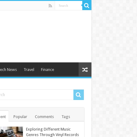
ech News
Travel
Finance
ent
Popular
Comments
Tags
Exploring Different Music
Genres Through Vinyl Records