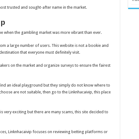
ost trusted and sought-after name in the market.
ip
time when the gambling market was more vibrant than ever.
rom a large number of users. This website is not a bookie and
destination that everyone must definitely visit.
kers on the market and organize surveys to ensure the fairest
 find an ideal playground but they simply do not know where to
choose are not suitable, then go to the Linknhacaivip, this place
 is very exciting but there are many scams, this site decided to
ices, Linknhacaivip focuses on reviewing betting platforms or