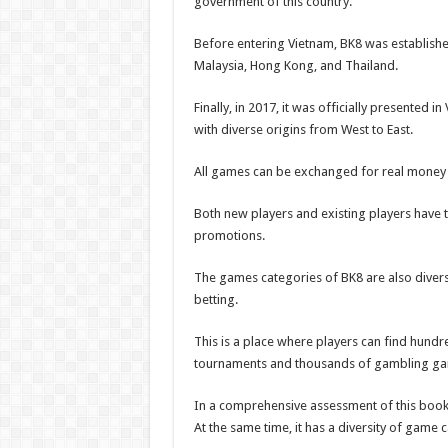
government of this country.
Before entering Vietnam, BK8 was establishe
Malaysia, Hong Kong, and Thailand.
Finally, in 2017, it was officially presented
with diverse origins from West to East.
All games can be exchanged for real money
Both new players and existing players have 
promotions.
The games categories of BK8 are also divers
betting.
This is a place where players can find hundr
tournaments and thousands of gambling g
In a comprehensive assessment of this book
At the same time, it has a diversity of game