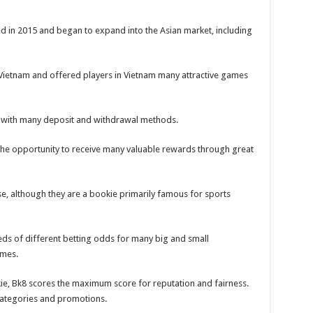
d in 2015 and began to expand into the Asian market, including
 in Vietnam and offered players in Vietnam many attractive games
 with many deposit and withdrawal methods.
the opportunity to receive many valuable rewards through great
e, although they are a bookie primarily famous for sports
eds of different betting odds for many big and small
ames.
ie, Bk8 scores the maximum score for reputation and fairness.
 categories and promotions.