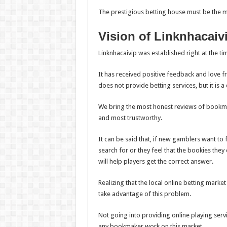
The prestigious betting house must be the m
Vision of Linknhacaiv
Linknhacaivip was established right at the 
It has received positive feedback and love f
does not provide betting services, but it is a 
We bring the most honest reviews of bookma
and most trustworthy.
It can be said that, if new gamblers want to
search for or they feel that the bookies they 
will help players get the correct answer.
Realizing that the local online betting market
take advantage of this problem.
Not going into providing online playing serv
any bookmaker work on this market.