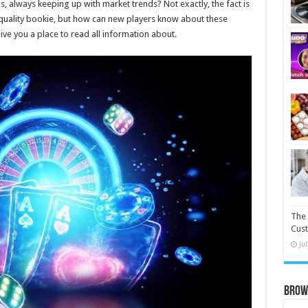
 always keeping up with market trends? Not exactly, the fact is
 quality bookie, but how can new players know about these
 give you a place to read all information about.
The 
Cust
Ju
Brow