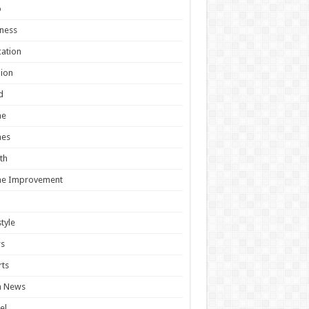
o
ness
ation
ion
d
e
es
th
e Improvement
style
s
ts
h News
el