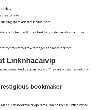
rookies.
s free to read
running spam ads that inhibit users.
acaivip’s team will do its best to update the information as
layers’ comments to grow stronger and more perfect.
t Linknhacaivip
ker recommended by Linknhacaivip. They are big names not only
prestigious bookmaker
 in Malta. This bookmaker operates under a license issued by the