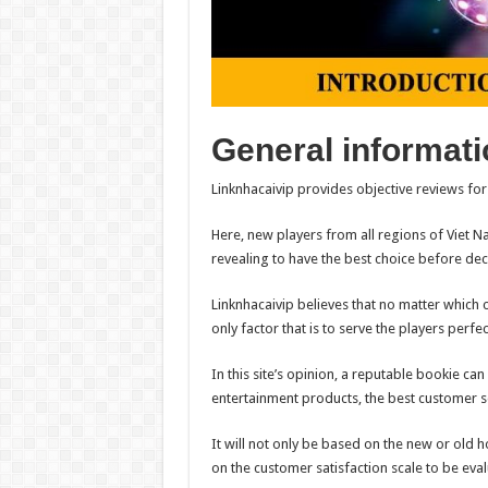
General informati
Linknhacaivip provides objective reviews fo
Here, new players from all regions of Viet N
revealing to have the best choice before deci
Linknhacaivip believes that no matter which 
only factor that is to serve the players perfec
In this site’s opinion, a reputable bookie ca
entertainment products, the best customer se
It will not only be based on the new or old 
on the customer satisfaction scale to be eva