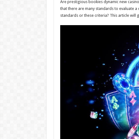
Are prestigious bookies dynamic new casinos,
that there are many standards to evaluate a
standards or these criteria? This article will