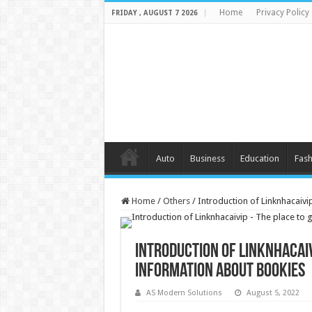
Home
Privacy Policy
FRIDAY , AUGUST 7 2026
Auto
Business
Education
Fash
Home
/
Others
/
Introduction of Linknhacaivi
Introduction of Linknhacaiv
information about bookies
AS Modern Solutions
August 5, 2022