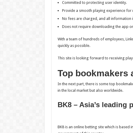
Committed to protecting user identity.
Provide a smooth playing experience for 
No fees are charged, and all information i
Does not require downloading the app or 
With a team of hundreds of employees, Linknh
quickly as possible.
This site is looking forward to receiving p
Top bookmakers a
In the next part, there is some top bookma
in the local market but also worldwide.
BK8 – Asia’s leading 
BK8 is an online betting site which is based