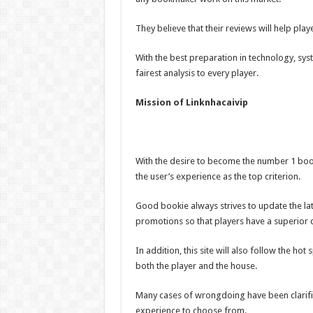
They believe that their reviews will help pl
With the best preparation in technology, syst
fairest analysis to every player.
Mission of Linknhacaivip
With the desire to become the number 1 book
the user’s experience as the top criterion.
Good bookie always strives to update the la
promotions so that players have a superior 
In addition, this site will also follow the hot
both the player and the house.
Many cases of wrongdoing have been clarifi
experience to choose from.