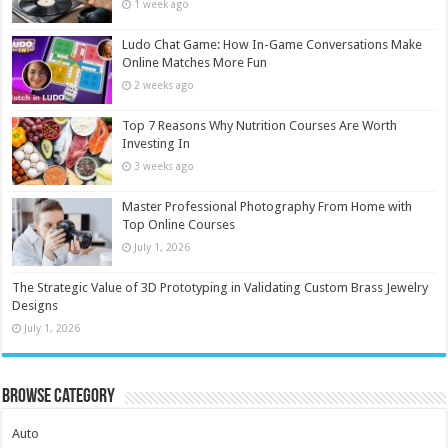
1 week ago
Ludo Chat Game: How In-Game Conversations Make
Online Matches More Fun
2 weeks ago
Top 7 Reasons Why Nutrition Courses Are Worth
Investing In
3 weeks ago
Master Professional Photography From Home with
Top Online Courses
July 1, 2026
The Strategic Value of 3D Prototyping in Validating Custom Brass Jewelry
Designs
July 1, 2026
Browse Category
Auto