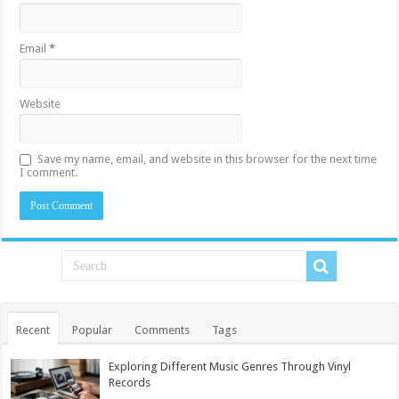
Email
*
Website
Save my name, email, and website in this browser for the next time
I comment.
Recent
Popular
Comments
Tags
Exploring Different Music Genres Through Vinyl
Records