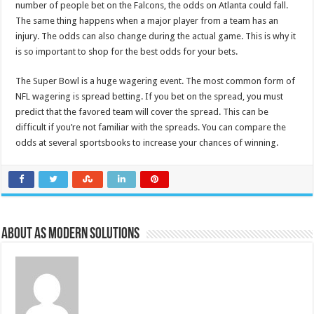
number of people bet on the Falcons, the odds on Atlanta could fall.
The same thing happens when a major player from a team has an
injury. The odds can also change during the actual game. This is why it
is so important to shop for the best odds for your bets.
The Super Bowl is a huge wagering event. The most common form of
NFL wagering is spread betting. If you bet on the spread, you must
predict that the favored team will cover the spread. This can be
difficult if you’re not familiar with the spreads. You can compare the
odds at several sportsbooks to increase your chances of winning.
About AS Modern Solutions