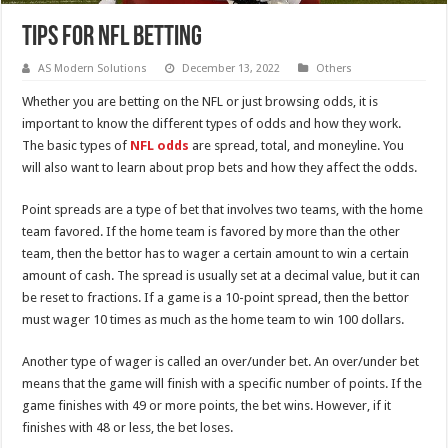
Tips For NFL Betting
AS Modern Solutions
December 13, 2022
Others
Whether you are betting on the NFL or just browsing odds, it is
important to know the different types of odds and how they work.
The basic types of
NFL odds
are spread, total, and moneyline. You
will also want to learn about prop bets and how they affect the odds.
Point spreads are a type of bet that involves two teams, with the home
team favored. If the home team is favored by more than the other
team, then the bettor has to wager a certain amount to win a certain
amount of cash. The spread is usually set at a decimal value, but it can
be reset to fractions. If a game is a 10-point spread, then the bettor
must wager 10 times as much as the home team to win 100 dollars.
Another type of wager is called an over/under bet. An over/under bet
means that the game will finish with a specific number of points. If the
game finishes with 49 or more points, the bet wins. However, if it
finishes with 48 or less, the bet loses.