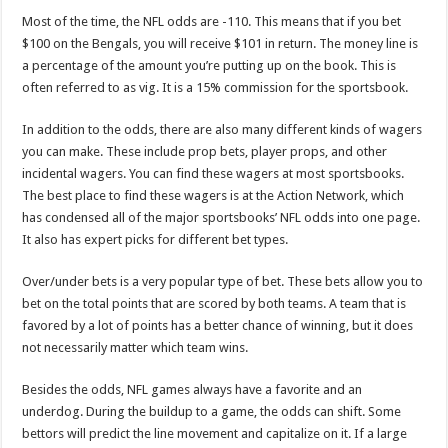
Most of the time, the NFL odds are -110. This means that if you bet
$100 on the Bengals, you will receive $101 in return. The money line is
a percentage of the amount you’re putting up on the book. This is
often referred to as vig. It is a 15% commission for the sportsbook.
In addition to the odds, there are also many different kinds of wagers
you can make. These include prop bets, player props, and other
incidental wagers. You can find these wagers at most sportsbooks.
The best place to find these wagers is at the Action Network, which
has condensed all of the major sportsbooks’ NFL odds into one page.
It also has expert picks for different bet types.
Over/under bets is a very popular type of bet. These bets allow you to
bet on the total points that are scored by both teams. A team that is
favored by a lot of points has a better chance of winning, but it does
not necessarily matter which team wins.
Besides the odds, NFL games always have a favorite and an
underdog. During the buildup to a game, the odds can shift. Some
bettors will predict the line movement and capitalize on it. If a large