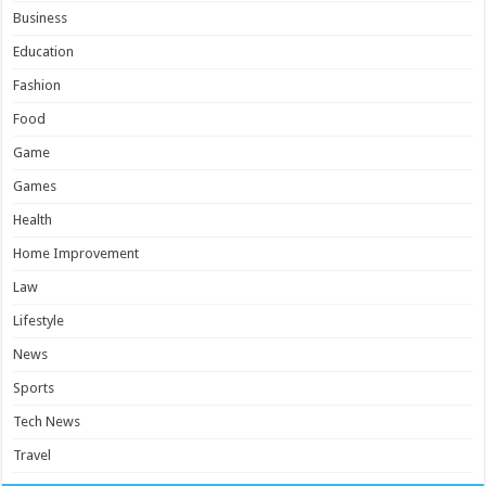
Business
Education
Fashion
Food
Game
Games
Health
Home Improvement
Law
Lifestyle
News
Sports
Tech News
Travel