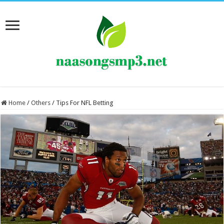
Home
/
Others
/
Tips For NFL Betting