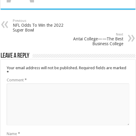
Previous
NFL Odds To Win the 2022
Super Bowl
Next
Antai College——The Best
Business College
Leave a Reply
Your email address will not be published.
Required fields are marked
*
Comment
*
Name
*