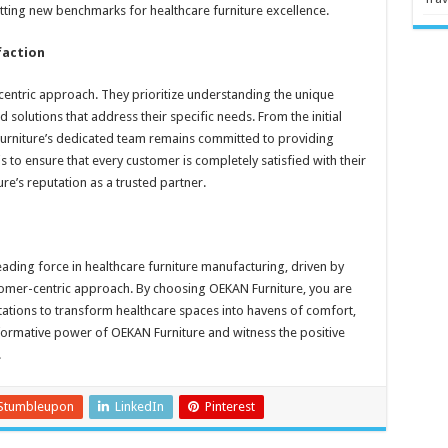
tting new benchmarks for healthcare furniture excellence.
faction
centric approach. They prioritize understanding the unique
 solutions that address their specific needs. From the initial
N Furniture’s dedicated team remains committed to providing
s to ensure that every customer is completely satisfied with their
e’s reputation as a trusted partner.
eading force in healthcare furniture manufacturing, driven by
tomer-centric approach. By choosing OEKAN Furniture, you are
tions to transform healthcare spaces into havens of comfort,
nsformative power of OEKAN Furniture and witness the positive
.
Stumbleupon
LinkedIn
Pinterest