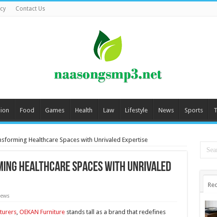
icy
Contact Us
ion
Food
Games
Health
Law
Lifestyle
News
Sports
T
nsforming Healthcare Spaces with Unrivaled Expertise
ming Healthcare Spaces with Unrivaled
Rec
News
turers
,
OEKAN Furniture
stands tall as a brand that redefines