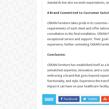
standards but also exceeds expectations, se
A Brand Committed to Customer Satis
OEKAN Furniture takes pride in its customer-
requirements of each client and offer tailored
consultation to the final installation, OEKA
exceptional service and support. Their goal i
experience, further cementing OEKAN Furnitur
Conclusion:
OEKAN Furniture has established itself as a l
unmatched expertise, innovation, and a cus
embracing a brand that goes beyond expecta
functionality, and style. Experience the tra
impact it can have on your healthcare facility
Facebook
Twitter
Share