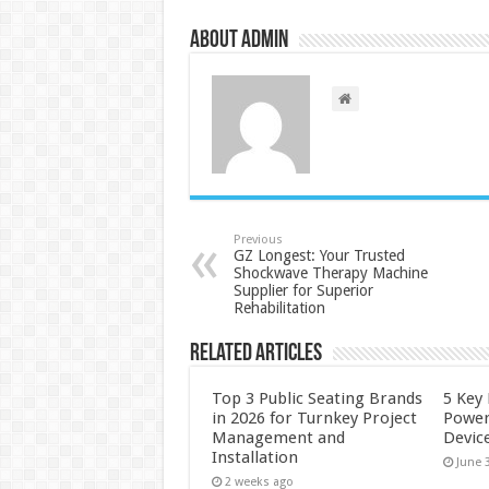
About admin
Previous
GZ Longest: Your Trusted
Shockwave Therapy Machine
Supplier for Superior
Rehabilitation
Related Articles
Top 3 Public Seating Brands
5 Key
in 2026 for Turnkey Project
Power
Management and
Devic
Installation
June 
2 weeks ago