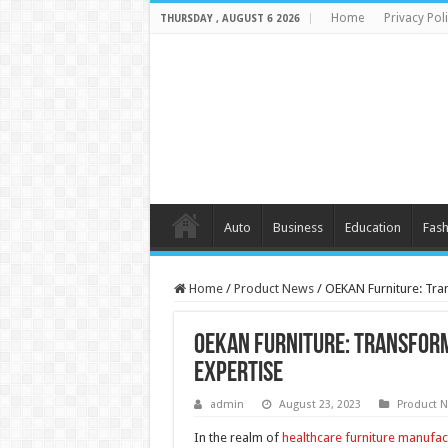
Home
Privacy Pol
THURSDAY , AUGUST 6 2026
Auto
Business
Education
Fash
Home
/
Product News
/
OEKAN Furniture: Tra
OEKAN Furniture: Transfor
Expertise
admin
August 23, 2023
Product 
In the realm of
healthcare furniture manufac