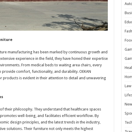
Aut
Busi
Educ
Fash
rniture
Foo
Gam
rniture manufacturing has been marked by continuous growth and
 extensive experience in the field, they have honed their expertise
Gam
nvironments. From medical beds to waiting area chairs, every
Heal
o provide comfort, functionality, and durability. OEKAN
Hom
 products is evident in their attention to detail and unwavering
Law
Life
ns
New
e of their philosophy. They understand that healthcare spaces
Spor
 promotes well-being, and facilitates efficient workflow. By
ic design principles, and the latest trends in the industry,
Tec
ive solutions. Their furniture not only meets the highest
Trav