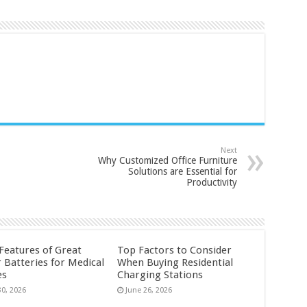
Next
Why Customized Office Furniture
Solutions are Essential for
Productivity
 Features of Great
Top Factors to Consider
 Batteries for Medical
When Buying Residential
es
Charging Stations
30, 2026
June 26, 2026