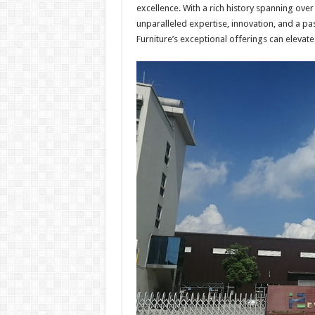
excellence. With a rich history spanning ov
unparalleled expertise, innovation, and a p
Furniture’s exceptional offerings can elevate 