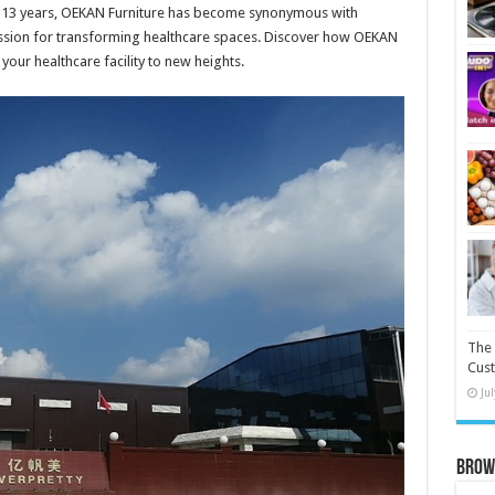
er 13 years, OEKAN Furniture has become synonymous with
assion for transforming healthcare spaces. Discover how OEKAN
your healthcare facility to new heights.
The 
Cust
Ju
Brow