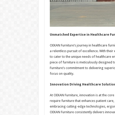
Unmatched Expertise in Healthcare Fu
OEKAN Furniture’s journey in healthcare fu
a relentless pursuit of excellence. With their
to cater to the unique needs of healthcare e
piece of furniture is meticulously designed t
Furniture’s commitment to delivering superior
focus on quality.
Innovation Driving Healthcare Solutio
At OEKAN Furniture, innovation is at the cor
require furniture that enhances patient care,
embracing cutting-edge technologies, ergonom
OEKAN Furniture consistently delivers innovat