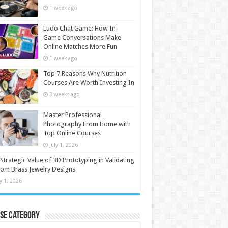
1 week ago
Ludo Chat Game: How In-
Game Conversations Make
Online Matches More Fun
1 week ago
Top 7 Reasons Why Nutrition
Courses Are Worth Investing In
3 weeks ago
Master Professional
Photography From Home with
Top Online Courses
July 1, 2026
Strategic Value of 3D Prototyping in Validating
om Brass Jewelry Designs
ly 1, 2026
se Category