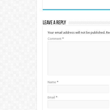
Leave a Reply
Your email address will not be published.
Re
Comment
*
Name
*
Email
*