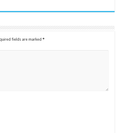
quired fields are marked
*