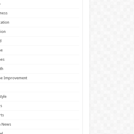
o
ness
ation
ion
d
e
es
th
e Improvement
style
s
ts
h News
el