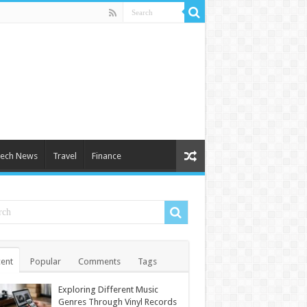
ech News
Travel
Finance
ent
Popular
Comments
Tags
Exploring Different Music
Genres Through Vinyl Records