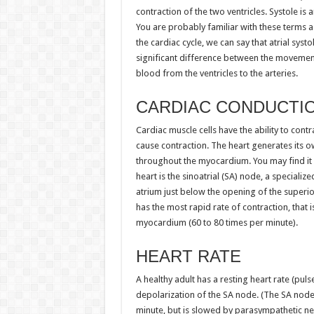
contraction of the two ventricles. Systole is 
You are probably familiar with these terms a
the cardiac cycle, we can say that atrial systo
significant difference between the movement
blood from the ventricles to the arteries.
CARDIAC CONDUCTI
Cardiac muscle cells have the ability to cont
cause contraction. The heart generates its ow
throughout the myocardium. You may find it 
heart is the sinoatrial (SA) node, a specializ
atrium just below the opening of the superio
has the most rapid rate of contraction, that i
myocardium (60 to 80 times per minute).
HEART RATE
A healthy adult has a resting heart rate (puls
depolarization of the SA node. (The SA node a
minute, but is slowed by parasympathetic ner