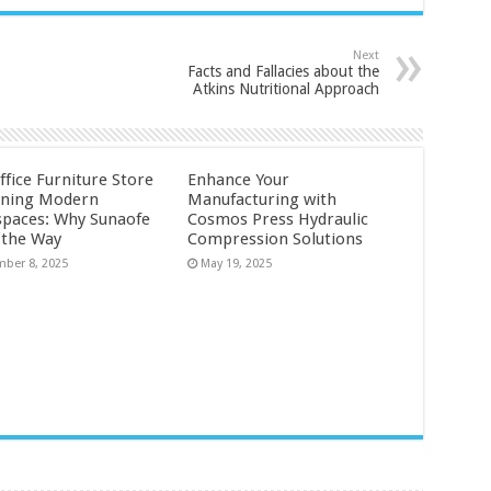
Next
Facts and Fallacies about the
Atkins Nutritional Approach
ffice Furniture Store
Enhance Your
ining Modern
Manufacturing with
paces: Why Sunaofe
Cosmos Press Hydraulic
 the Way
Compression Solutions
ber 8, 2025
May 19, 2025