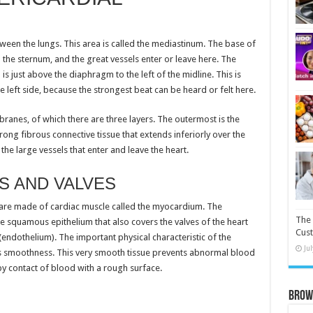
etween the lungs. This area is called the mediastinum. The base of
the sternum, and the great vessels enter or leave here. The
s just above the diaphragm to the left of the midline. This is
 left side, because the strongest beat can be heard or felt here.
branes, of which there are three layers. The outermost is the
trong fibrous connective tissue that extends inferiorly over the
he large vessels that enter and leave the heart.
 AND VALVES
 are made of cardiac muscle called the myocardium. The
The 
 squamous epithelium that also covers the valves of the heart
Cust
 (endothelium). The important physical characteristic of the
Ju
 its smoothness. This very smooth tissue prevents abnormal blood
by contact of blood with a rough surface.
Brow