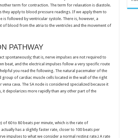
another term for contraction. The term for relaxation is diastole.
s they apply to blood pressure readings. If we apply them to
le is followed by ventricular systole. There is, however, a
 of blood from the atria to the ventricles and the movement of
ON PATHWAY
ract spontaneously; that is, nerve impulses are not required to
n beat, and the electrical impulses follow a very specific route
helpful you read the following. The natural pacemaker of the
ed group of cardiac muscle cells located in the wall of the right
r vena cava. The SA node is considered specialized because it
s, it depolarizes more rapidly than any other part of the
e) of 60 to 80 beats per minute, which is the rate of
ctually has a slightly faster rate, closer to 100 beats per
ve impulses to what we consider a normal resting rate.) A rate