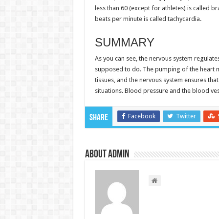
less than 60 (except for athletes) is called 
beats per minute is called tachycardia.
SUMMARY
As you can see, the nervous system regulates
supposed to do. The pumping of the heart 
tissues, and the nervous system ensures that
situations. Blood pressure and the blood ves
Facebook
Twitter
Share
About admin