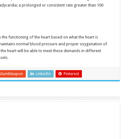
bradycardia; a prolonged or consistent rate greater than 100
 the functioning of the heart based on what the heart is
maintains normal blood pressure and proper oxygenation of
 the heart will be able to meet these demands in different
sels.
Stumbleupon
LinkedIn
Pinterest