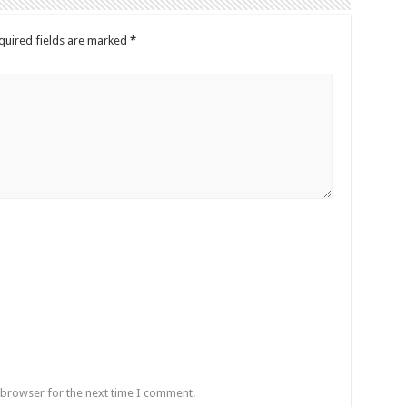
quired fields are marked
*
 browser for the next time I comment.