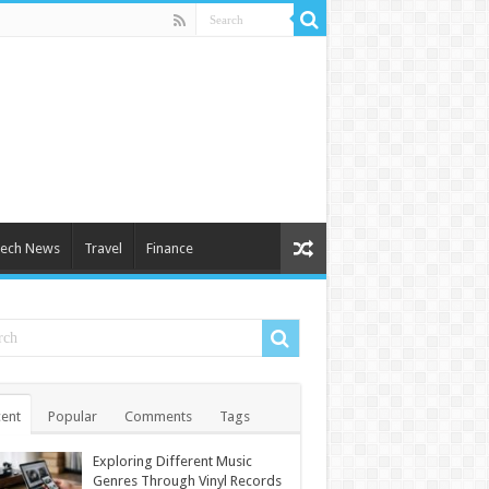
ech News
Travel
Finance
ent
Popular
Comments
Tags
Exploring Different Music
Genres Through Vinyl Records