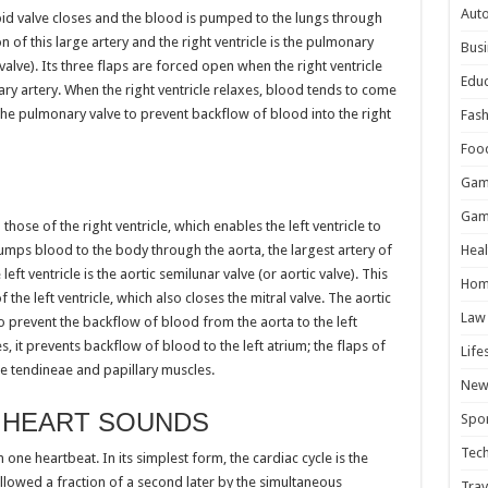
Aut
spid valve closes and the blood is pumped to the lungs through
on of this large artery and the right ventricle is the pulmonary
Busi
lve). Its three flaps are forced open when the right ventricle
Educ
y artery. When the right ventricle relaxes, blood tends to come
s the pulmonary valve to prevent backflow of blood into the right
Fash
Foo
Gam
Gam
 those of the right ventricle, which enables the left ventricle to
pumps blood to the body through the aorta, the largest artery of
Heal
left ventricle is the aortic semilunar valve (or aortic valve). This
Hom
 the left ventricle, which also closes the mitral valve. The aortic
Law
 to prevent the backflow of blood from the aorta to the left
es, it prevents backflow of blood to the left atrium; the flaps of
Life
e tendineae and papillary muscles.
New
 HEART SOUNDS
Spor
Tec
 one heartbeat. In its simplest form, the cardiac cycle is the
ollowed a fraction of a second later by the simultaneous
Trav