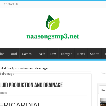
Contact Us
ion
Food
Games
Health
Law
Lifestyle
News
Sports
T
rdial fluid production and drainage
fluid production and drainage
Rec
orized
ERICARDIAL