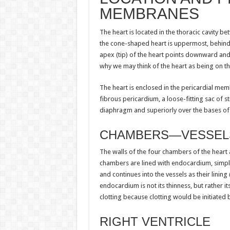
MEMBRANES
The heart is located in the thoracic cavity b
the cone-shaped heart is uppermost, behind 
apex (tip) of the heart points downward and i
why we may think of the heart as being on the
The heart is enclosed in the pericardial mem
fibrous pericardium, a loose-fitting sac of s
diaphragm and superiorly over the bases of t
CHAMBERS—VESSELS
The walls of the four chambers of the heart
chambers are lined with endocardium, simple
and continues into the vessels as their lining
endocardium is not its thinness, but rather
clotting because clotting would be initiated 
RIGHT VENTRICLE