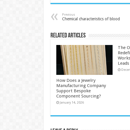
Previous
Chemical characteristics of blood
Related Articles
The O
Redef
Works
Leads
Decem
How Does a Jewelry
Manufacturing Company
Support Bespoke
Component Sourcing?
January 14, 2026