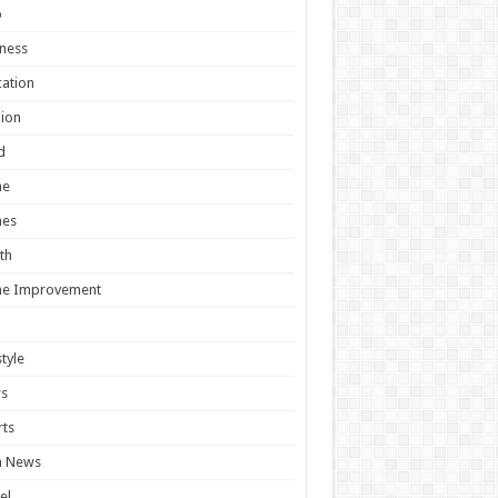
o
ness
ation
ion
d
e
es
th
e Improvement
style
s
ts
h News
el