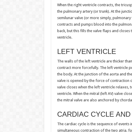
When the right ventricle contracts, the tricu
the pulmonary artery (or trunk). At the juncti
semilunar valve (or more simply, pulmonary va
contracts and pumps blood into the pulmonar
back, but this fills the valve flaps and close
ventricle.
LEFT VENTRICLE
The walls of the left ventricle are thicker than
contract more forcefully. The left ventricle 
the body. At the junction of the aorta and the 
valve is opened by the force of contraction of
valve closes when the left ventricle relaxes,
ventricle. When the mitral (left AV) valve clos
the mitral valve are also anchored by chorda
CARDIAC CYCLE AND
The cardiac cycle is the sequence of events in
simultaneous contraction of the two atria, f