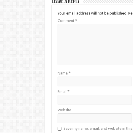
Leave a Reply
Your email address will not be published.
Re
Comment
*
Name
*
Email
*
Website
Save my name, email, and website in this