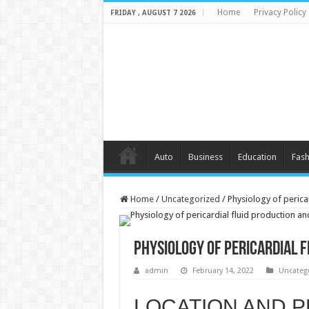
Home
Privacy Policy
FRIDAY , AUGUST 7 2026
Auto
Business
Education
Fash
Home
/
Uncategorized
/
Physiology of perica
Physiology of pericardial 
admin
February 14, 2022
Uncateg
LOCATION AND P