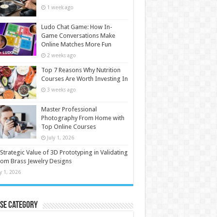
1 week ago
Ludo Chat Game: How In-
Game Conversations Make
Online Matches More Fun
2 weeks ago
Top 7 Reasons Why Nutrition
Courses Are Worth Investing In
3 weeks ago
Master Professional
Photography From Home with
Top Online Courses
July 1, 2026
Strategic Value of 3D Prototyping in Validating
om Brass Jewelry Designs
ly 1, 2026
se Category