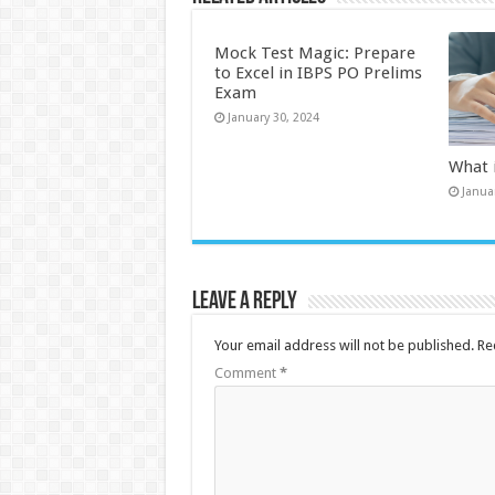
Mock Test Magic: Prepare
to Excel in IBPS PO Prelims
Exam
January 30, 2024
What 
Janua
Leave a Reply
Your email address will not be published.
Re
Comment
*