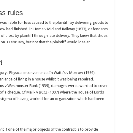
ss rules
as liable for loss caused to the plaintiff by delivering goods to
ow had finished. In Home v Midland Railway (1873), defendants
ofit lost by plaintiff through late delivery. They knew that shoes
on 3 February, but not that the plaintiff would lose an
d
jury. Physical inconvenience. In Watts’s v Morrow (1991),
ence of living in a house whilst it was being repaired.
ns v Westminster Bank (1939), damages were awarded to cover
 of a cheque. Cf Malik v BCCI (1997) where the House of Lords
 stigma of having worked for an organization which had been
ent if one of the major objects of the contract is to provide