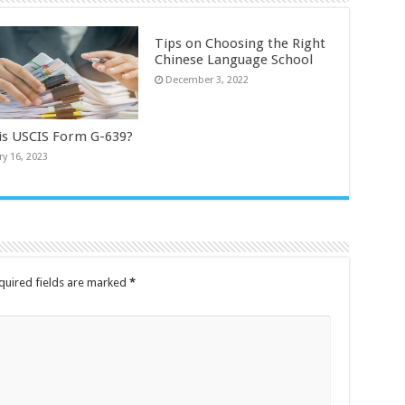
Tips on Choosing the Right
Chinese Language School
December 3, 2022
is USCIS Form G-639?
ry 16, 2023
quired fields are marked
*