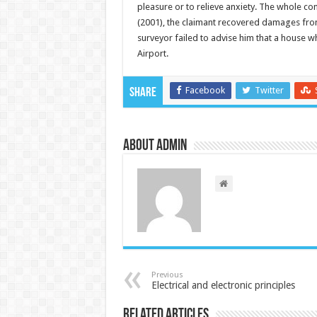
pleasure or to relieve anxiety. The whole con
(2001), the claimant recovered damages from
surveyor failed to advise him that a house w
Airport.
Facebook
Twitter
Share
About admin
Previous
Electrical and electronic principles
Related Articles