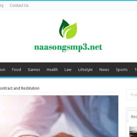
icy
Contact Us
ion
Food
Games
Health
Law
Lifestyle
News
Sports
T
ntract and Restitution
Rec