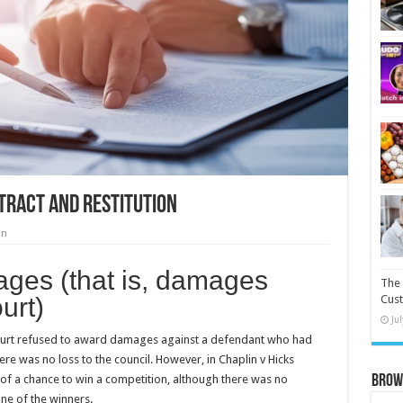
tract and Restitution
on
ages (that is, damages
The 
urt)
Cust
Ju
court refused to award damages against a defendant who had
re was no loss to the council. However, in Chaplin v Hicks
f a chance to win a competition, although there was no
Brow
one of the winners.