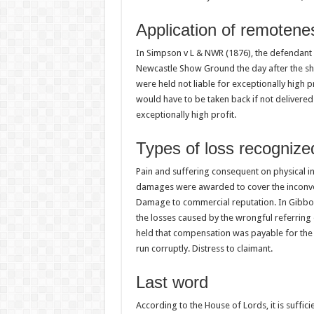
Application of remotene
In Simpson v L & NWR (1876), the defendant w
Newcastle Show Ground the day after the sh
were held not liable for exceptionally high pr
would have to be taken back if not delivered 
exceptionally high profit.
Types of loss recognize
Pain and suffering consequent on physical in
damages were awarded to cover the inconveni
Damage to commercial reputation. In Gibbo
the losses caused by the wrongful referring
held that compensation was payable for the
run corruptly. Distress to claimant.
Last word
According to the House of Lords, it is suffici