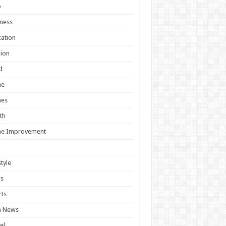
o
ness
ation
ion
d
e
es
th
e Improvement
style
s
ts
h News
el