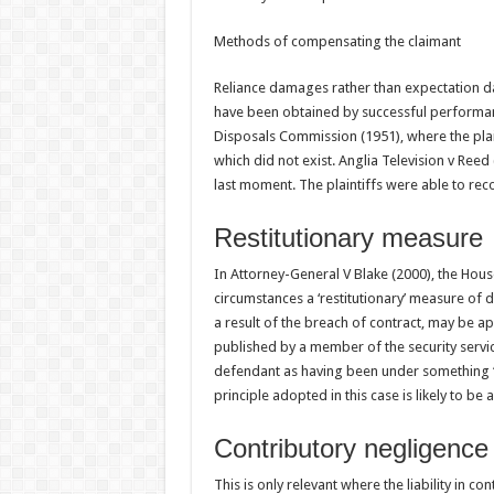
Methods of compensating the claimant
Reliance damages rather than expectation 
have been obtained by successful performan
Disposals Commission (1951), where the plai
which did not exist. Anglia Television v Reed
last moment. The plaintiffs were able to reco
Restitutionary measure
In Attorney-General V Blake (2000), the Hous
circumstances a ‘restitutionary’ measure of
a result of the breach of contract, may be a
published by a member of the security servi
defendant as having been under something ‘aki
principle adopted in this case is likely to be 
Contributory negligence
This is only relevant where the liability in contr