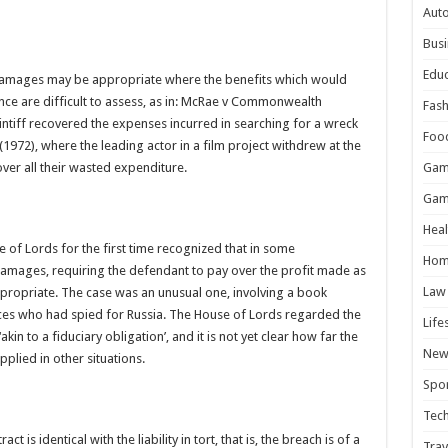
Aut
Busi
Educ
damages may be appropriate where the benefits which would
ce are difficult to assess, as in: McRae v Commonwealth
Fash
ntiff recovered the expenses incurred in searching for a wreck
Foo
 (1972), where the leading actor in a film project withdrew at the
ver all their wasted expenditure.
Gam
Gam
Heal
e of Lords for the first time recognized that in some
Hom
 damages, requiring the defendant to pay over the profit made as
Law
ppropriate. The case was an unusual one, involving a book
ces who had spied for Russia. The House of Lords regarded the
Life
n to a fiduciary obligation’, and it is not yet clear how far the
New
applied in other situations.
Spor
Tec
act is identical with the liability in tort, that is, the breach is of a
Trav