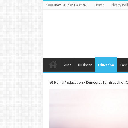
Home
Privacy Pol
THURSDAY , AUGUST 6 2026
Auto
Business
Education
Fash
Home
/
Education
/
Remedies for Breach of Co