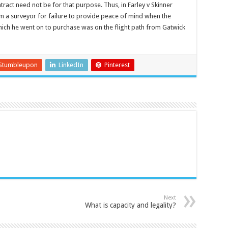
tract need not be for that purpose. Thus, in Farley v Skinner
 a surveyor for failure to provide peace of mind when the
hich he went on to purchase was on the flight path from Gatwick
Stumbleupon
LinkedIn
Pinterest
Next
What is capacity and legality?