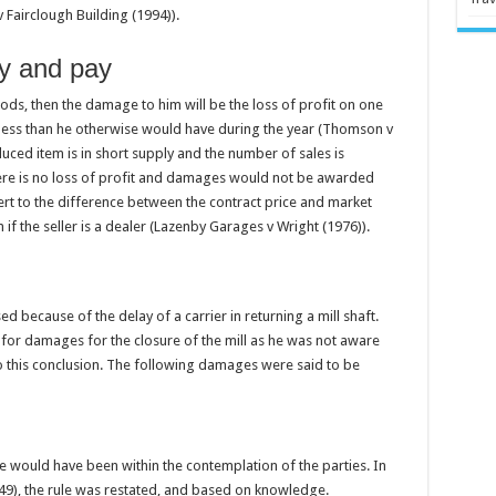
v Fairclough Building (1994)).
ry and pay
oods, then the damage to him will be the loss of profit on one
 less than he otherwise would have during the year (Thomson v
ced item is in short supply and the number of sales is
re is no loss of profit and damages would not be awarded
ert to the difference between the contract price and market
f the seller is a dealer (Lazenby Garages v Wright (1976)).
ed because of the delay of a carrier in returning a mill shaft.
e for damages for the closure of the mill as he was not aware
to this conclusion. The following damages were said to be
 would have been within the contemplation of the parties. In
49), the rule was restated, and based on knowledge.