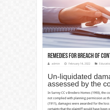
Remedies for Breach of Con
admin
February 14, 2022
Educati
Un-liquidated dam
assessed by the co
In Surrey CC v Bredero Homes (1993), the 
not complied with planning permission as the
(1911), damages were awarded for the loss o
certainty that the plaintiff would have been 