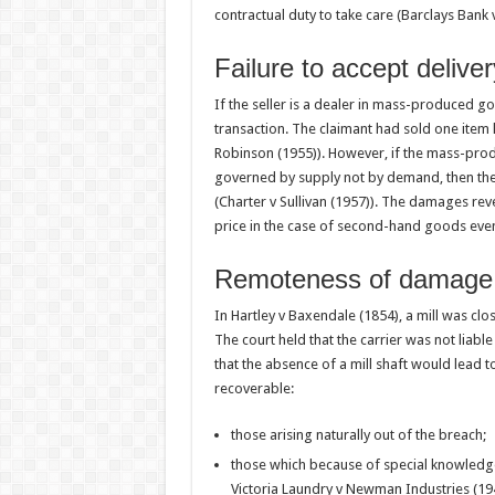
contractual duty to take care (Barclays Bank 
Failure to accept delive
If the seller is a dealer in mass-produced g
transaction. The claimant had sold one item
Robinson (1955)). However, if the mass-produ
governed by supply not by demand, then the
(Charter v Sullivan (1957)). The damages rev
price in the case of second-hand goods even i
Remoteness of damage
In Hartley v Baxendale (1854), a mill was clos
The court held that the carrier was not liabl
that the absence of a mill shaft would lead 
recoverable:
those arising naturally out of the breach;
those which because of special knowledge
Victoria Laundry v Newman Industries (19