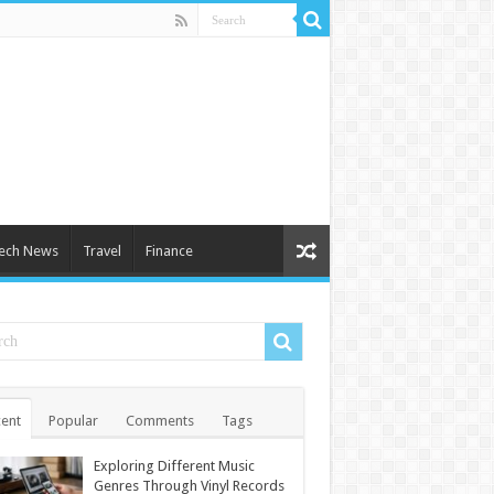
ech News
Travel
Finance
ent
Popular
Comments
Tags
Exploring Different Music
Genres Through Vinyl Records