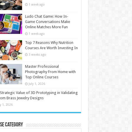
1 week ago
Ludo Chat Game: How In-
Game Conversations Make
Online Matches More Fun
1 week ago
Top 7 Reasons Why Nutrition
Courses Are Worth Investing In
3 weeks ago
Master Professional
Photography From Home with
Top Online Courses
July 1, 2026
Strategic Value of 3D Prototyping in Validating
om Brass Jewelry Designs
ly 1, 2026
se Category