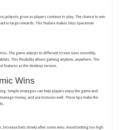
se jackpots grow as players continue to play. The chance to win
n lead to large rewards. This feature makes Situs Spaceman
ices. The game adjusts to different screen sizes smoothly.
blets. This flexibility allows gaming anytime, anywhere. The
d features as the desktop version.
smic Wins
ng. Simple strategies can help players enjoy the game and
t, manage money, and use bonuses well. These tips make the
ds.
e. Increase bets slowly after some wins. Avoid betting too high