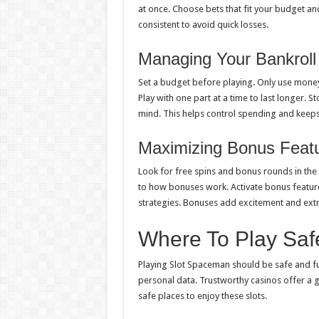
at once. Choose bets that fit your budget and
consistent to avoid quick losses.
Managing Your Bankroll
Set a budget before playing. Only use money 
Play with one part at a time to last longer. S
mind. This helps control spending and keep
Maximizing Bonus Feat
Look for free spins and bonus rounds in the
to how bonuses work. Activate bonus feature
strategies. Bonuses add excitement and ext
Where To Play Saf
Playing Slot Spaceman should be safe and fu
personal data. Trustworthy casinos offer a 
safe places to enjoy these slots.