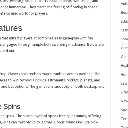
stars twinkling. Sound effects include beeps, whooshes, and
Aut
nce immersive. They match the feeling of floating in space.
Busi
ete cosmic world for players.
Educ
atures
Fash
 that attract players. It combines easy gameplay with fun
Foo
ers engaged through simple but rewarding mechanics. Below are
Gam
tand out.
Gam
Heal
etup. Players spin reels to match symbols across paylines. The
Hom
ces to win. Symbols include astronauts, rockets, planets, and
Law
pin and bet options. The game runs smoothly on both desktop and
Life
New
 Spins
Spor
ee spins. The scatter symbol opens free spin rounds, offering
Tec
s, wins can multiply up to 3 times. Bonus rounds include pick-
Trav