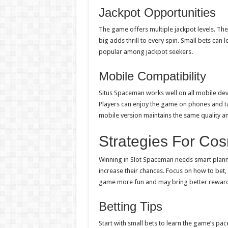
Jackpot Opportunities
The game offers multiple jackpot levels. The
big adds thrill to every spin. Small bets ca
popular among jackpot seekers.
Mobile Compatibility
Situs Spaceman works well on all mobile dev
Players can enjoy the game on phones and ta
mobile version maintains the same quality an
Strategies For Co
Winning in Slot Spaceman needs smart planni
increase their chances. Focus on how to be
game more fun and may bring better rewar
Betting Tips
Start with small bets to learn the game’s pac