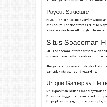
and-win games with instant prizes. These fe
Payout Structure
Payouts in Slot Spaceman vary by symbol and
and rockets. The slot offers a return to pl
active paylines from left to right. The maxi
Situs Spaceman Hi
Situs Spaceman
offers a fresh take on onli
unique experience that stands out from oth
The game brings several highlights that att
gameplay interesting and rewarding.
Unique Gameplay Elem
Situs Spaceman includes special symbols and
Players can trigger mini-games and free spins.
keeps players engaged and eager to play m