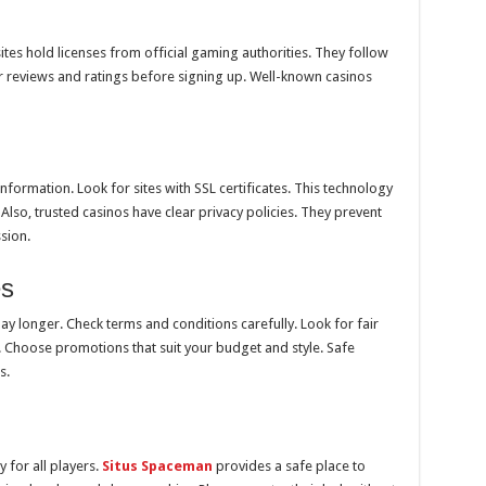
ites hold licenses from official gaming authorities. They follow
yer reviews and ratings before signing up. Well-known casinos
nformation. Look for sites with SSL certificates. This technology
Also, trusted casinos have clear privacy policies. They prevent
sion.
es
y longer. Check terms and conditions carefully. Look for fair
 Choose promotions that suit your budget and style. Safe
s.
for all players.
Situs Spaceman
provides a safe place to