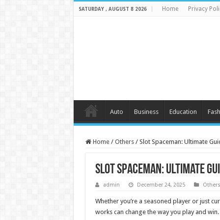
Home
Privacy Poli
SATURDAY , AUGUST 8 2026
Auto
Business
Education
Fash
Home
/
Others
/
Slot Spaceman: Ultimate Gui
Slot Spaceman: Ultimate Gui
admin
December 24, 2025
Other
Whether you’re a seasoned player or just c
works can change the way you play and win. K