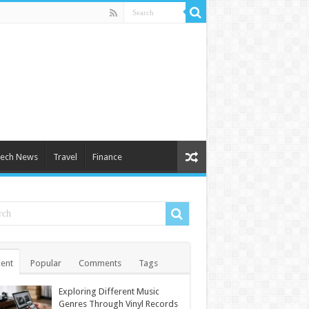
ech News
Travel
Finance
ent
Popular
Comments
Tags
Exploring Different Music
Genres Through Vinyl Records