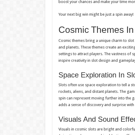
boost your chances and make your time more 
Your next big win might be just a spin away!
Cosmic Themes In
Cosmic themes bring a unique charm to slot 
and planets. These themes create an exciti
settings to attract players. The vastness of s
inspire creativity in slot design and gameplay
Space Exploration In Sl
Slots often use space exploration to tell a st
rockets, aliens, and distant planets. The gam
spin can represent moving further into the 
adds a sense of discovery and surprise with 
Visuals And Sound Effe
Visuals in cosmic slots are bright and color