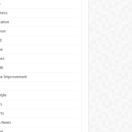
o
ness
ation
ion
d
e
es
th
e Improvement
style
s
ts
h News
el