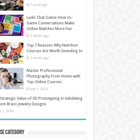
1 week ago
Ludo Chat Game: How In-
Game Conversations Make
Online Matches More Fun
2 weeks ago
Top 7 Reasons Why Nutrition
Courses Are Worth Investing In
3 weeks ago
Master Professional
Photography From Home with
Top Online Courses
July 1, 2026
Strategic Value of 3D Prototyping in Validating
om Brass Jewelry Designs
ly 1, 2026
se Category