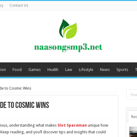
cy
Contact Us
ion
Food
Games
Health
Law
Lifestyle
News
Sports
T
de to Cosmic Wins
de to Cosmic Wins
s
Rec
urious, understanding what makes
Slot Spaceman
unique how
eep reading, and you’ll discover tips and insights that could