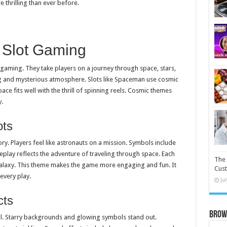
thrilling than ever before.
 Slot Gaming
gaming. They take players on a journey through space, stars,
ng and mysterious atmosphere. Slots like Spaceman use cosmic
pace fits well with the thrill of spinning reels. Cosmic themes
.
ots
ory. Players feel like astronauts on a mission. Symbols include
eplay reflects the adventure of traveling through space. Each
The 
galaxy. This theme makes the game more engaging and fun. It
Cust
every play.
Ju
cts
Brow
ful. Starry backgrounds and glowing symbols stand out.