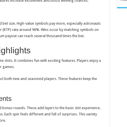
atures increase excitement and boost winning chances.
 bet size. High-value symbols pay more, especially astronauts
ayer (RTP) rate around 96%. Wins occur by matching symbols on
mum payout can reach several thousand times the bet.
ghlights
ne slots. It combines fun with exciting features. Players enjoy a
er games.
ract both new and seasoned players. These features keep the
ents
 bonus rounds. These add layers to the basic slot experience.
 Each spin feels different and full of surprises. This variety
ore.