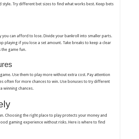
 style. Try different bet sizes to find what works best. Keep bets
you can afford to lose. Divide your bankroll into smaller parts.
top playing if you lose a set amount. Take breaks to keep a clear
s the game fun.
ures
 game. Use them to play more without extra cost. Pay attention
s often for more chances to win. Use bonuses to try different
ra winning chances.
ely
n. Choosing the right place to play protects your money and
good gaming experience without risks. Here is where to find