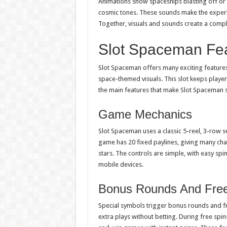
Animations show spaceships blasting off or 
cosmic tones. These sounds make the experie
Together, visuals and sounds create a compl
Slot Spaceman Fe
Slot Spaceman offers many exciting features
space-themed visuals. This slot keeps play
the main features that make Slot Spaceman s
Game Mechanics
Slot Spaceman uses a classic 5-reel, 3-row s
game has 20 fixed paylines, giving many chan
stars. The controls are simple, with easy s
mobile devices.
Bonus Rounds And Free
Special symbols trigger bonus rounds and fr
extra plays without betting. During free spin