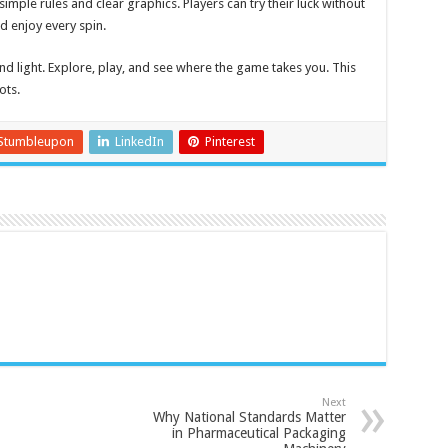
imple rules and clear graphics. Players can try their luck without
d enjoy every spin.
d light. Explore, play, and see where the game takes you. This
ots.
Stumbleupon
LinkedIn
Pinterest
Next
Why National Standards Matter
in Pharmaceutical Packaging