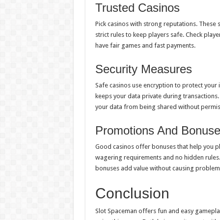
Trusted Casinos
Pick casinos with strong reputations. These s
strict rules to keep players safe. Check pla
have fair games and fast payments.
Security Measures
Safe casinos use encryption to protect your i
keeps your data private during transactions. 
your data from being shared without permis
Promotions And Bonus
Good casinos offer bonuses that help you pla
wagering requirements and no hidden rules.
bonuses add value without causing problem
Conclusion
Slot Spaceman offers fun and easy gameplay 