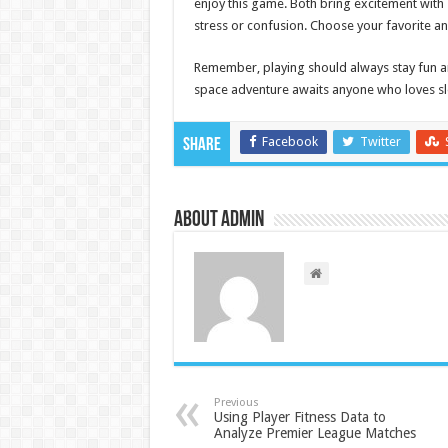
enjoy this game. Both bring excitement with s
stress or confusion. Choose your favorite an
Remember, playing should always stay fun an
space adventure awaits anyone who loves sl
Facebook
Twitter
Share
About admin
Previous
Using Player Fitness Data to
Analyze Premier League Matches