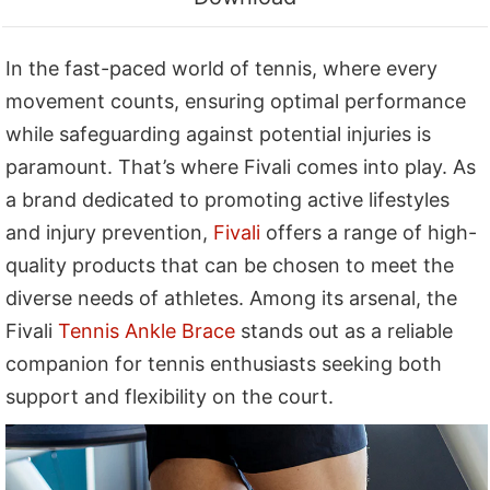
In the fast-paced world of tennis, where every
movement counts, ensuring optimal performance
while safeguarding against potential injuries is
paramount. That’s where Fivali comes into play. As
a brand dedicated to promoting active lifestyles
and injury prevention,
Fivali
offers a range of high-
quality products that can be chosen to meet the
diverse needs of athletes. Among its arsenal, the
Fivali
Tennis Ankle Brace
stands out as a reliable
companion for tennis enthusiasts seeking both
support and flexibility on the court.