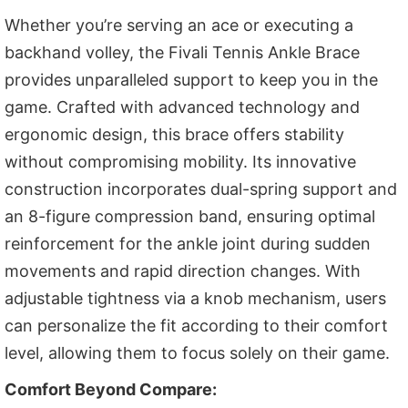
Whether you’re serving an ace or executing a
backhand volley, the Fivali Tennis Ankle Brace
provides unparalleled support to keep you in the
game. Crafted with advanced technology and
ergonomic design, this brace offers stability
without compromising mobility. Its innovative
construction incorporates dual-spring support and
an 8-figure compression band, ensuring optimal
reinforcement for the ankle joint during sudden
movements and rapid direction changes. With
adjustable tightness via a knob mechanism, users
can personalize the fit according to their comfort
level, allowing them to focus solely on their game.
Comfort Beyond Compare: