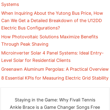
Systems
When Inquiring About the Yutong Bus Price, How
Can We Get a Detailed Breakdown of the U12DD
Electric Bus Configurations?
How Photovoltaic Solutions Maximize Benefits
Through Peak Shaving
Microinverter Solar 4 Panel Systems: Ideal Entry-
Level Solar for Residential Clients
Greenawn Aluminum Pergolas: A Practical Overview
8 Essential KPIs for Measuring Electric Grid Stability
Staying in the Game: Why Fivali Tennis
Ankle Brace is a Game Changer Songs Free