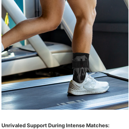
Unrivaled Support During Intense Matches: