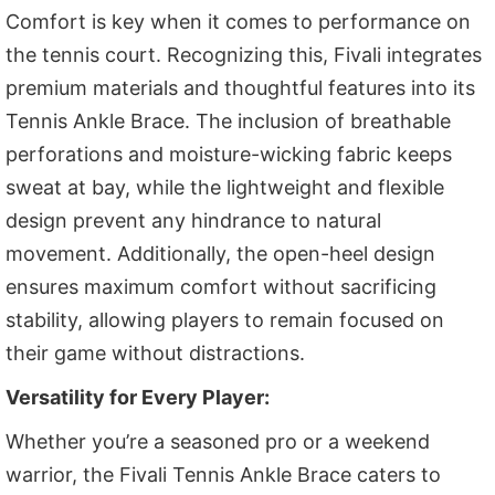
Comfort is key when it comes to performance on
the tennis court. Recognizing this, Fivali integrates
premium materials and thoughtful features into its
Tennis Ankle Brace. The inclusion of breathable
perforations and moisture-wicking fabric keeps
sweat at bay, while the lightweight and flexible
design prevent any hindrance to natural
movement. Additionally, the open-heel design
ensures maximum comfort without sacrificing
stability, allowing players to remain focused on
their game without distractions.
Versatility for Every Player:
Whether you’re a seasoned pro or a weekend
warrior, the Fivali Tennis Ankle Brace caters to