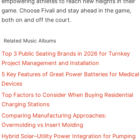
empowering athletes to reach new heights in their
game. Choose Fivali and stay ahead in the game,
both on and off the court.
Related Music Albums
Top 3 Public Seating Brands in 2026 for Turnkey
Project Management and Installation
5 Key Features of Great Power Batteries for Medical
Devices
Top Factors to Consider When Buying Residential
Charging Stations
Comparing Manufacturing Approaches:
Overmolding vs Insert Molding
Hybrid Solar–Utility Power Integration for Pumping