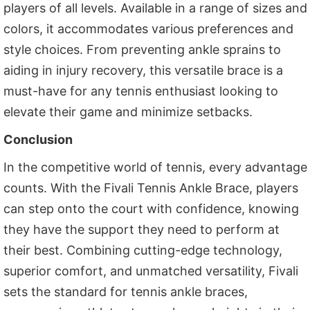
players of all levels. Available in a range of sizes and
colors, it accommodates various preferences and
style choices. From preventing ankle sprains to
aiding in injury recovery, this versatile brace is a
must-have for any tennis enthusiast looking to
elevate their game and minimize setbacks.
Conclusion
In the competitive world of tennis, every advantage
counts. With the Fivali Tennis Ankle Brace, players
can step onto the court with confidence, knowing
they have the support they need to perform at
their best. Combining cutting-edge technology,
superior comfort, and unmatched versatility, Fivali
sets the standard for tennis ankle braces,