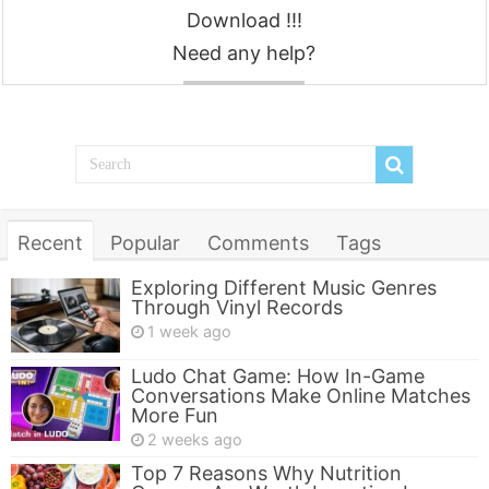
Download !!!
Need any help?
Contact
Recent
Popular
Comments
Tags
Exploring Different Music Genres
Through Vinyl Records
1 week ago
Ludo Chat Game: How In-Game
Conversations Make Online Matches
More Fun
2 weeks ago
Top 7 Reasons Why Nutrition