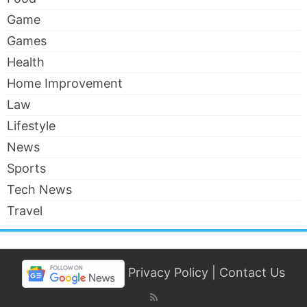
Game
Games
Health
Home Improvement
Law
Lifestyle
News
Sports
Tech News
Travel
Privacy Policy
|
Contact Us