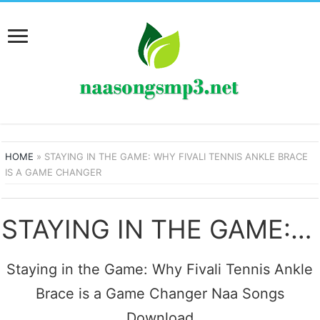
HOME
»
STAYING IN THE GAME: WHY FIVALI TENNIS ANKLE BRACE
IS A GAME CHANGER
STAYING IN THE GAME: WHY FIVALI TENNIS ANKLE BRACE IS A GAME CHANGER SONGS
Staying in the Game: Why Fivali Tennis Ankle
Brace is a Game Changer Naa Songs
Download