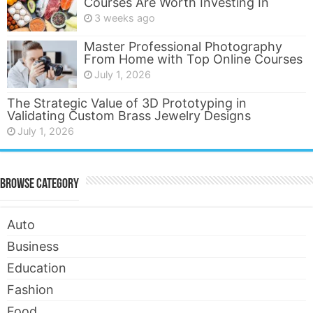
Courses Are Worth Investing In
3 weeks ago
Master Professional Photography
From Home with Top Online Courses
July 1, 2026
The Strategic Value of 3D Prototyping in
Validating Custom Brass Jewelry Designs
July 1, 2026
Browse Category
Auto
Business
Education
Fashion
Food