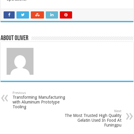
About Oliver
Previous
Transforming Manufacturing
with Aluminum Prototype
Tooling
Next
The Most Trusted High Quality
Gelatin Used In Food At
Funingpu