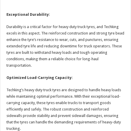
Exceptional Durability:
Durability is a critical factor for heavy duty truck tyres, and Techking
excels in this aspect. The reinforced construction and strong tyre bead
enhance the tyre’s resistance to wear, cuts, and punctures, ensuring
extended tyre life and reducing downtime for truck operators. These
tyres are built to withstand heavy loads and tough operating
conditions, making them a reliable choice for long-haul
transportation.
Optimized Load-Carrying Capacity:
Techking’s heavy duty truck tyres are designed to handle heavy loads
while maintaining optimal performance. With their exceptional load-
carrying capacity, these tyres enable trucks to transport goods
efficiently and safely. The robust construction and reinforced
sidewalls provide stability and prevent sidewall damages, ensuring
that the tyres can handle the demanding requirements of heavy-duty
trucking.