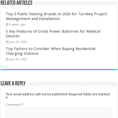
Related Articles
Top 3 Public Seating Brands in 2026 for Turnkey Project
Management and Installation
2 weeks ago
5 Key Features of Great Power Batteries for Medical
Devices
June 30, 2026
Top Factors to Consider When Buying Residential
Charging Stations
June 26, 2026
Leave a Reply
Your email address will not be published.
Required fields are marked
*
Comment
*