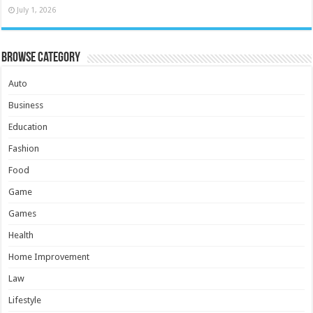
July 1, 2026
Browse Category
Auto
Business
Education
Fashion
Food
Game
Games
Health
Home Improvement
Law
Lifestyle