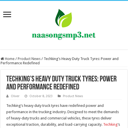
Home
/
Product News
/
Techking’s Heavy Duty Truck Tyres: Power and
Performance Redefined
Techking’s Heavy Duty Truck Tyres: Power
and Performance Redefined
Oliver
October 8, 2023
Product News
Techking’s heavy duty truck tyres have redefined power and
performance in the trucking industry. Designed to meet the demands
of heavy-duty trucks and commercial vehicles, these tyres deliver
exceptional traction, durability, and load-carrying capacity.
Techking
‘s