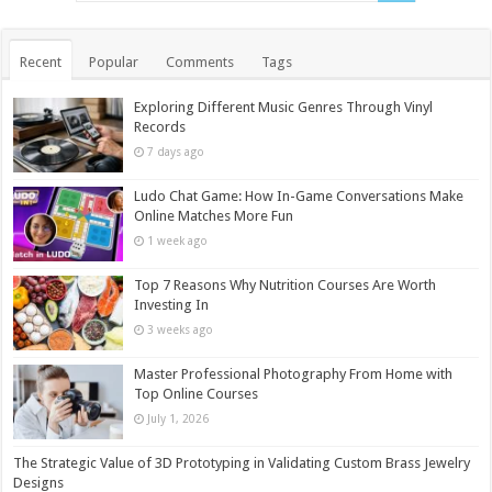
Recent
Popular
Comments
Tags
Exploring Different Music Genres Through Vinyl
Records
7 days ago
Ludo Chat Game: How In-Game Conversations Make
Online Matches More Fun
1 week ago
Top 7 Reasons Why Nutrition Courses Are Worth
Investing In
3 weeks ago
Master Professional Photography From Home with
Top Online Courses
July 1, 2026
The Strategic Value of 3D Prototyping in Validating Custom Brass Jewelry
Designs