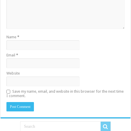
Name
*
Email
*
Website
Save my name, email, and website in this browser for the next time
I comment.