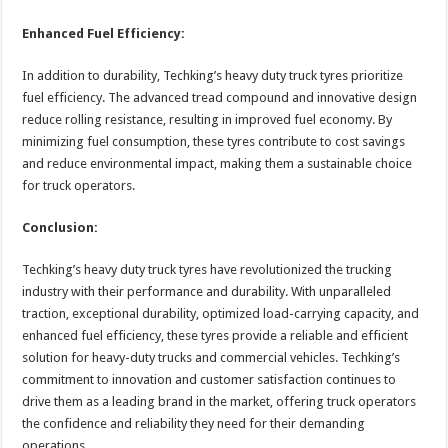
Enhanced Fuel Efficiency:
In addition to durability, Techking’s heavy duty truck tyres prioritize
fuel efficiency. The advanced tread compound and innovative design
reduce rolling resistance, resulting in improved fuel economy. By
minimizing fuel consumption, these tyres contribute to cost savings
and reduce environmental impact, making them a sustainable choice
for truck operators.
Conclusion:
Techking’s heavy duty truck tyres have revolutionized the trucking
industry with their performance and durability. With unparalleled
traction, exceptional durability, optimized load-carrying capacity, and
enhanced fuel efficiency, these tyres provide a reliable and efficient
solution for heavy-duty trucks and commercial vehicles. Techking’s
commitment to innovation and customer satisfaction continues to
drive them as a leading brand in the market, offering truck operators
the confidence and reliability they need for their demanding
operations.