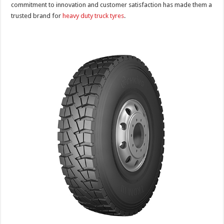
commitment to innovation and customer satisfaction has made them a
trusted brand for
heavy duty truck tyres
.