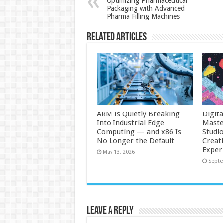
Optimizing Pharmaceutical
Packaging with Advanced
Pharma Filling Machines
Related Articles
ARM Is Quietly Breaking
Digit
Into Industrial Edge
Maste
Computing — and x86 Is
Studi
No Longer the Default
Creat
Exper
May 13, 2026
Septe
Leave a Reply