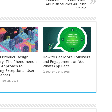
Enhance Your Photos with
AirBrush Studio’s AirBrush
Studio
al Product Design
How to Get More Followers
ry: The Phenomenon
and Engagement on Your
o Approach to
WhatsApp Page
ing Exceptional User
September 7, 2025
iences
mber 23, 2025