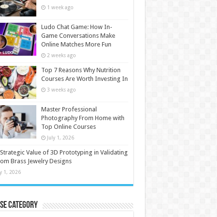
1 week ago
Ludo Chat Game: How In-
Game Conversations Make
Online Matches More Fun
2 weeks ago
Top 7 Reasons Why Nutrition
Courses Are Worth Investing In
3 weeks ago
Master Professional
Photography From Home with
Top Online Courses
July 1, 2026
Strategic Value of 3D Prototyping in Validating
om Brass Jewelry Designs
ly 1, 2026
se Category