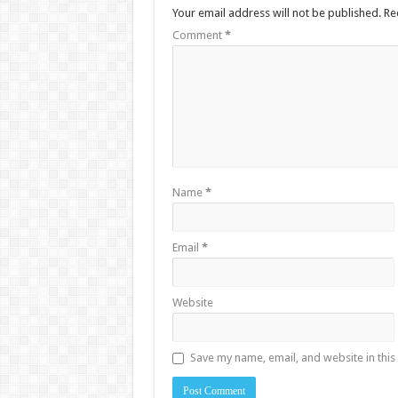
Your email address will not be published.
Re
Comment
*
Name
*
Email
*
Website
Save my name, email, and website in this