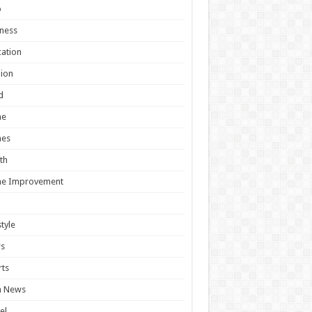
o
ness
ation
ion
d
e
es
th
e Improvement
style
s
ts
h News
el