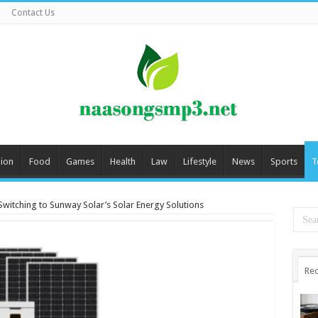
Contact Us
ion
Food
Games
Health
Law
Lifestyle
News
Sports
T
Switching to Sunway Solar’s Solar Energy Solutions
Rec