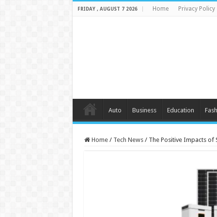
Home
Privacy Policy
FRIDAY , AUGUST 7 2026
Auto
Business
Education
Fash
Home
/
Tech News
/
The Positive Impacts of 