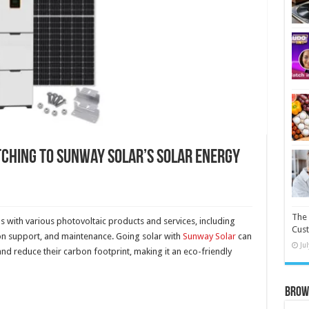
tching to Sunway Solar’s Solar Energy
The 
n
s with various photovoltaic products and services, including
Cust
ion support, and maintenance. Going solar with
Sunway Solar
can
Ju
nd reduce their carbon footprint, making it an eco-friendly
Brow