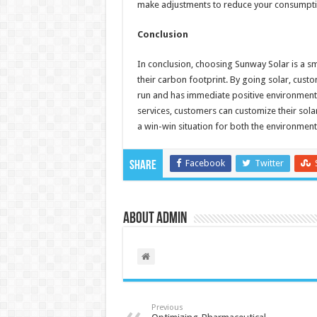
make adjustments to reduce your consumptio
Conclusion
In conclusion, choosing Sunway Solar is a s
their carbon footprint. By going solar, custo
run and has immediate positive environmenta
services, customers can customize their solar
a win-win situation for both the environme
Facebook
Twitter
Share
About admin
Previous