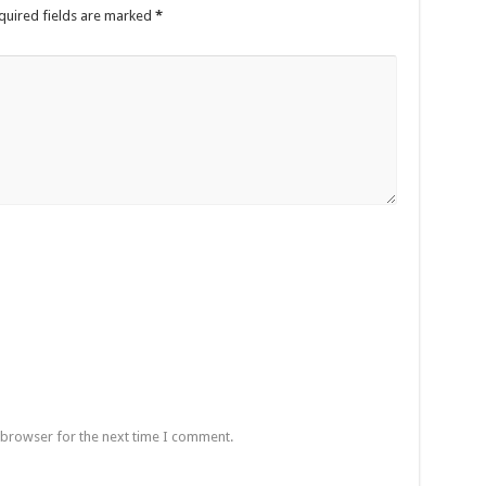
quired fields are marked
*
 browser for the next time I comment.