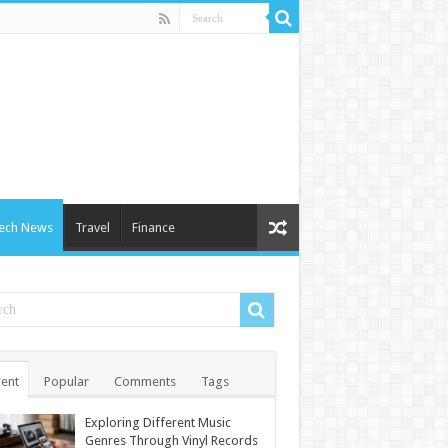
ech News
Travel
Finance
ent
Popular
Comments
Tags
Exploring Different Music
Genres Through Vinyl Records