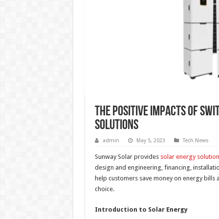
The Positive Impacts of Swi
Solutions
admin
May 5, 2023
Tech News
Sunway Solar provides
solar energy solutio
design and engineering, financing, installat
help customers save money on energy bills a
choice.
Introduction to Solar Energy