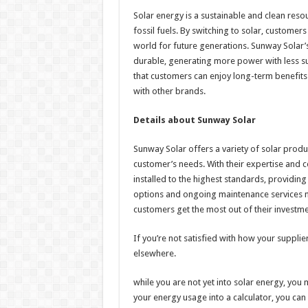
Solar energy is a sustainable and clean reso
fossil fuels. By switching to solar, customer
world for future generations. Sunway Solar’s
durable, generating more power with less s
that customers can enjoy long-term benefits 
with other brands.
Details about Sunway Solar
Sunway Solar offers a variety of solar produc
customer’s needs. With their expertise and ce
installed to the highest standards, providin
options and ongoing maintenance services m
customers get the most out of their investme
If you’re not satisfied with how your suppli
elsewhere.
while you are not yet into solar energy, you 
your energy usage into a calculator, you ca