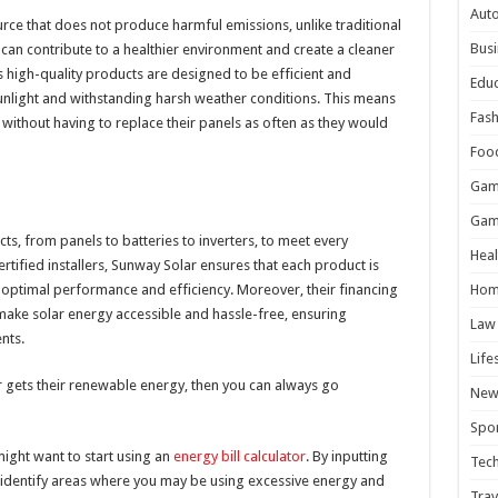
Aut
urce that does not produce harmful emissions, unlike traditional
Busi
s can contribute to a healthier environment and create a cleaner
 high-quality products are designed to be efficient and
Educ
unlight and withstanding harsh weather conditions. This means
Fash
without having to replace their panels as often as they would
Foo
Gam
Gam
ts, from panels to batteries to inverters, to meet every
Heal
rtified installers, Sunway Solar ensures that each product is
g optimal performance and efficiency. Moreover, their financing
Hom
ake solar energy accessible and hassle-free, ensuring
Law
nts.
Life
er gets their renewable energy, then you can always go
New
Spor
might want to start using an
energy bill calculator
. By inputting
Tec
n identify areas where you may be using excessive energy and
Trav