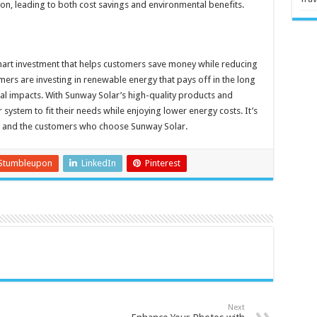
n, leading to both cost savings and environmental benefits.
mart investment that helps customers save money while reducing
mers are investing in renewable energy that pays off in the long
l impacts. With Sunway Solar’s high-quality products and
 system to fit their needs while enjoying lower energy costs. It’s
nt and the customers who choose Sunway Solar.
Stumbleupon
LinkedIn
Pinterest
Next