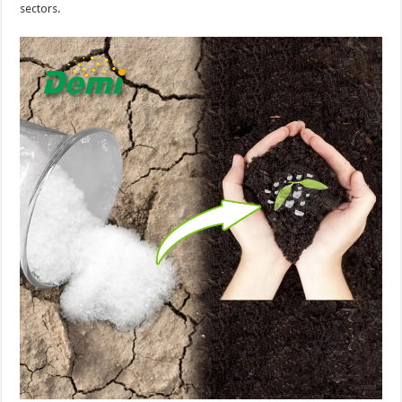
sectors.