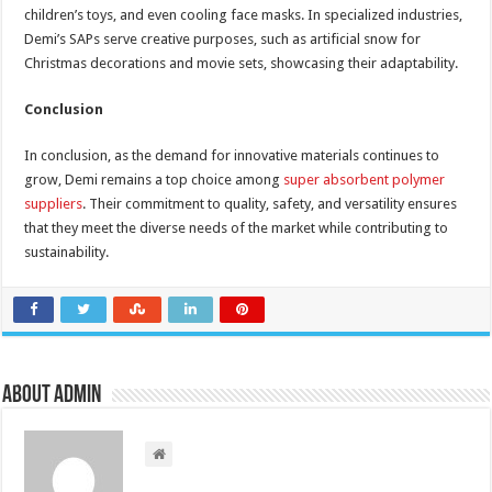
children’s toys, and even cooling face masks. In specialized industries,
Demi’s SAPs serve creative purposes, such as artificial snow for
Christmas decorations and movie sets, showcasing their adaptability.
Conclusion
In conclusion, as the demand for innovative materials continues to
grow, Demi remains a top choice among
super absorbent polymer
suppliers
. Their commitment to quality, safety, and versatility ensures
that they meet the diverse needs of the market while contributing to
sustainability.
About admin