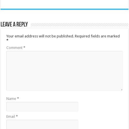
Leave a Reply
Your email address will not be published.
Required fields are marked
*
Comment
*
Name
*
Email
*