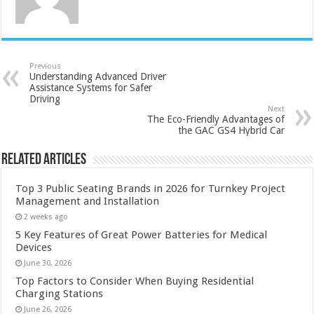
Previous
Understanding Advanced Driver
Assistance Systems for Safer
Driving
Next
The Eco-Friendly Advantages of
the GAC GS4 Hybrid Car
Related Articles
Top 3 Public Seating Brands in 2026 for Turnkey Project
Management and Installation
2 weeks ago
5 Key Features of Great Power Batteries for Medical
Devices
June 30, 2026
Top Factors to Consider When Buying Residential
Charging Stations
June 26, 2026