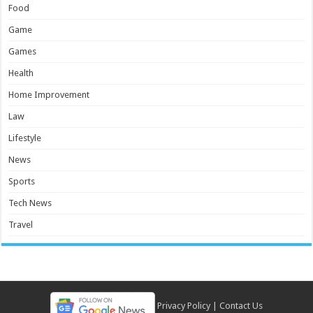
Food
Game
Games
Health
Home Improvement
Law
Lifestyle
News
Sports
Tech News
Travel
Privacy Policy
|
Contact Us