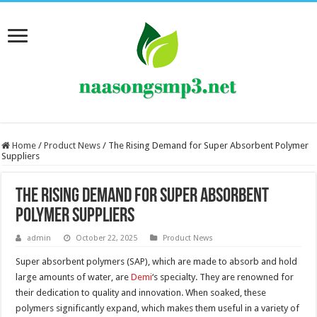
Home
/
Product News
/
The Rising Demand for Super Absorbent Polymer
Suppliers
The Rising Demand for Super Absorbent
Polymer Suppliers
admin
October 22, 2025
Product News
Super absorbent polymers (SAP), which are made to absorb and hold
large amounts of water, are
Demi
‘s specialty. They are renowned for
their dedication to quality and innovation. When soaked, these
polymers significantly expand, which makes them useful in a variety of