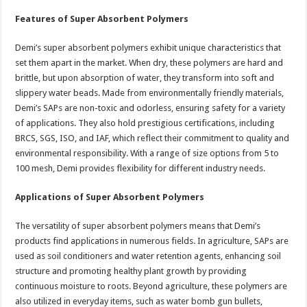
Features of Super Absorbent Polymers
Demi’s super absorbent polymers exhibit unique characteristics that
set them apart in the market. When dry, these polymers are hard and
brittle, but upon absorption of water, they transform into soft and
slippery water beads. Made from environmentally friendly materials,
Demi’s SAPs are non-toxic and odorless, ensuring safety for a variety
of applications. They also hold prestigious certifications, including
BRCS, SGS, ISO, and IAF, which reflect their commitment to quality and
environmental responsibility. With a range of size options from 5 to
100 mesh, Demi provides flexibility for different industry needs.
Applications of Super Absorbent Polymers
The versatility of super absorbent polymers means that Demi’s
products find applications in numerous fields. In agriculture, SAPs are
used as soil conditioners and water retention agents, enhancing soil
structure and promoting healthy plant growth by providing
continuous moisture to roots. Beyond agriculture, these polymers are
also utilized in everyday items, such as water bomb gun bullets,