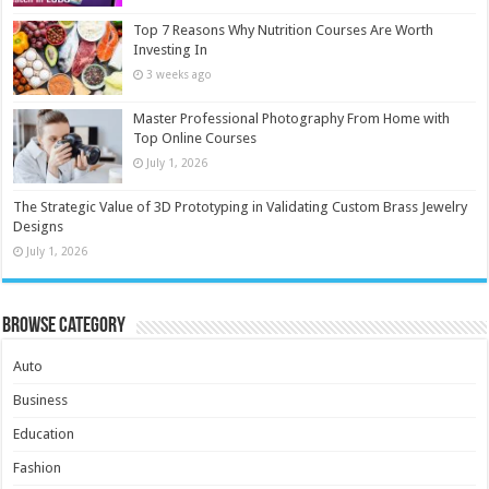
Top 7 Reasons Why Nutrition Courses Are Worth
Investing In
3 weeks ago
Master Professional Photography From Home with
Top Online Courses
July 1, 2026
The Strategic Value of 3D Prototyping in Validating Custom Brass Jewelry
Designs
July 1, 2026
Browse Category
Auto
Business
Education
Fashion