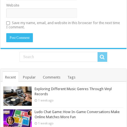
Website
Save my name, email, and website in this browser for the next time
I comment.
Recent
Popular
Comments
Tags
Exploring Different Music Genres Through Vinyl
Records
1 week ago
Ludo Chat Game: How In-Game Conversations Make
Online Matches More Fun
1 week ago