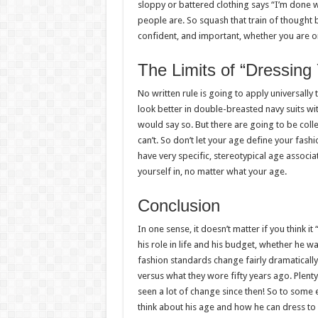
sloppy or battered clothing says “I’m done wi
people are. So squash that train of thought b
confident, and important, whether you are or
The Limits of “Dressing
No written rule is going to apply universally
look better in double-breasted navy suits wi
would say so. But there are going to be coll
can’t. So don’t let your age define your fashion
have very specific, stereotypical age associat
yourself in, no matter what your age.
Conclusion
In one sense, it doesn’t matter if you think i
his role in life and his budget, whether he wa
fashion standards change fairly dramatical
versus what they wore fifty years ago. Plent
seen a lot of change since then! So to some e
think about his age and how he can dress to f