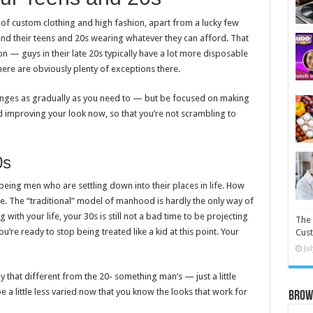
e of custom clothing and high fashion, apart from a lucky few
nd their teens and 20s wearing whatever they can afford. That
 — guys in their late 20s typically have a lot more disposable
here are obviously plenty of exceptions there.
changes as gradually as you need to — but be focused on making
 improving your look now, so that you’re not scrambling to
0s
s being men who are settling down into their places in life. How
ate. The “traditional” model of manhood is hardly the only way of
with your life, your 30s is still not a bad time to be projecting
The 
You’re ready to stop being treated like a kid at this point. Your
Cust
Ju
 that different from the 20- something man’s — just a little
e a little less varied now that you know the looks that work for
Brow