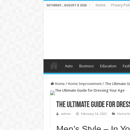
Home
Privacy Poli
SATURDAY , AUGUST 8 2026
Auto
Business
Education
Fash
Home
/
Home Improvement
/
The Ultimate G
The Ultimate Guide for Dres
admin
February 14, 2022
Home I
Men’s Style – In Y