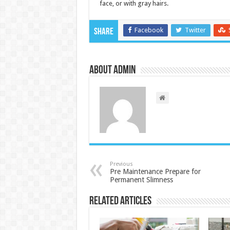
face, or with gray hairs.
Facebook
Twitter
Share
About admin
Previous
Pre Maintenance Prepare for
Permanent Slimness
Related Articles