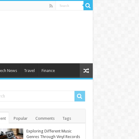
ech News
Travel
Finance
ent
Popular
Comments
Tags
Exploring Different Music
Genres Through Vinyl Records