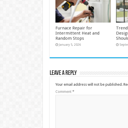
Furnace Repair for
Trend
Intermittent Heat and
Desig
Random Stops
Shoul
January 5, 2026
Septe
Leave a Reply
Your email address will not be published.
Re
Comment
*