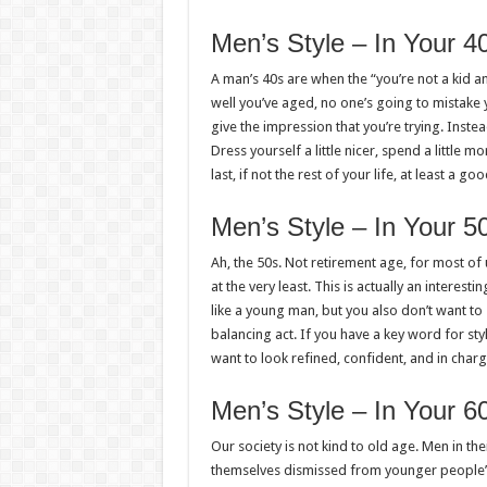
Men’s Style – In Your 4
A man’s 40s are when the “you’re not a kid a
well you’ve aged, no one’s going to mistake 
give the impression that you’re trying. Instea
Dress yourself a little nicer, spend a little 
last, if not the rest of your life, at least a goo
Men’s Style – In Your 5
Ah, the 50s. Not retirement age, for most of
at the very least. This is actually an interes
like a young man, but you also don’t want to 
balancing act. If you have a key word for sty
want to look refined, confident, and in charg
Men’s Style – In Your 6
Our society is not kind to old age. Men in the
themselves dismissed from younger people’s 