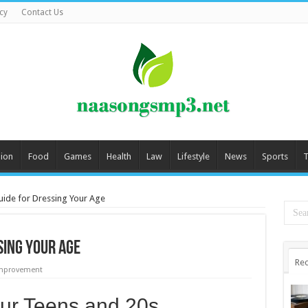
cy
Contact Us
ion
Food
Games
Health
Law
Lifestyle
News
Sports
T
uide for Dressing Your Age
sing Your Age
Rec
mprovement
our Teens and 20s