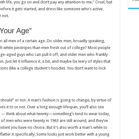
th life, you go on and don’t pay any attention to me.” Cruel, but
efore it gets started, and dress like someone who’s active,
 not.
 Your Age”
 to all men of a certain age. Do older men, broadly speaking,
th white pinstripes than men fresh out of college? Most people
ege-aged guys who can pull it off, and older men who frankly
. Just let it influence it, a bit, and maybe be leery of styles that
ions (like a college student’s hoodie). You don’t want to lock
t “should” or not. A man’s fashion is going to change, by virtue of
nts it to or not. Over a long enough lifespan, you’ll also see
ly — think about what twenty—something’s tend to wear today,
y of men who were twenty in 1963 are still around, and they’ve
xtent you have no choice. But it’s also worth a man’s while to
latter it specifically. Some looks just work better with a young