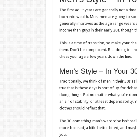
The first adult years are generally not a tim
born into wealth. Most men are going to spe
generally improves as the age range wears on
income than guys in their early 20s, though t
This is a time of transition, so make your 
them. Don’t be complacent. Be adding to and
dress your age a few years down the line.
Men’s Style – In Your 3
Traditionally, we think of men in their 30s a
true that is these days is sort of up for deb
doing things. But no matter what you’re doing 
an air of stability, or at least dependability. 
clothes should reflect that.
The 30-something man’s wardrobe isn’t really
more focused, a little better fitted, and mayb
you.