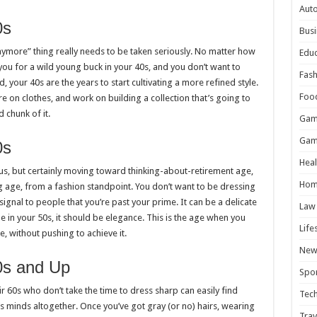
Aut
0s
Busi
nymore” thing really needs to be taken seriously. No matter how
Educ
you for a wild young buck in your 40s, and you don’t want to
Fash
d, your 40s are the years to start cultivating a more refined style.
Foo
more on clothes, and work on building a collection that’s going to
d chunk of it.
Gam
Gam
0s
Heal
 us, but certainly moving toward thinking-about-retirement age,
Hom
ting age, from a fashion standpoint. You don’t want to be dressing
signal to people that you’re past your prime. It can be a delicate
Law
le in your 50s, it should be elegance. This is the age when you
Life
e, without pushing to achieve it.
New
0s and Up
Spor
ir 60s who don’t take the time to dress sharp can easily find
Tec
minds altogether. Once you’ve got gray (or no) hairs, wearing
Trav