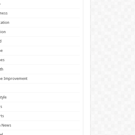
o
ness
ation
ion
d
e
es
th
e Improvement
style
s
ts
h News
el