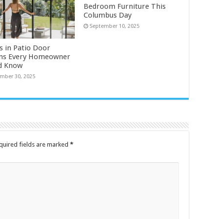
Bedroom Furniture This
Columbus Day
September 10, 2025
s in Patio Door
ns Every Homeowner
d Know
mber 30, 2025
quired fields are marked
*