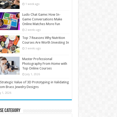
1 week ago
Ludo Chat Game: How In-
Game Conversations Make
Online Matches More Fun
2 weeks ago
Top 7 Reasons Why Nutrition
Courses Are Worth Investing In
3 weeks ago
Master Professional
Photography From Home with
Top Online Courses
July 1, 2026
Strategic Value of 3D Prototyping in Validating
om Brass Jewelry Designs
ly 1, 2026
se Category