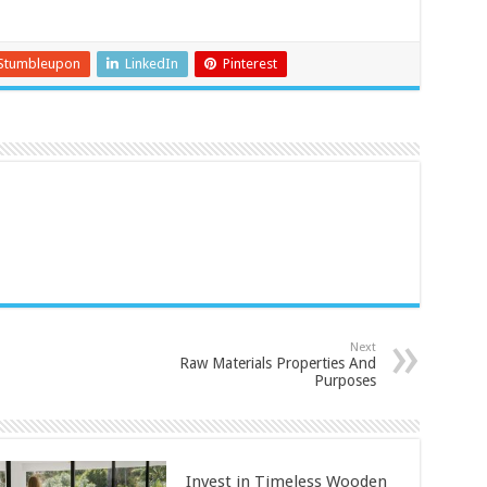
Stumbleupon
LinkedIn
Pinterest
Next
Raw Materials Properties And
Purposes
Invest in Timeless Wooden