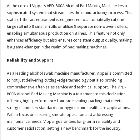
At the core of Vippai’s VPD-800A Alcohol Pad Making Machine lies a
sophisticated system that streamlines the manufacturing process. This
state-of-the-art equipment is engineered to automatically cut one
large roll into 8 smaller rolls or utilize 8 separate non-woven rollers,
enabling simultaneous production on 8 lines. This feature not only
enhances efficiency but also ensures consistent output quality, making
it a game-changer in the realm of pad making machines.
Reliability and Support
As a leading alcohol swab machine manufacturer, Vippai is committed
to not just delivering cutting-edge technology but also providing
comprehensive after-sales service and technical support. The VPD-
800A Alcohol Pad Making Machine is a testament to this dedication,
offering high-performance four-side sealing packing that meets
stringent industry standards for hygiene and healthcare applications.
With a focus on ensuring smooth operation and addressing
maintenance needs, Vippai guarantees long-term reliability and
customer satisfaction, setting a new benchmark for the industry.