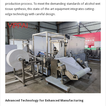
production process. To meet the demanding standards of alcohol wet
tissue synthesis, this state-of-the-art equipment integrates cutting-
edge technology with careful design.
Advanced Technology for Enhanced Manufacturing