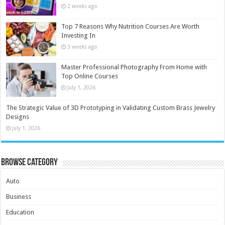
2 weeks ago
Top 7 Reasons Why Nutrition Courses Are Worth
Investing In
3 weeks ago
Master Professional Photography From Home with
Top Online Courses
July 1, 2026
The Strategic Value of 3D Prototyping in Validating Custom Brass Jewelry
Designs
July 1, 2026
Browse Category
Auto
Business
Education