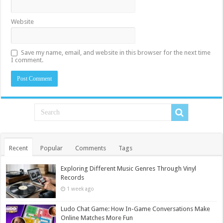
Website
Save my name, email, and website in this browser for the next time
I comment.
Recent
Popular
Comments
Tags
Exploring Different Music Genres Through Vinyl
Records
1 week ago
Ludo Chat Game: How In-Game Conversations Make
Online Matches More Fun