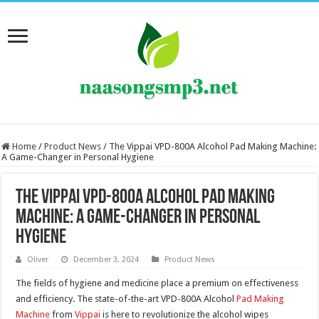
Home
/
Product News
/
The Vippai VPD-800A Alcohol Pad Making Machine:
A Game-Changer in Personal Hygiene
The Vippai VPD-800A Alcohol Pad Making
Machine: A Game-Changer in Personal
Hygiene
Oliver
December 3, 2024
Product News
The fields of hygiene and medicine place a premium on effectiveness
and efficiency. The state-of-the-art VPD-800A Alcohol
Pad Making
Machine
from
Vippai
is here to revolutionize the alcohol wipes