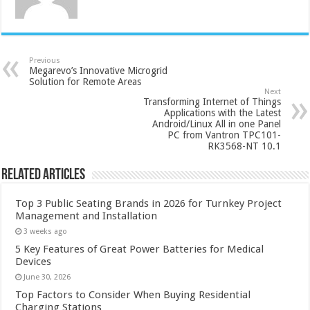
Previous
Megarevo’s Innovative Microgrid
Solution for Remote Areas
Next
Transforming Internet of Things
Applications with the Latest
Android/Linux All in one Panel
PC from Vantron TPC101-
RK3568-NT 10.1
Related Articles
Top 3 Public Seating Brands in 2026 for Turnkey Project
Management and Installation
3 weeks ago
5 Key Features of Great Power Batteries for Medical
Devices
June 30, 2026
Top Factors to Consider When Buying Residential
Charging Stations