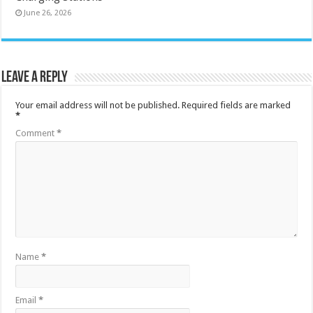
June 26, 2026
Leave a Reply
Your email address will not be published.
Required fields are marked
*
Comment
*
Name
*
Email
*