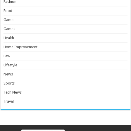
Fashion
Food
Game
Games
Health
Home Improvement
Law
Lifestyle
News
Sports
Tech News
Travel