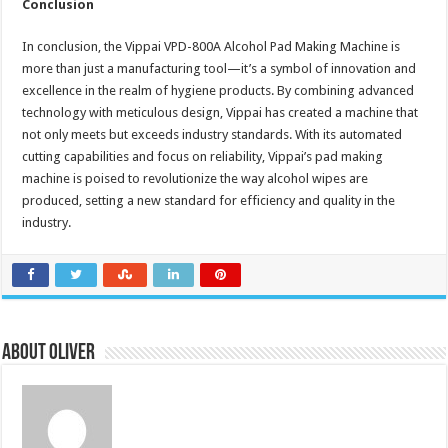
Conclusion
In conclusion, the Vippai VPD-800A Alcohol Pad Making Machine is
more than just a manufacturing tool—it’s a symbol of innovation and
excellence in the realm of hygiene products. By combining advanced
technology with meticulous design, Vippai has created a machine that
not only meets but exceeds industry standards. With its automated
cutting capabilities and focus on reliability, Vippai’s pad making
machine is poised to revolutionize the way alcohol wipes are
produced, setting a new standard for efficiency and quality in the
industry.
About Oliver