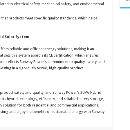
lated to electrical safety, mechanical safety, and environmental
s that products meet specific quality standards, which helps
id Solar System
rs reliable and efficient energy solutions, making it an
t sets this system apart is its CE certification, which ensures
tion reflects Sunway Power’s commitment to quality, safety, and
esting in a rigorously tested, high-quality product.
ing product safety and quality, and Sunway Power’s 30kW Hybrid
its hybrid technology, efficiency, and reliable battery storage,
 solution for both residential and commercial applications.
esting and enjoy the benefits of sustainable energy with Sunway