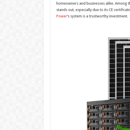
homeowners and businesses alike. Among th
stands out, especially due to its CE certific
Power
‘s system is a trustworthy investment.