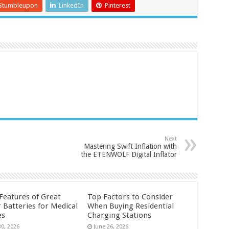
Stumbleupon
LinkedIn
Pinterest
Next
Mastering Swift Inflation with
the ETENWOLF Digital Inflator
 Features of Great
Top Factors to Consider
 Batteries for Medical
When Buying Residential
es
Charging Stations
30, 2026
June 26, 2026