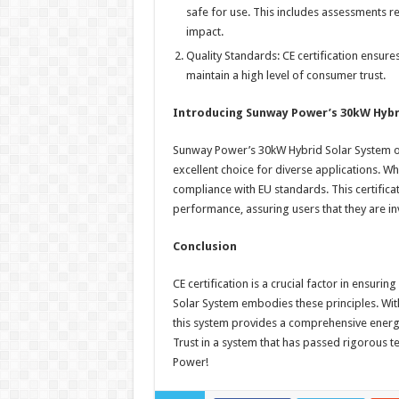
safe for use. This includes assessments re
impact.
Quality Standards: CE certification ensure
maintain a high level of consumer trust.
Introducing Sunway Power’s 30kW Hybr
Sunway Power’s 30kW Hybrid Solar System offe
excellent choice for diverse applications. Wha
compliance with EU standards. This certifica
performance, assuring users that they are inv
Conclusion
CE certification is a crucial factor in ensur
Solar System embodies these principles. With 
this system provides a comprehensive energy
Trust in a system that has passed rigorous t
Power!