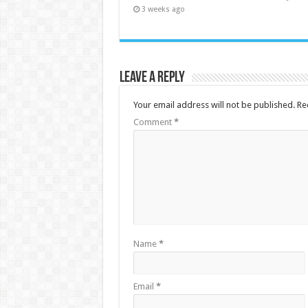
3 weeks ago
Leave a Reply
Your email address will not be published.
Re
Comment
*
Name
*
Email
*