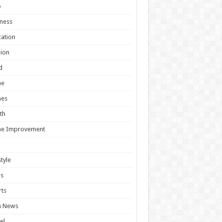
o
ness
ation
ion
d
e
es
th
e Improvement
style
s
ts
h News
el