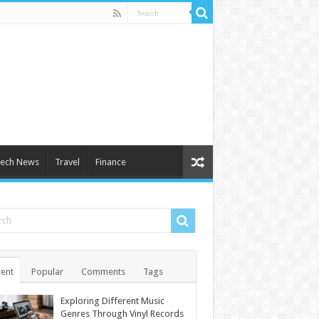
ech News
Travel
Finance
ent
Popular
Comments
Tags
Exploring Different Music
Genres Through Vinyl Records