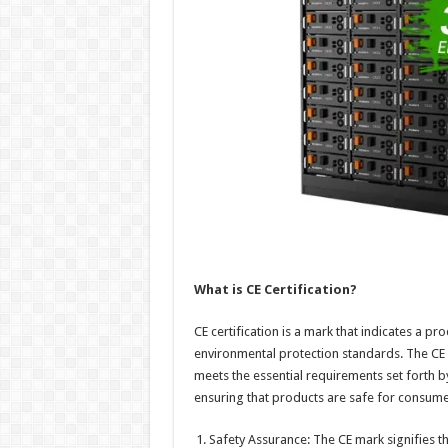
What is CE Certification?
CE certification is a mark that indicates a p
environmental protection standards. The CE
meets the essential requirements set forth by 
ensuring that products are safe for consum
Safety Assurance: The CE mark signifies th