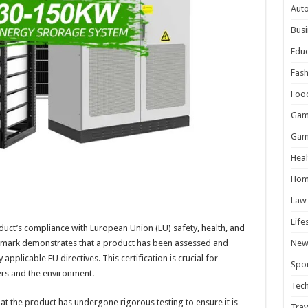
Aut
Busi
Educ
Fash
Foo
Gam
Gam
Heal
Hom
Law
Life
roduct’s compliance with European Union (EU) safety, health, and
 mark demonstrates that a product has been assessed and
New
applicable EU directives. This certification is crucial for
Spor
ers and the environment.
Tec
at the product has undergone rigorous testing to ensure it is
Trav