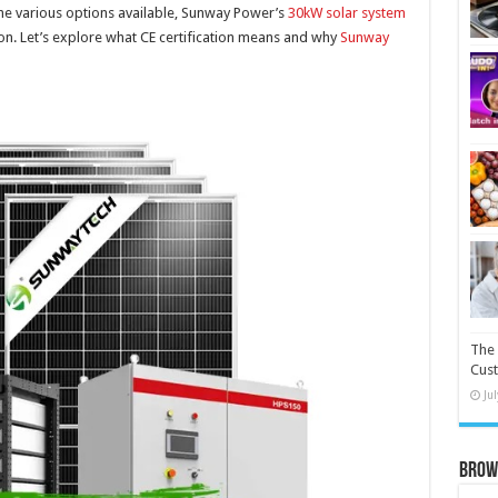
e various options available, Sunway Power’s
30kW solar system
ation. Let’s explore what CE certification means and why
Sunway
The 
Cust
Ju
Brow