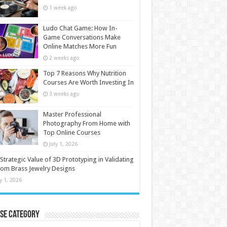
1 week ago
Ludo Chat Game: How In-
Game Conversations Make
Online Matches More Fun
2 weeks ago
Top 7 Reasons Why Nutrition
Courses Are Worth Investing In
3 weeks ago
Master Professional
Photography From Home with
Top Online Courses
July 1, 2026
Strategic Value of 3D Prototyping in Validating
om Brass Jewelry Designs
ly 1, 2026
se Category