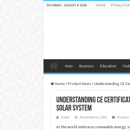
Home
Privacy Poli
SATURDAY , AUGUST 8 2026
Auto
Business
Education
Fash
Home
/
Product News
/
Understanding CE Cer
Understanding CE Certifica
Solar System
Oliver
November 6, 2024
Product
As the world embraces renewable energy, so