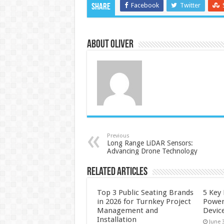
Facebook
Twitter
Share
About Oliver
Previous
Long Range LiDAR Sensors:
Advancing Drone Technology
Related Articles
Top 3 Public Seating Brands
5 Key
in 2026 for Turnkey Project
Power
Management and
Devic
Installation
June 