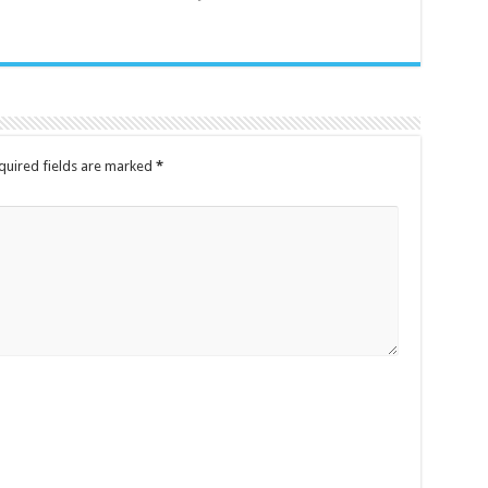
quired fields are marked
*