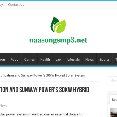
cy
Contact Us
ion
Food
Games
Health
Law
Lifestyle
News
Sports
T
tification and Sunway Power’s 30kW Hybrid Solar System
tion and Sunway Power’s 30kW Hybrid
Rec
 News
lar power systems have become an essential choice for