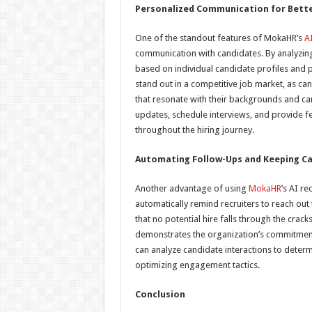
Personalized Communication for Bett
One of the standout features of MokaHR’s
AI
communication with candidates. By analyzin
based on individual candidate profiles and p
stand out in a competitive job market, as ca
that resonate with their backgrounds and car
updates, schedule interviews, and provide 
throughout the hiring journey.
Automating Follow-Ups and Keeping C
Another advantage of using
MokaHR
’s AI r
automatically remind recruiters to reach out 
that no potential hire falls through the cra
demonstrates the organization’s commitment
can analyze candidate interactions to deter
optimizing engagement tactics.
Conclusion