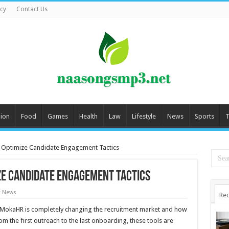
icy
Contact Us
ion
Food
Games
Health
Law
Lifestyle
News
Sports
T
 Optimize Candidate Engagement Tactics
ize Candidate Engagement Tactics
t News
Rec
ns, MokaHR is completely changing the recruitment market and how
 the first outreach to the last onboarding, these tools are