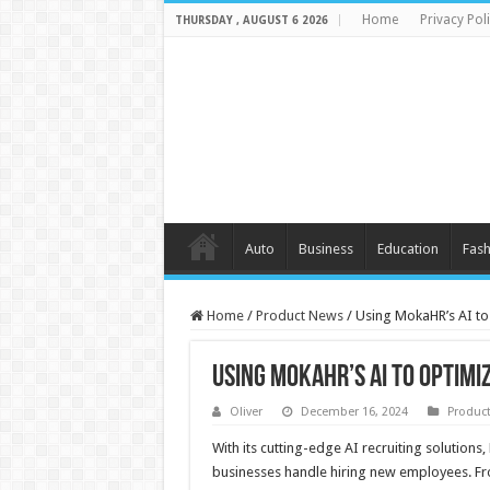
Home
Privacy Pol
THURSDAY , AUGUST 6 2026
Auto
Business
Education
Fash
Home
/
Product News
/
Using MokaHR’s AI to
Using MokaHR’s AI to Optim
Oliver
December 16, 2024
Produc
With its cutting-edge AI recruiting solutio
businesses handle hiring new employees. From