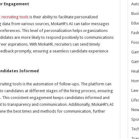
er Engagement
Aut
Busi
 recruiting tools
is their ability to facilitate personalized
Educ
g data from various sources, MokaHR’s AI can tailor messages
references. This level of personalization helps organizations
Fash
ndidates are more likely to respond positively to communications
Foo
eer aspirations. With MokaHR, recruiters can send timely
feedback promptly, ensuring a seamless candidate experience
Gam
Gam
andidates Informed
Heal
Hom
ecruiting tools is the automation of follow-ups. The platform can
Law
to candidates at different stages of the hiring process, ensuring
cks. This consistent engagement keeps candidates informed and
Life
 to transparency and communication. Additionally, MokaHR’s AI
New
mine the best times and methods for communication, further
Spor
Tec
Trav