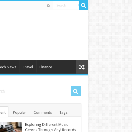
ech News
Travel
Finance
ent
Popular
Comments
Tags
Exploring Different Music
Genres Through Vinyl Records