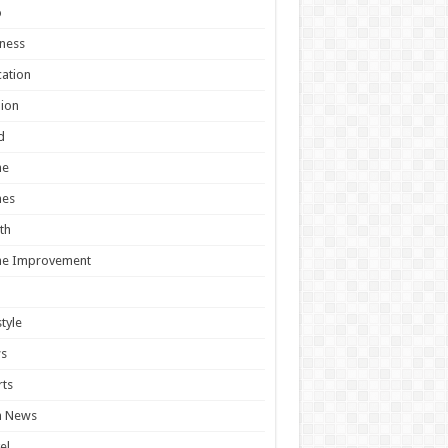
o
ness
ation
ion
d
e
es
th
e Improvement
style
s
ts
h News
el