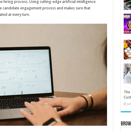
e hiring process. Using cutting-edge artificial intelligence
he candidate engagement process and makes sure that
ted at every turn.
The 
Cust
Ju
Brow