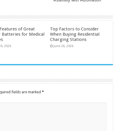
 Features of Great
Top Factors to Consider
 Batteries for Medical
When Buying Residential
es
Charging Stations
30, 2026
June 26, 2026
quired fields are marked
*