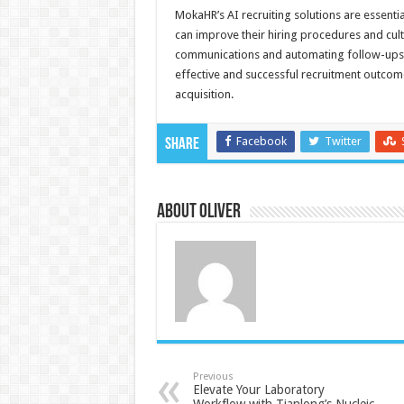
MokaHR’s AI recruiting solutions are essent
can improve their hiring procedures and cul
communications and automating follow-ups. U
effective and successful recruitment outcome
acquisition.
Facebook
Twitter
Share
About Oliver
Previous
Elevate Your Laboratory
Workflow with Tianlong’s Nucleic