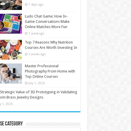
7 days ago
Ludo Chat Game: How In-
Game Conversations Make
Online Matches More Fun
1 week ago
Top 7 Reasons Why Nutrition
Courses Are Worth Investing In
3 weeks ago
Master Professional
Photography From Home with
Top Online Courses
July 1, 2026
Strategic Value of 3D Prototyping in Validating
om Brass Jewelry Designs
ly 1, 2026
se Category