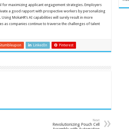
ial for maximizing applicant engagement strategies. Employers
tivate a good rapport with prospective workers by personalizing
sing MokaHR’s AI capabilities will surely result in more
s as companies continue to traverse the challenges of talent
Stumbleupon
LinkedIn
Pinterest
Next
Revolutionizing Pouch Cell
Assembly with Automation