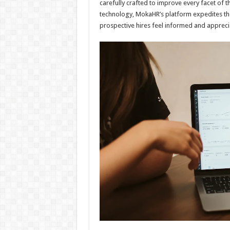
carefully crafted to improve every facet of th
technology, MokaHR’s platform expedites t
prospective hires feel informed and apprecia