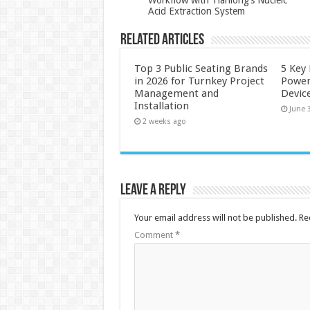
Acid Extraction System
Related Articles
Top 3 Public Seating Brands
5 Key
in 2026 for Turnkey Project
Power
Management and
Devic
Installation
June 
2 weeks ago
Leave a Reply
Your email address will not be published.
Re
Comment
*