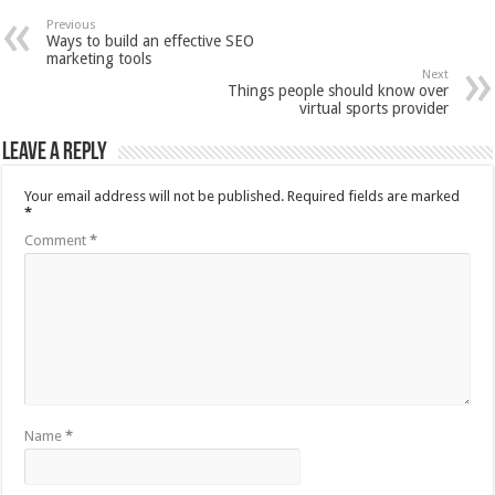
Previous
Ways to build an effective SEO
marketing tools
Next
Things people should know over
virtual sports provider
Leave a Reply
Your email address will not be published.
Required fields are marked
*
Comment
*
Name
*