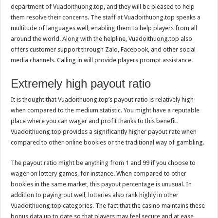
department of Vuadoithuong.top, and they will be pleased to help
them resolve their concerns. The staff at Vuadoithuong.top speaks a
multitude of languages well, enabling them to help players from all
around the world. Along with the helpline, Vuadoithuong.top also
offers customer support through Zalo, Facebook, and other social
media channels. Calling in will provide players prompt assistance.
Extremely high payout ratio
It is thought that Vuadoithuong.top’s payout ratio is relatively high
when compared to the medium statistic. You might have a reputable
place where you can wager and profit thanks to this benefit.
Vuadoithuong.top provides a significantly higher payout rate when
compared to other online bookies or the traditional way of gambling.
The payout ratio might be anything from 1 and 99 if you choose to
wager on lottery games, for instance. When compared to other
bookies in the same market, this payout percentage is unusual. In
addition to paying out well, lotteries also rank highly in other
Vuadoithuong.top categories. The fact that the casino maintains these
bonus data up to date so that players may feel secure and at ease