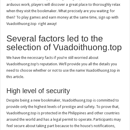
arduous work, players will discover a great place to thoroughly relax
when they visit the bookmaker. What precisely are you waiting for
then? To play games and earn money at the same time, sign up with
Vuadoithuong.top right away!
Several factors led to the
selection of Vuadoithuong.top
We have the necessary facts if you’re still worried about
Vuadoithuong.top’s reputation. We’ll provide you all the details you
need to choose whether or not to use the name Vuadoithuong.top in
this article.
High level of security
Despite being a new bookmaker, Vuadoithuong.top is committed to
provide only the highest levels of prestige and safety. To prove that,
Vuadoithuong.top is protected in the Philippines and other countries
around the world and has a legal permit to operate. Participants may
feel secure about taking part because to the house’s notifications,