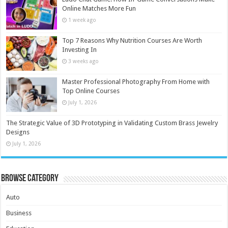
Online Matches More Fun
1 week ago
Top 7 Reasons Why Nutrition Courses Are Worth
Investing In
3 weeks ago
Master Professional Photography From Home with
Top Online Courses
July 1, 2026
The Strategic Value of 3D Prototyping in Validating Custom Brass Jewelry
Designs
July 1, 2026
Browse Category
Auto
Business