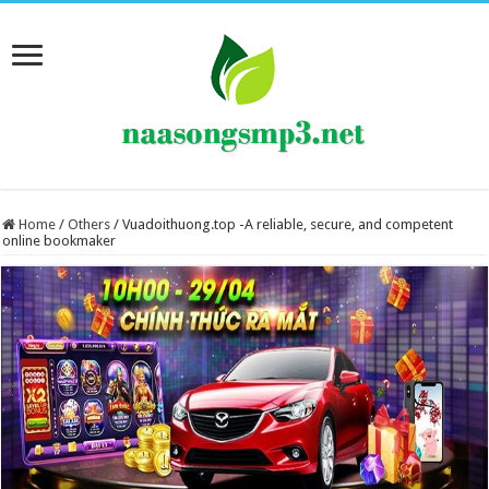
Home
/
Others
/
Vuadoithuong.top -A reliable, secure, and competent
online bookmaker