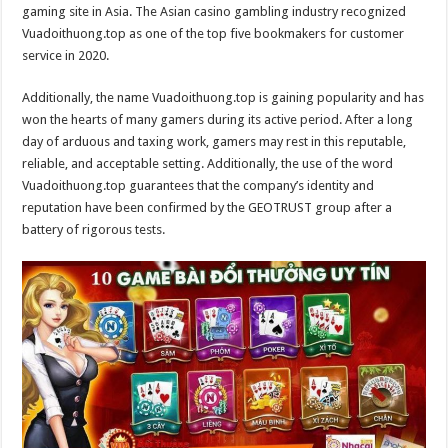
gaming site in Asia. The Asian casino gambling industry recognized
Vuadoithuong.top as one of the top five bookmakers for customer
service in 2020.
Additionally, the name Vuadoithuong.top is gaining popularity and has
won the hearts of many gamers during its active period. After a long
day of arduous and taxing work, gamers may rest in this reputable,
reliable, and acceptable setting. Additionally, the use of the word
Vuadoithuong.top guarantees that the company’s identity and
reputation have been confirmed by the GEOTRUST group after a
battery of rigorous tests.