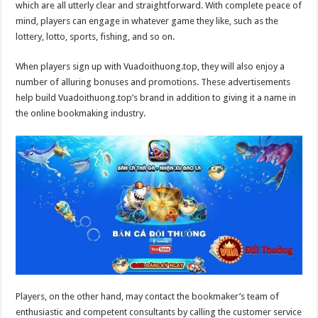
which are all utterly clear and straightforward. With complete peace of
mind, players can engage in whatever game they like, such as the
lottery, lotto, sports, fishing, and so on.
When players sign up with Vuadoithuong.top, they will also enjoy a
number of alluring bonuses and promotions. These advertisements
help build Vuadoithuong.top’s brand in addition to giving it a name in
the online bookmaking industry.
Players, on the other hand, may contact the bookmaker’s team of
enthusiastic and competent consultants by calling the customer service