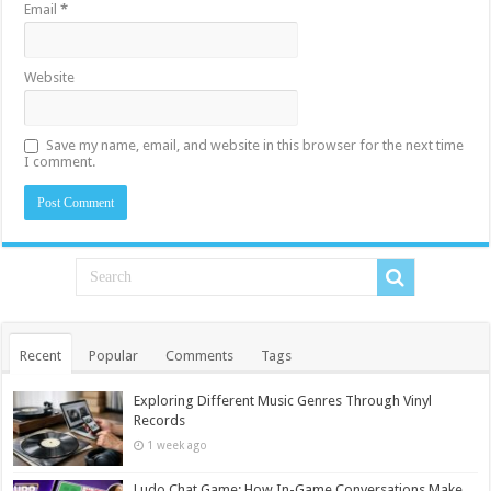
Email
*
Website
Save my name, email, and website in this browser for the next time
I comment.
Recent
Popular
Comments
Tags
Exploring Different Music Genres Through Vinyl
Records
1 week ago
Ludo Chat Game: How In-Game Conversations Make