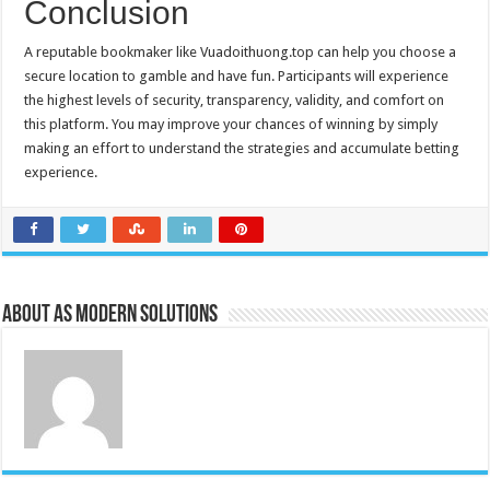
Conclusion
A reputable bookmaker like Vuadoithuong.top can help you choose a
secure location to gamble and have fun. Participants will experience
the highest levels of security, transparency, validity, and comfort on
this platform. You may improve your chances of winning by simply
making an effort to understand the strategies and accumulate betting
experience.
About AS Modern Solutions