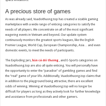
A precious store of games
As was already said, Vuadoithuong.top has created a sizable gaming
marketplace with a wide range of enticing categories to satisfy the
needs of all players. We concentrate on all of the most significant
wagering events in Vietnam and beyond. Our update system
continuously monitors the greatest sports leagues, like the English
Premier League, World Cup, European Championship, Asia… and even
domestic events, to meet the needs of participants.
The Exploding Jars,
bắn cá đổi thưởng
, and E-Sports categories on
Vuadoithuong.top are also all quite enticing. You will personally have
the opportunity to enter the “paradise” of gambling games and find
the “real” game of your life. Additionally, Vuadoithuong.top claims that
in addition to the playground being attractive, there are excellent
odds of winning. Winning at Vuadoithuong.top will no longer be
difficult for players as long as they actively look for further knowledge
and assistance from professionals and other gamers.