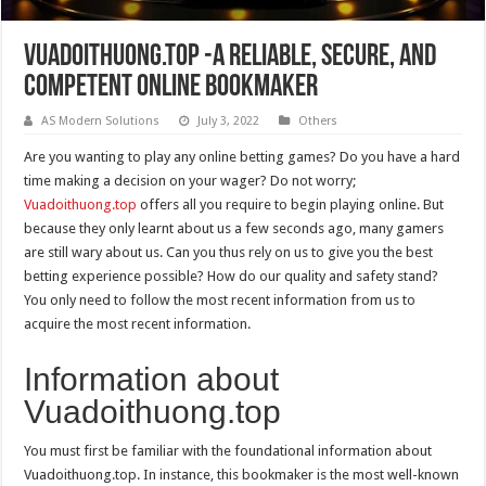
Vuadoithuong.top -A reliable, secure, and
competent online bookmaker
AS Modern Solutions
July 3, 2022
Others
Are you wanting to play any online betting games? Do you have a hard
time making a decision on your wager? Do not worry;
Vuadoithuong.top
offers all you require to begin playing online. But
because they only learnt about us a few seconds ago, many gamers
are still wary about us. Can you thus rely on us to give you the best
betting experience possible? How do our quality and safety stand?
You only need to follow the most recent information from us to
acquire the most recent information.
Information about
Vuadoithuong.top
You must first be familiar with the foundational information about
Vuadoithuong.top. In instance, this bookmaker is the most well-known