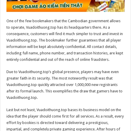
One of the few bookmakers that the Cambodian government allows
to operate, Vuadoithuong.top has its headquarters there. As a
consequence, customers will find it much simpler to trust and invest in
Vuadoithuong.top. The bookmaker further guarantees that all player
information will be kept absolutely confidential. All contact details,
including full name, phone number, and transaction histories, are kept
entirely confidential and out of the reach of online fraudsters.
Due to Vuadoithuong.top’s global presence, players may have even
greater faith in its security. The most noteworthy result was that
Vuadoithuong.top quickly attracted over 1,000,000 new registrants
after its formal launch. This exemplifies the draw that gamers have to
Vuadoithuong.top.
Last but not least, Vuadoithuong.top bases its business model on the
idea that the player should come first for all services. As a result, every
effort by bookies is directed toward delivering a prestigious,
impartial, and completely private gaming experience. After hours of