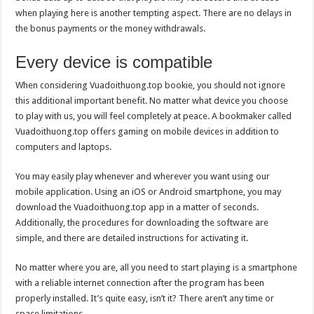
when playing here is another tempting aspect. There are no delays in
the bonus payments or the money withdrawals.
Every device is compatible
When considering Vuadoithuong.top bookie, you should not ignore
this additional important benefit. No matter what device you choose
to play with us, you will feel completely at peace. A bookmaker called
Vuadoithuong.top offers gaming on mobile devices in addition to
computers and laptops.
You may easily play whenever and wherever you want using our
mobile application. Using an iOS or Android smartphone, you may
download the Vuadoithuong.top app in a matter of seconds.
Additionally, the procedures for downloading the software are
simple, and there are detailed instructions for activating it.
No matter where you are, all you need to start playing is a smartphone
with a reliable internet connection after the program has been
properly installed. It’s quite easy, isn’t it? There aren’t any time or
space limitations.