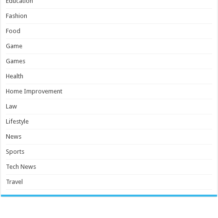
Education
Fashion
Food
Game
Games
Health
Home Improvement
Law
Lifestyle
News
Sports
Tech News
Travel