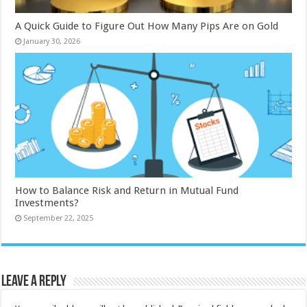
A Quick Guide to Figure Out How Many Pips Are on Gold
January 30, 2026
How to Balance Risk and Return in Mutual Fund
Investments?
September 22, 2025
Leave a Reply