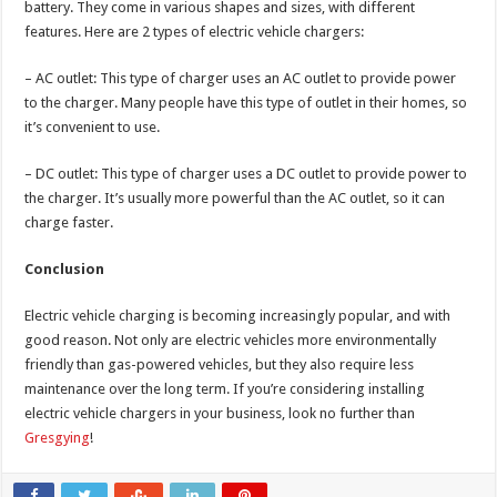
battery. They come in various shapes and sizes, with different
features. Here are 2 types of electric vehicle chargers:
– AC outlet: This type of charger uses an AC outlet to provide power
to the charger. Many people have this type of outlet in their homes, so
it’s convenient to use.
– DC outlet: This type of charger uses a DC outlet to provide power to
the charger. It’s usually more powerful than the AC outlet, so it can
charge faster.
Conclusion
Electric vehicle charging is becoming increasingly popular, and with
good reason. Not only are electric vehicles more environmentally
friendly than gas-powered vehicles, but they also require less
maintenance over the long term. If you’re considering installing
electric vehicle chargers in your business, look no further than
Gresgying
!