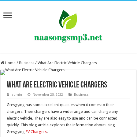
Home
/
Business
/
What Are Electric Vehicle Chargers
What Are Electric Vehicle Chargers
admin
November 25, 2022
Business
Gresgying has some excellent qualities when it comes to their
chargers. Their chargers have a wide range and can charge any
electric vehicle. They are also easy to use and can be connected
quickly. This blog article explores the information about using
Gresgying
EV Chargers
.