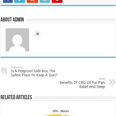
About admin
Previous
Is A Fireproof Safe Box The
Safest Place To Keep A Gun?
Next
Benefits Of CBD Oil For Pain
Relief And Sleep
Related Articles