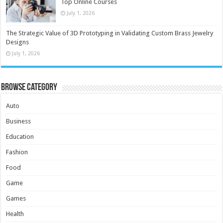
Top Online Courses
July 1, 2026
The Strategic Value of 3D Prototyping in Validating Custom Brass Jewelry
Designs
July 1, 2026
Browse Category
Auto
Business
Education
Fashion
Food
Game
Games
Health