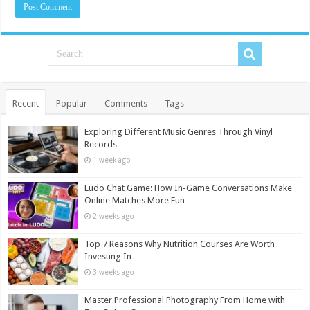
Recent
Popular
Comments
Tags
Exploring Different Music Genres Through Vinyl
Records
1 week ago
Ludo Chat Game: How In-Game Conversations Make
Online Matches More Fun
2 weeks ago
Top 7 Reasons Why Nutrition Courses Are Worth
Investing In
3 weeks ago
Master Professional Photography From Home with