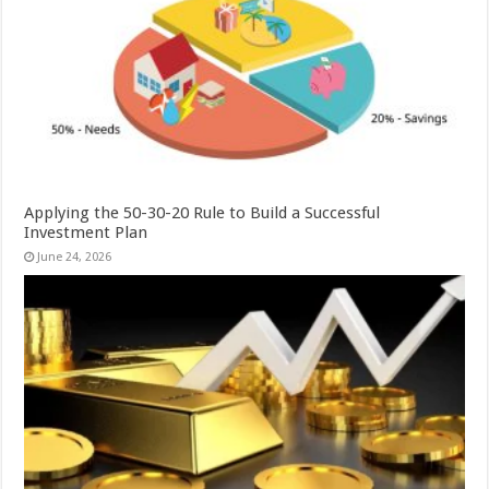
Applying the 50-30-20 Rule to Build a Successful
Investment Plan
June 24, 2026