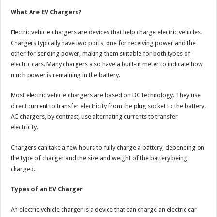
What Are EV Chargers?
Electric vehicle chargers are devices that help charge electric vehicles.
Chargers typically have two ports, one for receiving power and the
other for sending power, making them suitable for both types of
electric cars. Many chargers also have a built-in meter to indicate how
much power is remaining in the battery.
Most electric vehicle chargers are based on DC technology. They use
direct current to transfer electricity from the plug socket to the battery.
AC chargers, by contrast, use alternating currents to transfer
electricity.
Chargers can take a few hours to fully charge a battery, depending on
the type of charger and the size and weight of the battery being
charged.
Types of an EV Charger
An electric vehicle charger is a device that can charge an electric car