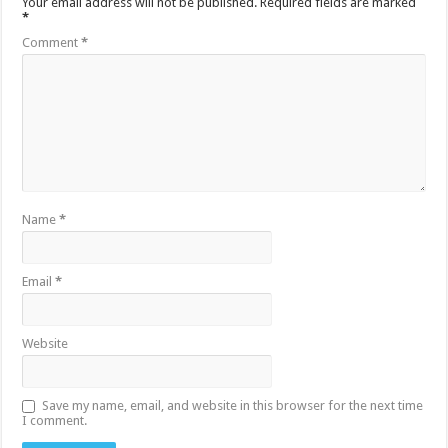
Your email address will not be published.
Required fields are marked
*
Comment
*
Name
*
Email
*
Website
Save my name, email, and website in this browser for the next time
I comment.