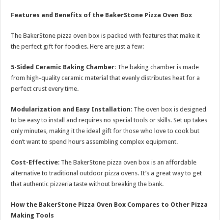
Features and Benefits of the BakerStone Pizza Oven Box
The BakerStone pizza oven box is packed with features that make it
the perfect gift for foodies. Here are just a few:
5-Sided Ceramic Baking Chamber
: The baking chamber is made
from high-quality ceramic material that evenly distributes heat for a
perfect crust every time.
Modularization and Easy Installation
: The oven box is designed
to be easy to install and requires no special tools or skills. Set up takes
only minutes, making it the ideal gift for those who love to cook but
don’t want to spend hours assembling complex equipment.
Cost-Effective
: The BakerStone pizza oven box is an affordable
alternative to traditional outdoor pizza ovens. It’s a great way to get
that authentic pizzeria taste without breaking the bank.
How the BakerStone Pizza Oven Box Compares to Other Pizza
Making Tools