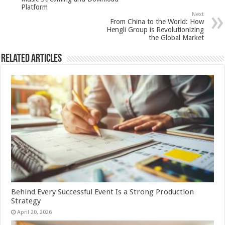
Platform
Next
From China to the World: How
Hengli Group is Revolutionizing
the Global Market
Related Articles
Behind Every Successful Event Is a Strong Production
Strategy
April 20, 2026