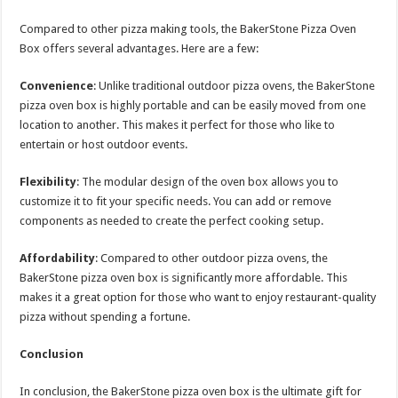
Compared to other pizza making tools, the BakerStone Pizza Oven
Box offers several advantages. Here are a few:
Convenience
: Unlike traditional outdoor pizza ovens, the BakerStone
pizza oven box is highly portable and can be easily moved from one
location to another. This makes it perfect for those who like to
entertain or host outdoor events.
Flexibility
: The modular design of the oven box allows you to
customize it to fit your specific needs. You can add or remove
components as needed to create the perfect cooking setup.
Affordability
: Compared to other outdoor pizza ovens, the
BakerStone pizza oven box is significantly more affordable. This
makes it a great option for those who want to enjoy restaurant-quality
pizza without spending a fortune.
Conclusion
In conclusion, the BakerStone pizza oven box is the ultimate gift for