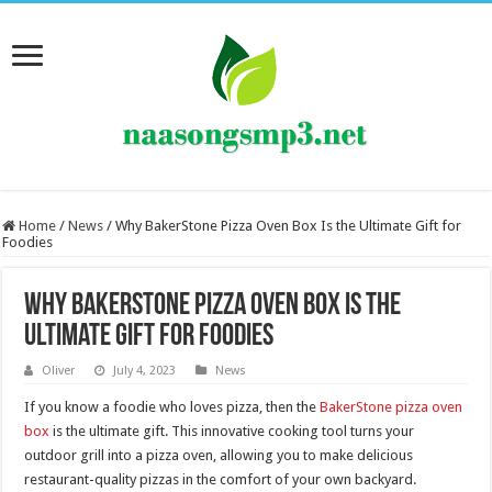
Home
/
News
/
Why BakerStone Pizza Oven Box Is the Ultimate Gift for
Foodies
Why BakerStone Pizza Oven Box Is the
Ultimate Gift for Foodies
Oliver
July 4, 2023
News
If you know a foodie who loves pizza, then the
BakerStone pizza oven
box
is the ultimate gift. This innovative cooking tool turns your
outdoor grill into a pizza oven, allowing you to make delicious
restaurant-quality pizzas in the comfort of your own backyard.