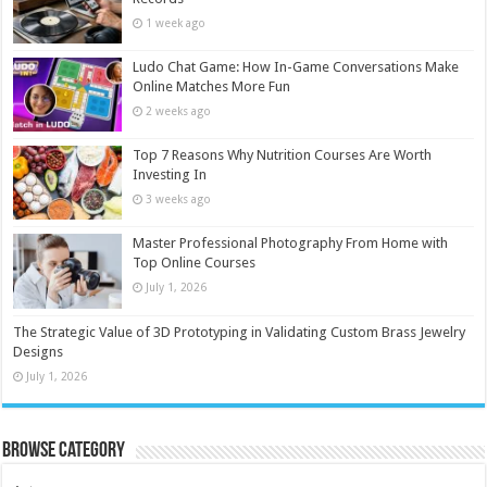
1 week ago
Ludo Chat Game: How In-Game Conversations Make
Online Matches More Fun
2 weeks ago
Top 7 Reasons Why Nutrition Courses Are Worth
Investing In
3 weeks ago
Master Professional Photography From Home with
Top Online Courses
July 1, 2026
The Strategic Value of 3D Prototyping in Validating Custom Brass Jewelry
Designs
July 1, 2026
Browse Category