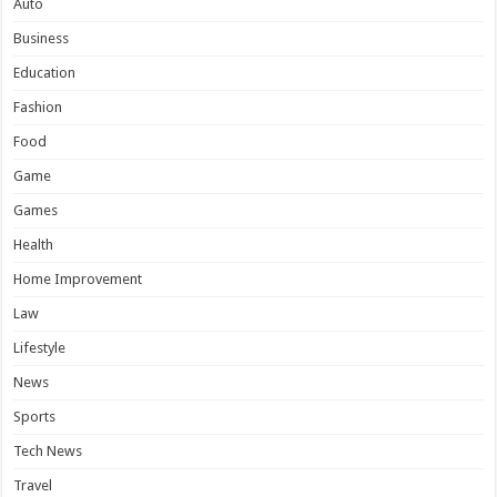
Auto
Business
Education
Fashion
Food
Game
Games
Health
Home Improvement
Law
Lifestyle
News
Sports
Tech News
Travel