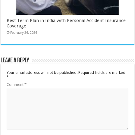
Best Term Plan in India with Personal Accident Insurance
Coverage
February 26, 2026
Leave a Reply
Your email address will not be published.
Required fields are marked
*
Comment
*