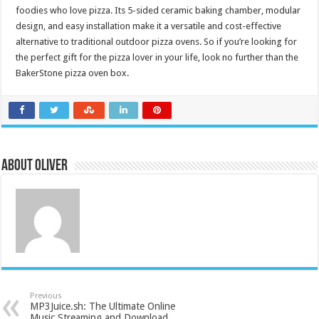
foodies who love pizza. Its 5-sided ceramic baking chamber, modular
design, and easy installation make it a versatile and cost-effective
alternative to traditional outdoor pizza ovens. So if you’re looking for
the perfect gift for the pizza lover in your life, look no further than the
BakerStone pizza oven box.
About Oliver
Previous
MP3Juice.sh: The Ultimate Online
Music Streaming and Download