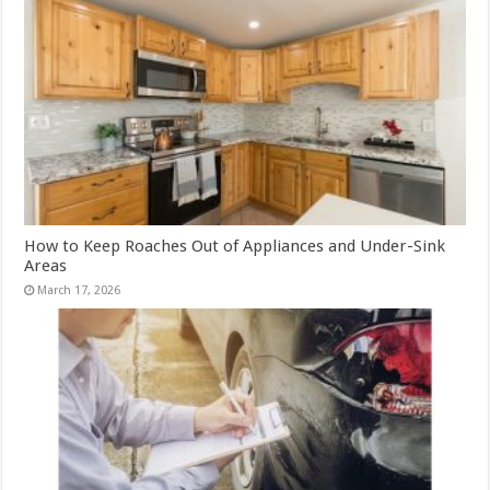
How to Keep Roaches Out of Appliances and Under-Sink
Areas
March 17, 2026