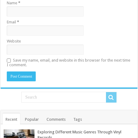
Name
*
Email
*
Website
Save my name, email, and website in this browser for the next time
I comment.
Recent
Popular
Comments
Tags
Exploring Different Music Genres Through Vinyl
Records