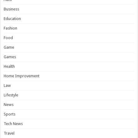
Business
Education
Fashion
Food
Game
Games
Health
Home Improvement
Law
Lifestyle
News
Sports
Tech News
Travel