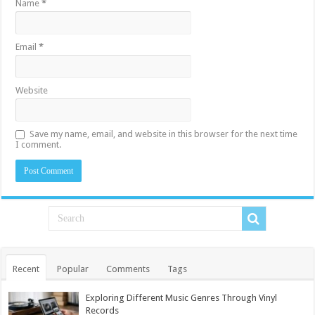
Name
*
Email
*
Website
Save my name, email, and website in this browser for the next time
I comment.
Recent
Popular
Comments
Tags
Exploring Different Music Genres Through Vinyl
Records