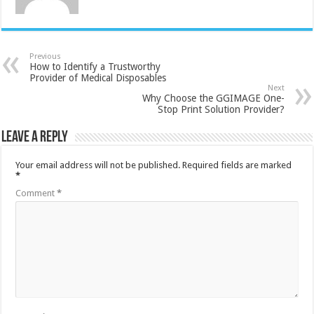
Previous
How to Identify a Trustworthy
Provider of Medical Disposables
Next
Why Choose the GGIMAGE One-
Stop Print Solution Provider?
Leave a Reply
Your email address will not be published.
Required fields are marked
*
Comment
*