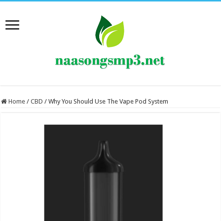
Home
/
CBD
/
Why You Should Use The Vape Pod System