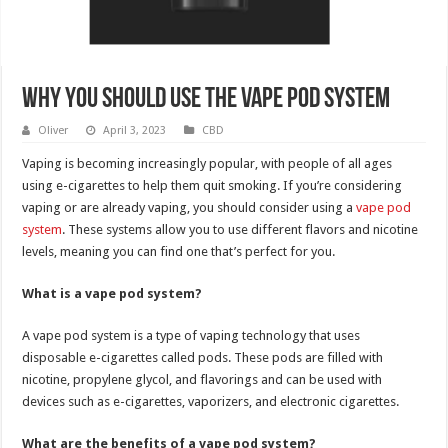
Why You Should Use The Vape Pod System
Oliver
April 3, 2023
CBD
Vaping is becoming increasingly popular, with people of all ages
using e-cigarettes to help them quit smoking. If you’re considering
vaping or are already vaping, you should consider using a
vape pod
system
. These systems allow you to use different flavors and nicotine
levels, meaning you can find one that’s perfect for you.
What is a vape pod system?
A vape pod system is a type of vaping technology that uses
disposable e-cigarettes called pods. These pods are filled with
nicotine, propylene glycol, and flavorings and can be used with
devices such as e-cigarettes, vaporizers, and electronic cigarettes.
What are the benefits of a vape pod system?