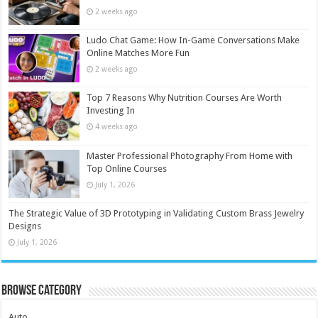
2 weeks ago
Ludo Chat Game: How In-Game Conversations Make
Online Matches More Fun
2 weeks ago
Top 7 Reasons Why Nutrition Courses Are Worth
Investing In
4 weeks ago
Master Professional Photography From Home with
Top Online Courses
July 1, 2026
The Strategic Value of 3D Prototyping in Validating Custom Brass Jewelry
Designs
July 1, 2026
Browse Category
Auto