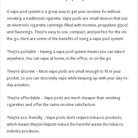
A vape pod system is a great way to get your nicotine fix without
smoking a traditional cigarette. Vape pods are small devices that use
an electronic cigarette cartridge filled with nicotine, propylene glycol,
and flavorings. They’re easy to use, compact, and perfect for the on-
the-go. Here are some of the benefits of using a vape pod system:
They’re portable – Having a vape pod system means you can take it
anywhere. You can vape at home, in the office, or on the go.
They’re discreet – Most vape pods are small enough to fit in your
pocket, so you can discreetly vape while keeping up with your day-to-
day activities.
They’re affordable – Vape pods are much cheaper than smoking
cigarettes and offer the same nicotine satisfaction.
They’re eco-friendly – Vape pods don’t require tobacco products,
which means they’ve helped reduce the harmful waste the tobacco
industry produces.