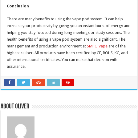
Conclusion
There are many benefits to using the vape pod system. It can help
increase your productivity by giving you an instant burst of energy and
helping you stay focused during long meetings or study sessions. The
health benefits of using a vape pod system are also significant. The
management and production environment at
SMPO Vape
are of the
highest caliber. All products have been certified by CE, ROHS, KC, and
other international certificates. You can make that decision with
assurance.
About Oliver