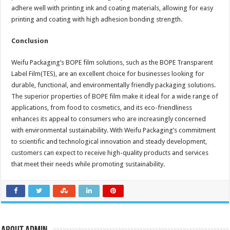
adhere well with printing ink and coating materials, allowing for easy
printing and coating with high adhesion bonding strength.
Conclusion
Weifu Packaging’s BOPE film solutions, such as the BOPE Transparent
Label Film(TES), are an excellent choice for businesses looking for
durable, functional, and environmentally friendly packaging solutions.
The superior properties of BOPE film make it ideal for a wide range of
applications, from food to cosmetics, and its eco-friendliness
enhances its appeal to consumers who are increasingly concerned
with environmental sustainability. With Weifu Packaging’s commitment
to scientific and technological innovation and steady development,
customers can expect to receive high-quality products and services
that meet their needs while promoting sustainability.