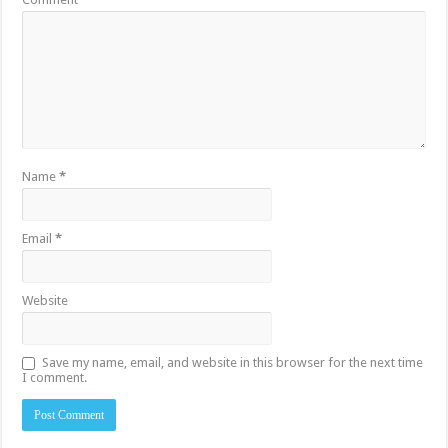
Name
*
Email
*
Website
Save my name, email, and website in this browser for the next time
I comment.