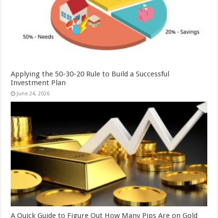
Applying the 50-30-20 Rule to Build a Successful
Investment Plan
June 24, 2026
A Quick Guide to Figure Out How Many Pips Are on Gold