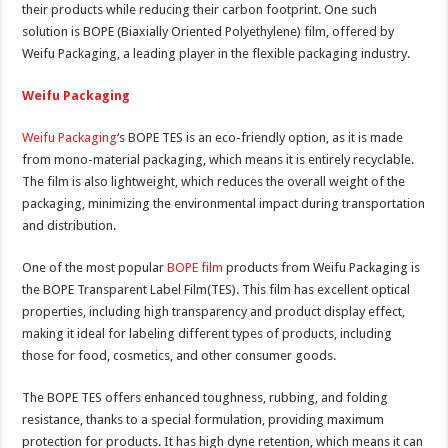
their products while reducing their carbon footprint. One such
solution is BOPE (Biaxially Oriented Polyethylene) film, offered by
Weifu Packaging, a leading player in the flexible packaging industry.
Weifu Packaging
Weifu Packaging
‘s BOPE TES is an eco-friendly option, as it is made
from mono-material packaging, which means it is entirely recyclable.
The film is also lightweight, which reduces the overall weight of the
packaging, minimizing the environmental impact during transportation
and distribution.
One of the most popular
BOPE film
products from Weifu Packaging is
the BOPE Transparent Label Film(TES). This film has excellent optical
properties, including high transparency and product display effect,
making it ideal for labeling different types of products, including
those for food, cosmetics, and other consumer goods.
The BOPE TES offers enhanced toughness, rubbing, and folding
resistance, thanks to a special formulation, providing maximum
protection for products. It has high dyne retention, which means it can