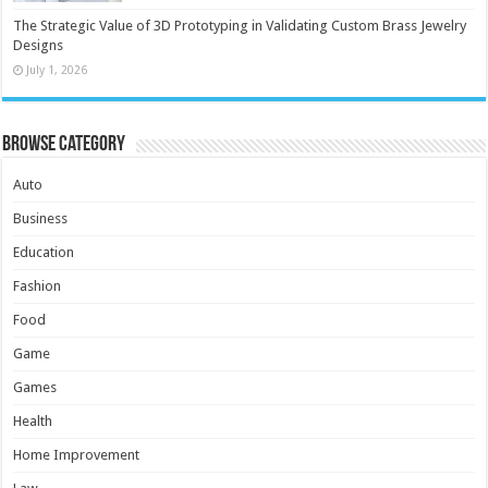
The Strategic Value of 3D Prototyping in Validating Custom Brass Jewelry
Designs
July 1, 2026
Browse Category
Auto
Business
Education
Fashion
Food
Game
Games
Health
Home Improvement