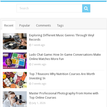
Recent
Popular
Comments
Tags
Exploring Different Music Genres Through Vinyl
Records
1 week ago
Ludo Chat Game: How In-Game Conversations Make
Online Matches More Fun
2 weeks ago
Top 7 Reasons Why Nutrition Courses Are Worth
Investing In
3 weeks ago
Master Professional Photography From Home with
Top Online Courses
July 1, 2026