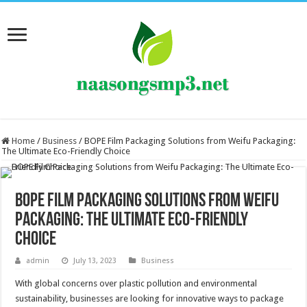
Home
/
Business
/
BOPE Film Packaging Solutions from Weifu Packaging:
The Ultimate Eco-Friendly Choice
BOPE Film Packaging Solutions from Weifu
Packaging: The Ultimate Eco-Friendly
Choice
admin
July 13, 2023
Business
With global concerns over plastic pollution and environmental
sustainability, businesses are looking for innovative ways to package