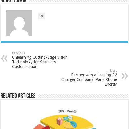
About admin
Previous
Unleashing Cutting-Edge Vision
Technology for Seamless
Customization
Next
Partner with a Leading EV
Charger Company: Paris Rhône
Energy
Related Articles