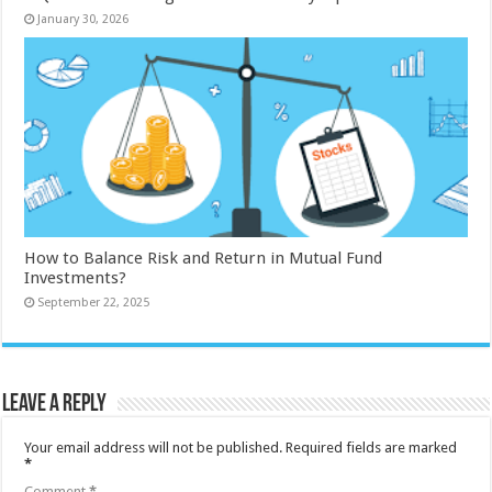
January 30, 2026
How to Balance Risk and Return in Mutual Fund
Investments?
September 22, 2025
Leave a Reply
Your email address will not be published.
Required fields are marked
*
Comment
*