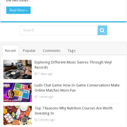
the two tones …
Read More »
Recent
Popular
Comments
Tags
Exploring Different Music Genres Through Vinyl
Records
7 days ago
Ludo Chat Game: How In-Game Conversations Make
Online Matches More Fun
1 week ago
Top 7 Reasons Why Nutrition Courses Are Worth
Investing In
3 weeks ago