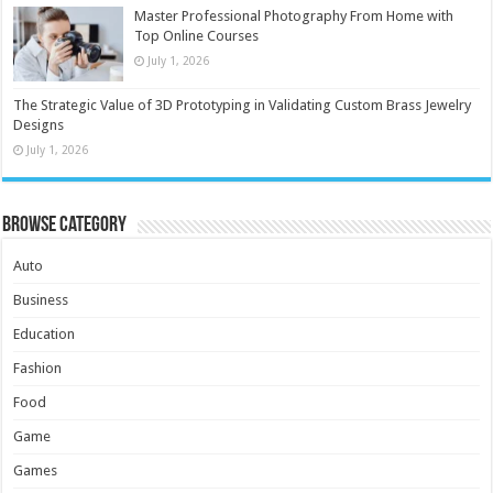
Master Professional Photography From Home with
Top Online Courses
July 1, 2026
The Strategic Value of 3D Prototyping in Validating Custom Brass Jewelry
Designs
July 1, 2026
Browse Category
Auto
Business
Education
Fashion
Food
Game
Games