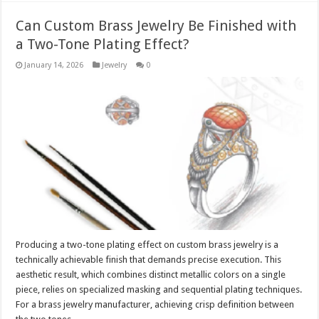
Can Custom Brass Jewelry Be Finished with
a Two-Tone Plating Effect?
January 14, 2026
Jewelry
0
Producing a two-tone plating effect on custom brass jewelry is a
technically achievable finish that demands precise execution. This
aesthetic result, which combines distinct metallic colors on a single
piece, relies on specialized masking and sequential plating techniques.
For a brass jewelry manufacturer, achieving crisp definition between