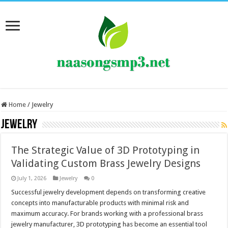
Home
/
Jewelry
Jewelry
The Strategic Value of 3D Prototyping in
Validating Custom Brass Jewelry Designs
July 1, 2026
Jewelry
0
Successful jewelry development depends on transforming creative
concepts into manufacturable products with minimal risk and
maximum accuracy. For brands working with a professional brass
jewelry manufacturer, 3D prototyping has become an essential tool