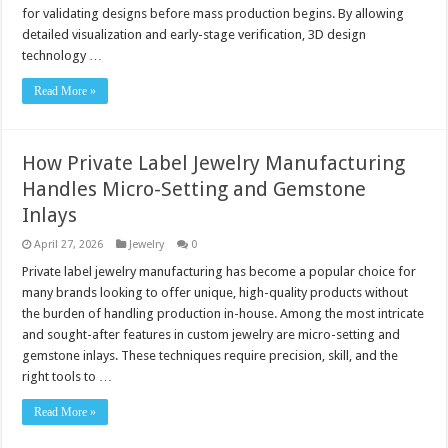
for validating designs before mass production begins. By allowing
detailed visualization and early-stage verification, 3D design
technology …
Read More »
How Private Label Jewelry Manufacturing
Handles Micro-Setting and Gemstone
Inlays
April 27, 2026
Jewelry
0
Private label jewelry manufacturing has become a popular choice for
many brands looking to offer unique, high-quality products without
the burden of handling production in-house. Among the most intricate
and sought-after features in custom jewelry are micro-setting and
gemstone inlays. These techniques require precision, skill, and the
right tools to …
Read More »